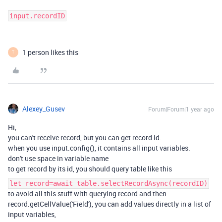
input.recordID
1 person likes this
T
Alexey_Gusev
Forum|Forum|1 year ago
Hi,
you can't receive record, but you can get record id.
when you use input.config(), it contains all input variables.
don't use space in variable name
to get record by its id, you should query table like this
let record=await table.selectRecordAsync(recordID)
to avoid all this stuff with querying record and then
record.getCellValue('Field'), you can add values directly in a list of
input variables,