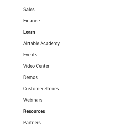
Sales
Finance
Learn
Airtable Academy
Events
Video Center
Demos
Customer Stories
Webinars
Resources
Partners