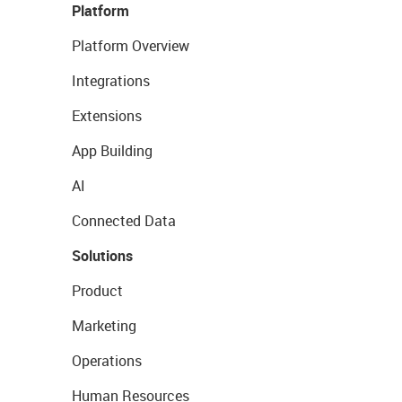
Platform
Platform Overview
Integrations
Extensions
App Building
AI
Connected Data
Solutions
Product
Marketing
Operations
Human Resources