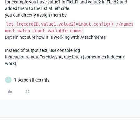
for example you have value1 in Field1 and value2 in Field2 and
added them to the list at left side
you can directly assign them by
let {recordID,value1,value2}=input.config() //names
must match input variable names
But i'm not sure how it is working with Attachments
Instead of output.text, use console.log
Instead of remoteFetchAsync, use fetch (sometimes it doesn't
work)
1 person likes this
P