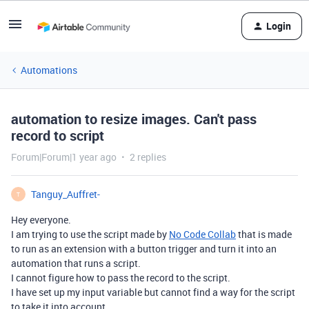
Login
Automations
automation to resize images. Can't pass
record to script
Forum|Forum|1 year ago
2 replies
Tanguy_Auffret-
T
Hey everyone.
I am trying to use the script made by
No Code Collab
that is made
to run as an extension with a button trigger and turn it into an
automation that runs a script.
I cannot figure how to pass the record to the script.
I have set up my input variable but cannot find a way for the script
to take it into account.