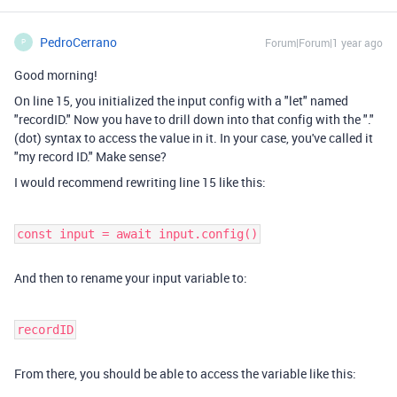
PedroCerrano
Forum|Forum|1 year ago
P
Good morning!
On line 15, you initialized the input config with a "let" named
"recordID." Now you have to drill down into that config with the "."
(dot) syntax to access the value in it. In your case, you've called it
"my record ID." Make sense?
I would recommend rewriting line 15 like this:
const input = await input.config()
And then to rename your input variable to:
recordID
From there, you should be able to access the variable like this: