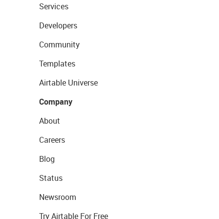
Services
Developers
Community
Templates
Airtable Universe
Company
About
Careers
Blog
Status
Newsroom
Try Airtable For Free