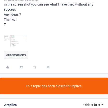
in the screen shot you can see what I have tried without any
success
Any ideas ?
Thanks !
T
Automations
This topic has been closed for replies.
2 replies
Oldest first