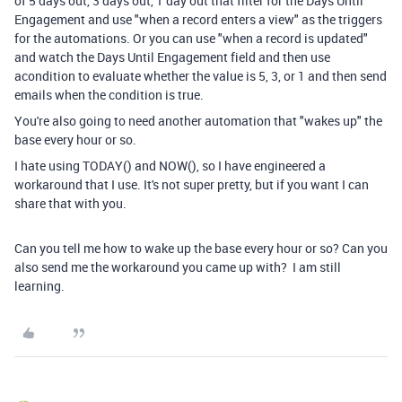
of 5 days out, 3 days out, 1 day out that filter for the Days Until
Engagement and use "when a record enters a view" as the triggers
for the automations. Or you can use "when a record is updated"
and watch the Days Until Engagement field and then use
acondition to evaluate whether the value is 5, 3, or 1 and then send
emails when the condition is true.
You're also going to need another automation that "wakes up" the
base every hour or so.
I hate using TODAY() and NOW(), so I have engineered a
workaround that I use. It's not super pretty, but if you want I can
share that with you.
Can you tell me how to wake up the base every hour or so? Can you
also send me the workaround you came up with? I am still
learning.