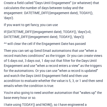
Create a field called "Days Until Engagement" (or whatever) that
calculates the number of days between today and the
engagement:
DATETIME_DIFF
(
{engagement date}
,
TODAY
(),
'days'
).
If you want to get fancy, you can use
IF
(
DATETIME_DIFF
(
{engagement date}
,
TODAY
(),
'days'
)
>
0
,
DATETIME_DIFF
(
{engagement date}
,
TODAY
(),
'days'
))
^^ will clear the cell if the Engagement Date has passed
Then you can set up Send Email automations that use "when a
record matches conditions" as the trigger. Or you can create views
of 5 days out, 3 days out, 1 day out that filter for the Days Until
Engagement and use "when a record enters a view" as the triggers
for the automations. Or you can use "when a record is updated"
and watch the Days Until Engagement field and then use
acondition to evaluate whether the value is 5, 3, or 1 and then send
emails when the condition is true.
You're also going to need another automation that "wakes up" the
base every hour or so.
I hate using TODAY() and NOW(), so I have engineered a