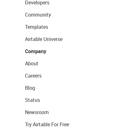
Developers
Community
Templates
Airtable Universe
Company
About
Careers
Blog
Status
Newsroom
Try Airtable For Free