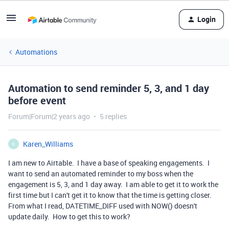
Login
Automations
Automation to send reminder 5, 3, and 1 day
before event
Forum|Forum|2 years ago
5 replies
Karen_Williams
K
I am new to Airtable. I have a base of speaking engagements. I
want to send an automated reminder to my boss when the
engagement is 5, 3, and 1 day away. I am able to get it to work the
first time but I can't get it to know that the time is getting closer.
From what I read, DATETIME_DIFF used with NOW() doesn't
update daily. How to get this to work?