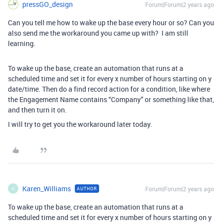
pressGO_design
Forum|Forum|2 years ago
Can you tell me how to wake up the base every hour or so? Can you
also send me the workaround you came up with? I am still
learning.
To wake up the base, create an automation that runs at a
scheduled time and set it for every x number of hours starting on y
date/time. Then do a find record action for a condition, like where
the Engagement Name contains “Company” or something like that,
and then turn it on.
I will try to get you the workaround later today.
Karen_Williams
Forum|Forum|2 years ago
AUTHOR
K
To wake up the base, create an automation that runs at a
scheduled time and set it for every x number of hours starting on y