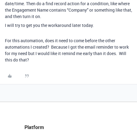
date/time. Then do a find record action for a condition, like where
the Engagement Name contains “Company” or something like that,
and then turn it on.
I will try to get you the workaround later today.
For this automation, does it need to come before the other
automations I created? Because I got the email reminder to work
for my need but I would like it remind me early than it does. Will
this do that?
Platform