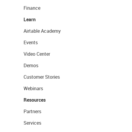
Finance
Learn
Airtable Academy
Events
Video Center
Demos
Customer Stories
Webinars
Resources
Partners
Services