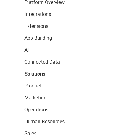
Platform Overview
Integrations
Extensions
App Building
AI
Connected Data
Solutions
Product
Marketing
Operations
Human Resources
Sales