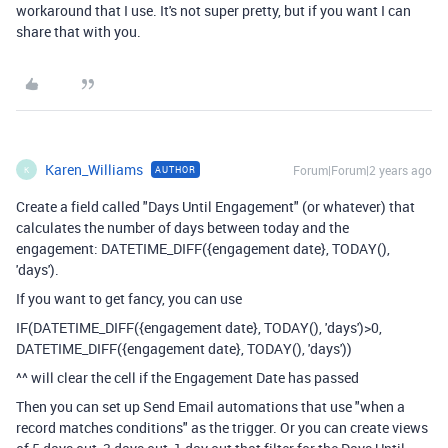
workaround that I use. It's not super pretty, but if you want I can
share that with you.
Karen_Williams
Forum|Forum|2 years ago
AUTHOR
K
Create a field called "Days Until Engagement" (or whatever) that
calculates the number of days between today and the
engagement:
DATETIME_DIFF
(
{engagement date}
,
TODAY
(),
'days'
).
If you want to get fancy, you can use
IF
(
DATETIME_DIFF
(
{engagement date}
,
TODAY
(),
'days'
)
>
0
,
DATETIME_DIFF
(
{engagement date}
,
TODAY
(),
'days'
))
^^ will clear the cell if the Engagement Date has passed
Then you can set up Send Email automations that use "when a
record matches conditions" as the trigger. Or you can create views