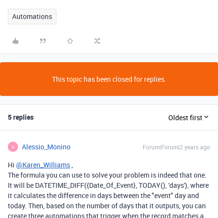
Automations
This topic has been closed for replies.
5 replies
Oldest first
Alessio_Monino
Forum|Forum|2 years ago
A
Hi
@Karen_Williams
,
The formula you can use to solve your problem is indeed that one.
It will be DATETIME_DIFF({Date_Of_Event}, TODAY(), 'days'), where
it calculates the difference in days between the "event" day and
today. Then, based on the number of days that it outputs, you can
create three automations that trigger when the record matches a