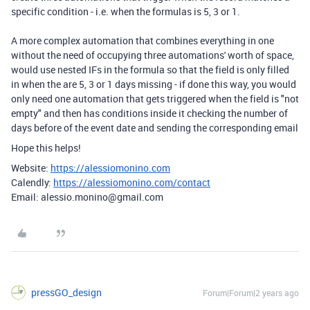
specific condition - i.e. when the formulas is 5, 3 or 1.
A more complex automation that combines everything in one
without the need of occupying three automations' worth of space,
would use nested IFs in the formula so that the field is only filled
in when the are 5, 3 or 1 days missing - if done this way, you would
only need one automation that gets triggered when the field is "not
empty" and then has conditions inside it checking the number of
days before of the event date and sending the corresponding email
Hope this helps!
Website:
https://alessiomonino.com
Calendly:
https://alessiomonino.com/contact
Email: alessio.monino@gmail.com
pressGO_design
Forum|Forum|2 years ago