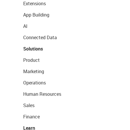
Extensions
App Building
AI
Connected Data
Solutions
Product
Marketing
Operations
Human Resources
Sales
Finance
Learn