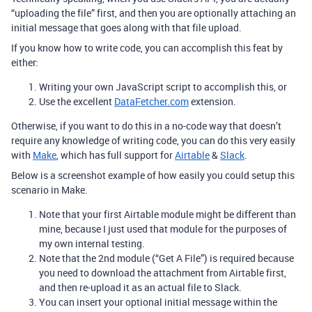
“uploading the file” first, and then you are optionally attaching an
initial message that goes along with that file upload.
If you know how to write code, you can accomplish this feat by
either:
Writing your own JavaScript script to accomplish this, or
Use the excellent
DataFetcher.com
extension.
Otherwise, if you want to do this in a no-code way that doesn’t
require any knowledge of writing code, you can do this very easily
with
Make
, which has full support for
Airtable
&
Slack
.
Below is a screenshot example of how easily you could setup this
scenario in Make.
Note that your first Airtable module might be different than
mine, because I just used that module for the purposes of
my own internal testing.
Note that the 2nd module (“Get A File”) is required because
you need to download the attachment from Airtable first,
and then re-upload it as an actual file to Slack.
You can insert your optional initial message within the