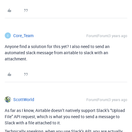
Core_Team
Forum|Forum|3 years ago
C
Anyone find a solution for this yet? I also need to send an
automated slack message from airtable to slack with an
attachment.
ScottWorld
Forum|Forum|3 years ago
As far as I know, Airtable doesn’t natively support Slack’s “Upload
File” API request, which is what you need to send a message to
Slack with a file attached to it.
Technically speaking, when you use Slack’s API, you are actually