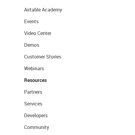
Airtable Academy
Events
Video Center
Demos
Customer Stories
Webinars
Resources
Partners
Services
Developers
Community