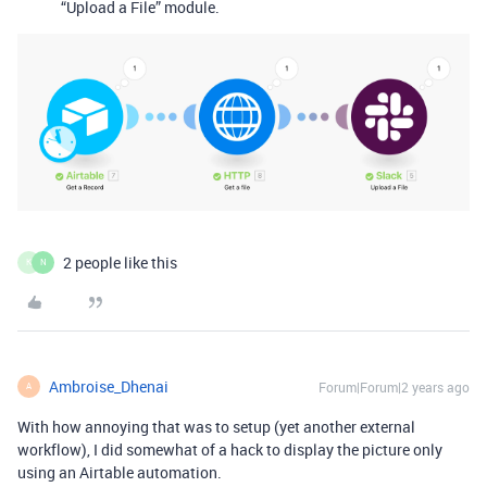
“Upload a File” module.
2 people like this
K
N
Ambroise_Dhenai
Forum|Forum|2 years ago
A
With how annoying that was to setup (yet another external
workflow), I did somewhat of a hack to display the picture only
using an Airtable automation.