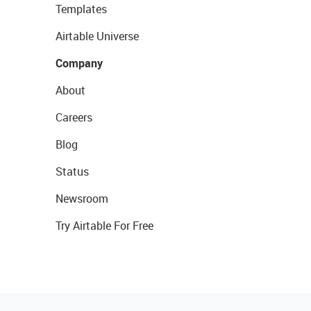
Templates
Airtable Universe
Company
About
Careers
Blog
Status
Newsroom
Try Airtable For Free