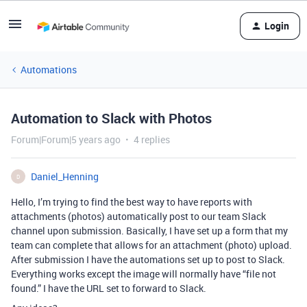
Login
Automations
Automation to Slack with Photos
Forum|Forum|5 years ago
4 replies
Daniel_Henning
D
Hello, I’m trying to find the best way to have reports with
attachments (photos) automatically post to our team Slack
channel upon submission. Basically, I have set up a form that my
team can complete that allows for an attachment (photo) upload.
After submission I have the automations set up to post to Slack.
Everything works except the image will normally have “file not
found.” I have the URL set to forward to Slack.