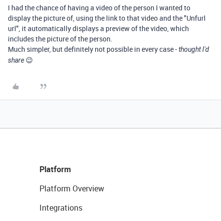
I had the chance of having a video of the person I wanted to
display the picture of, using the link to that video and the "Unfurl
url", it automatically displays a preview of the video, which
includes the picture of the person.
Much simpler, but definitely not possible in every case -
thought I'd
😉
share
Platform
Platform Overview
Integrations