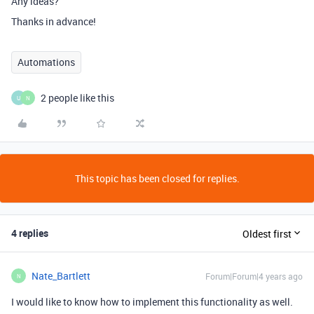
Any ideas?
Thanks in advance!
Automations
2 people like this
U
N
This topic has been closed for replies.
4 replies
Oldest first
Nate_Bartlett
Forum|Forum|4 years ago
N
I would like to know how to implement this functionality as well.