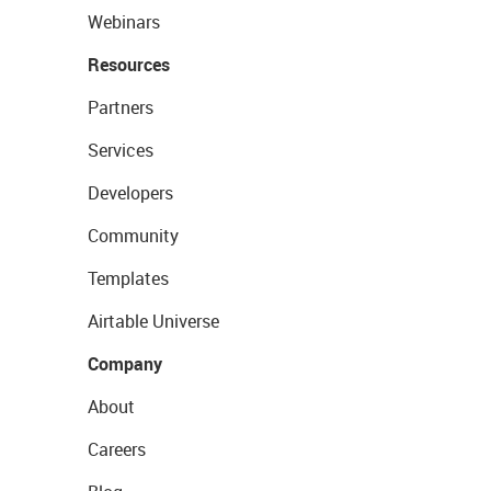
Webinars
Resources
Partners
Services
Developers
Community
Templates
Airtable Universe
Company
About
Careers