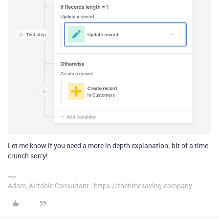
Let me know if you need a more in depth explanation; bit of a time
crunch sorry!
Adam, Airtable Consultant - https://thetimesaving.company