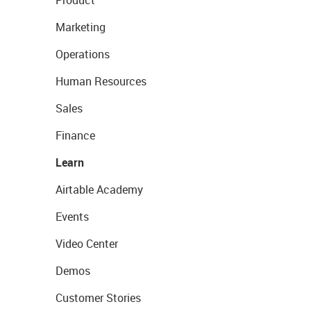
Product
Marketing
Operations
Human Resources
Sales
Finance
Learn
Airtable Academy
Events
Video Center
Demos
Customer Stories