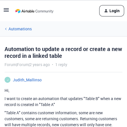
Login
Automations
Automation to update a record or create a new
record in a linked table
Forum|Forum|2 years ago
1 reply
Judith_Mallinso
J
Hi,
I want to create an automation that updates "Table B" when a new
record is created in "Table A"
"Table A" contains customer information; some are new
customers, some are returning customers. Returning customers
will have multiple records, new customers will only have one.