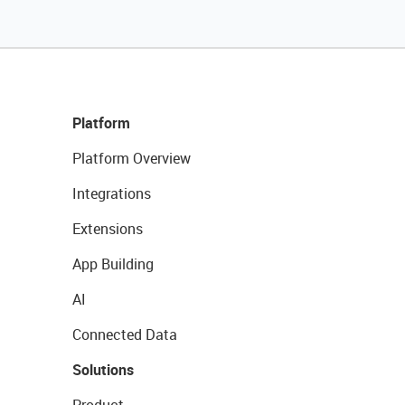
Platform
Platform Overview
Integrations
Extensions
App Building
AI
Connected Data
Solutions