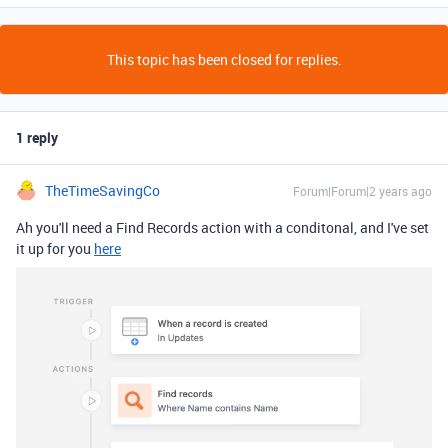
This topic has been closed for replies.
1 reply
TheTimeSavingCo
Forum|Forum|2 years ago
Ah you'll need a Find Records action with a conditonal, and I've set
it up for you
here