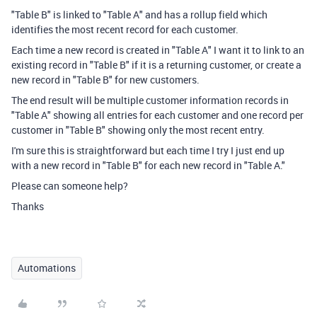
"Table B" is linked to "Table A" and has a rollup field which
identifies the most recent record for each customer.
Each time a new record is created in "Table A" I want it to link to an
existing record in "Table B" if it is a returning customer, or create a
new record in "Table B" for new customers.
The end result will be multiple customer information records in
"Table A" showing all entries for each customer and one record per
customer in "Table B" showing only the most recent entry.
I'm sure this is straightforward but each time I try I just end up
with a new record in "Table B" for each new record in "Table A."
Please can someone help?
Thanks
Automations