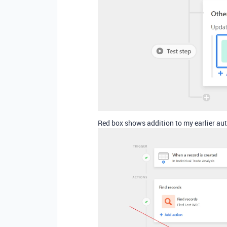
Red box shows addition to my earlier au