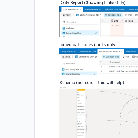
Daily Report (Showing Links Only):
Individual Trades (Links only):
Schema (not sure if this will help):