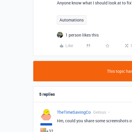
Anyone know what I should look at to fix
Automations
1 person likes this
Like
This topic has
5 replies
TheTimeSavingCo
Genius
Hm, could you share some screenshots of
+32