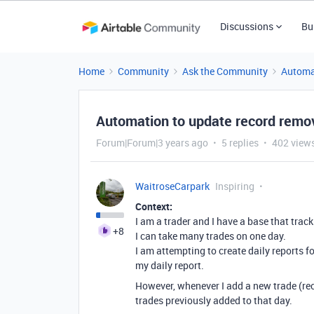
Discussions
Bu
Home
Community
Ask the Community
Automa
Automation to update record remov
Forum|Forum|3 years ago
5 replies
402 view
WaitroseCarpark
Inspiring
Context:
I am a trader and I have a base that track
+8
I can take many trades on one day.
I am attempting to create daily reports 
my daily report.
However, whenever I add a new trade (rec
trades previously added to that day.