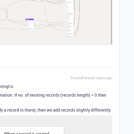
Forum|Forum|3 years ago
avingCo
ation. If no. of existing records (records length) = 0 then
ady a record in there), then we add records slightly differently: