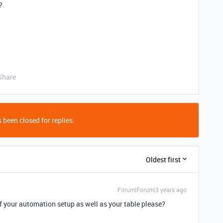
?
Share
 been closed for replies.
Oldest first
Forum|Forum|3 years ago
 your automation setup as well as your table please?