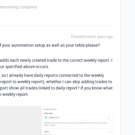
etimesaving.company
Forum|Forum|3 years ago
 your automation setup as well as your table please?
ds each newly created trade to the correct weekly report. I
ur specified above occurs.
 as I already have daily reports connected to the weekly
eport to weekly report), whether I can skip adding trades to
port show all trades linked to daily report? If you know what
o weekly report.