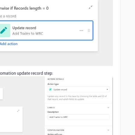
tomation update record step: