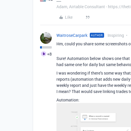
Adam, Airtable Consultant - https://th
Like
WaitroseCarpark
Inspiring
AUTHOR
Hm, could you share some screenshots of
+8
Sure! Automation below shows one that ad
had same one for daily but same behavio
I was wondering if there’s some way that,
reports (automation that adds new daily r
weekly report and just have the weekly re
I mean? That would save linking trades t
Automation: