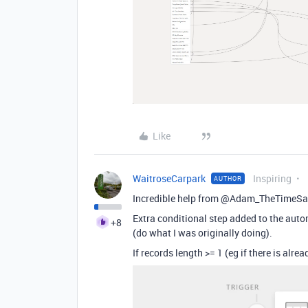
Like
WaitroseCarpark
Inspiring
AUTHOR
Incredible help from @Adam_TheTimeS
Extra conditional step added to the autom
+8
(do what I was originally doing).
If records length >= 1 (eg if there is alre