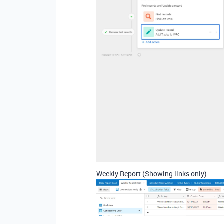
Weekly Report (Showing links only):