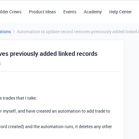
ilder Crews
Product Ideas
Events
Academy
Help Center
tions
Automation to update record removes previously added linked 
es previously added linked records
s
s trades that I take.
for myself, and have created an automation to add trade to
ord created) and the automation runs, it deletes any other