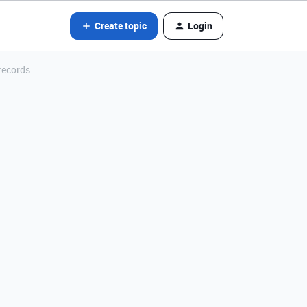
Create topic
Login
records