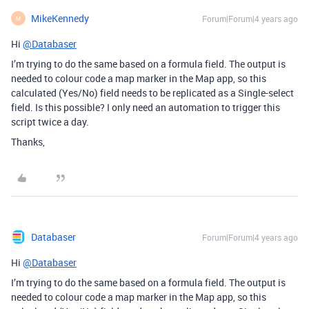
MikeKennedy
Forum|Forum|4 years ago
M
Hi
@Databaser
I’m trying to do the same based on a formula field. The output is
needed to colour code a map marker in the Map app, so this
calculated (Yes/No) field needs to be replicated as a Single-select
field. Is this possible? I only need an automation to trigger this
script twice a day.
Thanks,
Databaser
Forum|Forum|4 years ago
Hi
@Databaser
I’m trying to do the same based on a formula field. The output is
needed to colour code a map marker in the Map app, so this