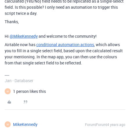
calculated (Yes/No) field needs to be replicated as a Single-select
field. Is this possible? I only need an automation to trigger this
script twice a day.
Thanks,
Hi
@MikeKennedy
and welcome to the community!
Airtable now has
conditional automation actions
, which allows
you to fill in a single select field, based upon the calculated result
your mentioning. In the map app, you can then use the colours
from that single select field to be reflected.
Jan - Databaser
1 person likes this
M
MikeKennedy
Forum|Forum|4 years ago
M