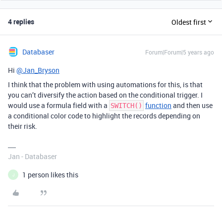
4 replies
Oldest first
Databaser
Forum|Forum|5 years ago
Hi
@Jan_Bryson
I think that the problem with using automations for this, is that
you can’t diversify the action based on the conditional trigger. I
would use a formula field with a
function
and then use
SWITCH()
a conditional color code to highlight the records depending on
their risk.
Jan - Databaser
1 person likes this
J