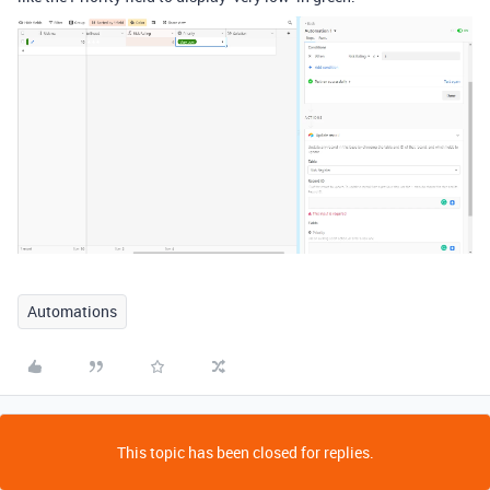
Automations
This topic has been closed for replies.