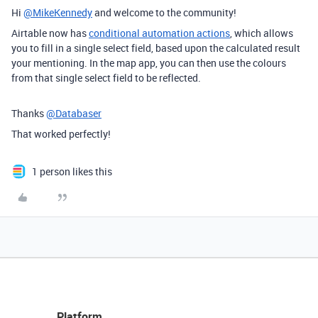
Hi
@MikeKennedy
and welcome to the community!
Airtable now has
conditional automation actions
, which allows
you to fill in a single select field, based upon the calculated result
your mentioning. In the map app, you can then use the colours
from that single select field to be reflected.
Thanks
@Databaser
That worked perfectly!
1 person likes this
Platform