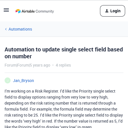
Login
Automations
Automation to update single select field based
on number
Forum|Forum|5 years ago
4 replies
Jan_Bryson
J
I’m working on a Risk Register. I’d like the Priority single select
field to display options ranging from very low to very high,
depending on the risk rating number that is returned through a
formula field. For example, the formula field may determine the
risk rating to be 25. I’d like the Priority single select field to display
the words ‘very high’ in red. If the number value is returned as 5, I’d
like the Priority field to display ‘very low’ in green.