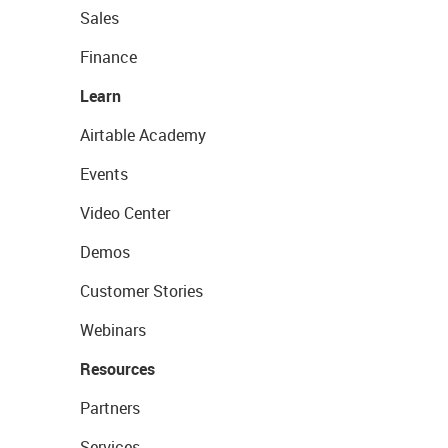
Sales
Finance
Learn
Airtable Academy
Events
Video Center
Demos
Customer Stories
Webinars
Resources
Partners
Services