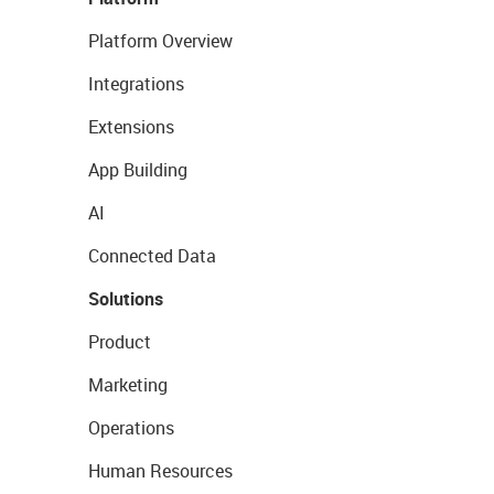
Platform Overview
Integrations
Extensions
App Building
AI
Connected Data
Solutions
Product
Marketing
Operations
Human Resources