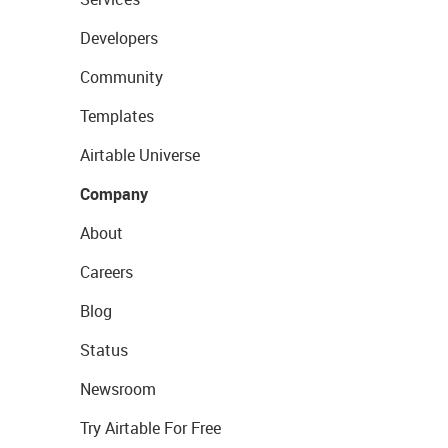
Developers
Community
Templates
Airtable Universe
Company
About
Careers
Blog
Status
Newsroom
Try Airtable For Free