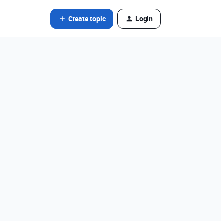
Create topic
Login