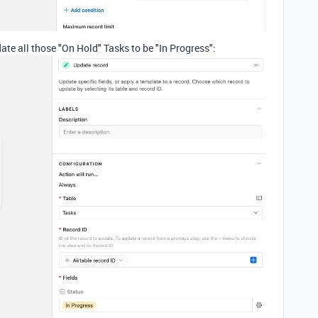
te all those "On Hold" Tasks to be "In Progress":