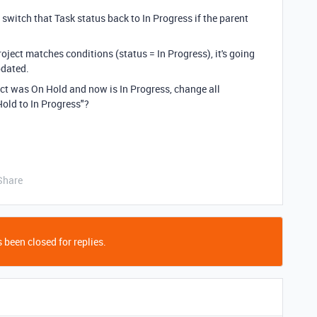
switch that Task status back to In Progress if the parent
Project matches conditions (status = In Progress), it's going
pdated.
oject was On Hold and now is In Progress, change all
old to In Progress"?
Share
 been closed for replies.