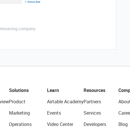
etimesaving.company
Solutions
Learn
Resources
Comp
view
Product
Airtable Academy
Partners
Abou
Marketing
Events
Services
Caree
Operations
Video Center
Developers
Blog