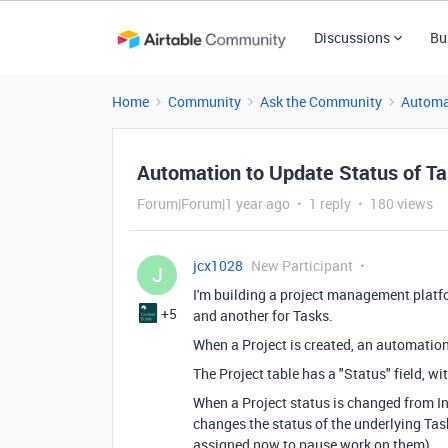
Discussions
Bu
Home
Community
Ask the Community
Automa
Automation to Update Status of T
Forum|Forum|1 year ago
1 reply
180 views
jcx1028
New Participant
J
I'm building a project management platfor
+5
and another for Tasks.
When a Project is created, an automatio
The Project table has a "Status" field, w
When a Project status is changed from In
changes the status of the underlying Tas
assigned now to pause work on them).