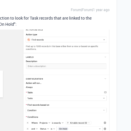
Forum|Forum|1 year ago
tion to look for Task records that are linked to the
"On Hold":