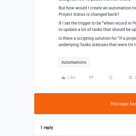
But how would I create an automation to 
Project status is changed back?
If I set the trigger to be "when record in 
to update a lot of tasks that should be u
Is there a scripting solution for "if a pr
underlying Tasks statuses that were On H
Automations
Like
This topic has
1 reply