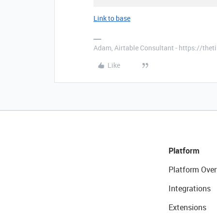
Link to base
Adam, Airtable Consultant - https://th
Like
Platform
Platform Over
Integrations
Extensions