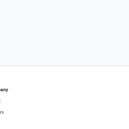
any
t
rs