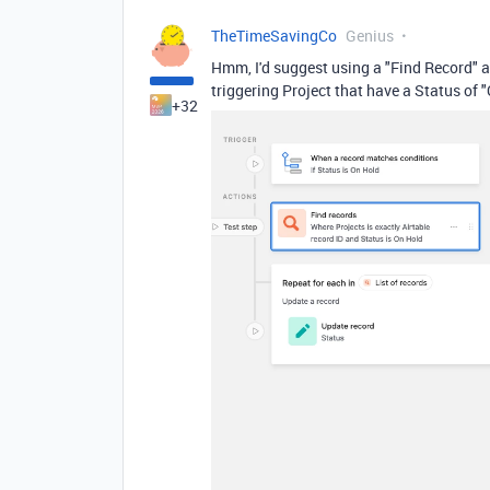
TheTimeSavingCo
Genius
Hmm, I'd suggest using a "Find Record" ac
triggering Project that have a Status of 
+32