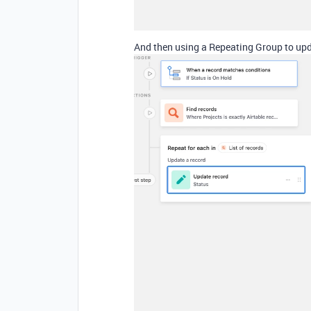
And then using a Repeating Group to upda