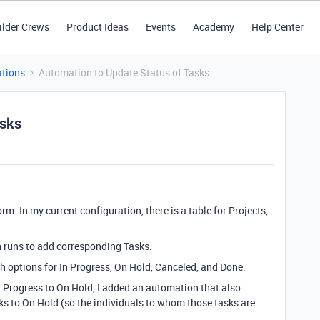
ilder Crews
Product Ideas
Events
Academy
Help Center
tions
Automation to Update Status of Tasks
asks
m. In my current configuration, there is a table for Projects,
n runs to add corresponding Tasks.
ith options for In Progress, On Hold, Canceled, and Done.
 Progress to On Hold, I added an automation that also
ks to On Hold (so the individuals to whom those tasks are