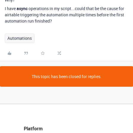
I have
async
operations in my script...could that be the cause for
airtable triggering the automation multiple times before the first
automation run finished?
Automations
This topic has been closed for replies.
Platform