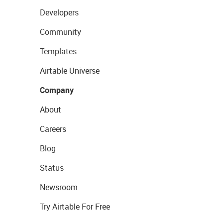
Developers
Community
Templates
Airtable Universe
Company
About
Careers
Blog
Status
Newsroom
Try Airtable For Free