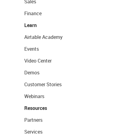
Sales
Finance
Learn
Airtable Academy
Events
Video Center
Demos
Customer Stories
Webinars
Resources
Partners
Services