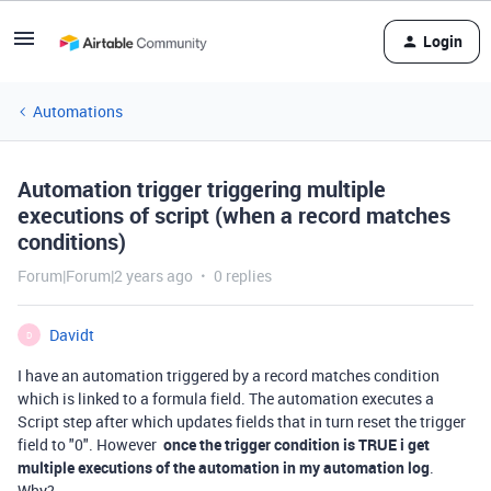
Login
Automations
Automation trigger triggering multiple
executions of script (when a record matches
conditions)
Forum|Forum|2 years ago
0 replies
Davidt
D
I have an automation triggered by a record matches condition
which is linked to a formula field. The automation executes a
Script step after which updates fields that in turn reset the trigger
field to "0". However
once the trigger condition is TRUE i get
multiple executions of the automation in my automation log
.
Why?