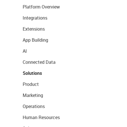
Platform Overview
Integrations
Extensions
App Building
AI
Connected Data
Solutions
Product
Marketing
Operations
Human Resources