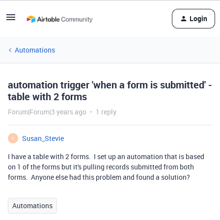
Login
Automations
automation trigger 'when a form is submitted' -
table with 2 forms
Forum|Forum|3 years ago
1 reply
Susan_Stevie
S
I have a table with 2 forms. I set up an automation that is based
on 1 of the forms but it's pulling records submitted from both
forms. Anyone else had this problem and found a solution?
Automations