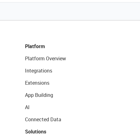
Platform
Platform Overview
Integrations
Extensions
App Building
AI
Connected Data
Solutions