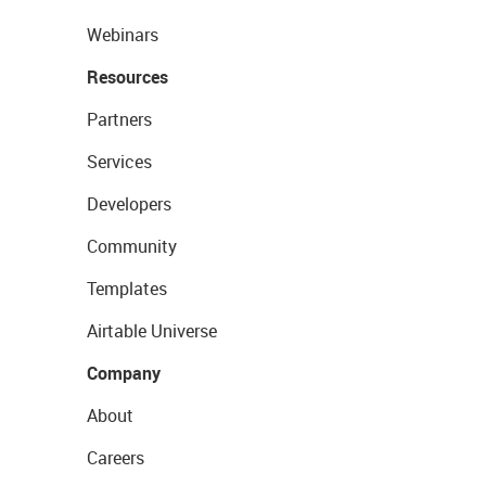
Webinars
Resources
Partners
Services
Developers
Community
Templates
Airtable Universe
Company
About
Careers