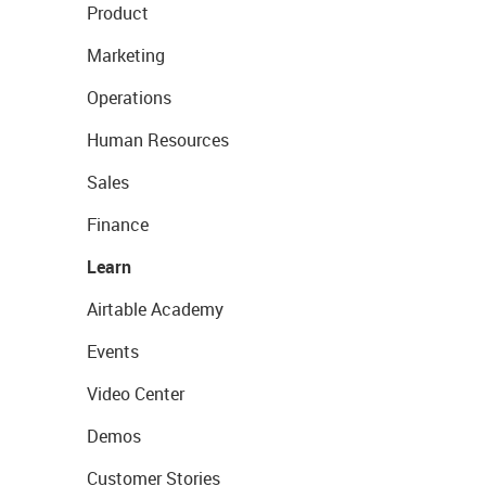
Product
Marketing
Operations
Human Resources
Sales
Finance
Learn
Airtable Academy
Events
Video Center
Demos
Customer Stories