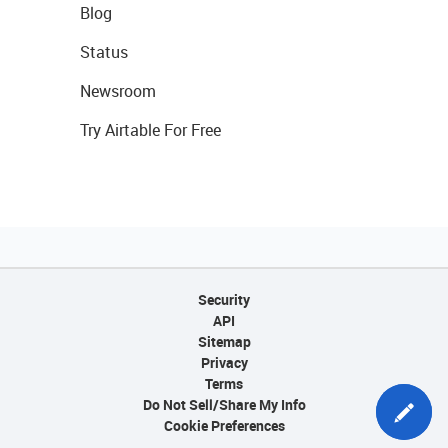
Blog
Status
Newsroom
Try Airtable For Free
Security
API
Sitemap
Privacy
Terms
Do Not Sell/Share My Info
Cookie Preferences