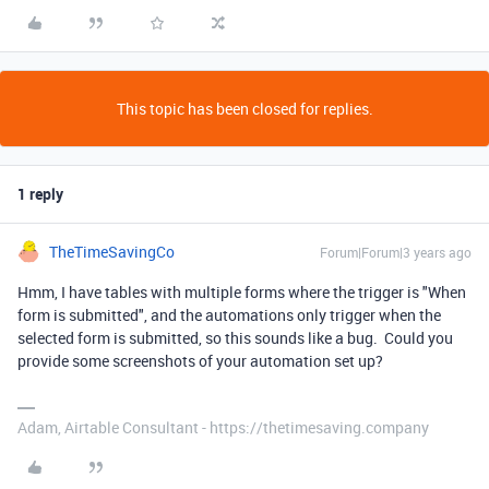
This topic has been closed for replies.
1 reply
TheTimeSavingCo
Forum|Forum|3 years ago
Hmm, I have tables with multiple forms where the trigger is "When
form is submitted", and the automations only trigger when the
selected form is submitted, so this sounds like a bug. Could you
provide some screenshots of your automation set up?
Adam, Airtable Consultant - https://thetimesaving.company