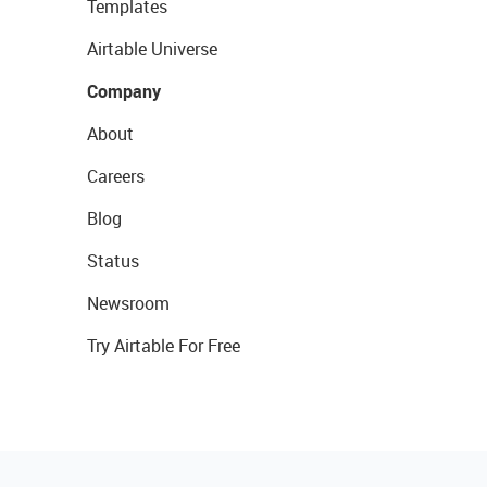
Templates
Airtable Universe
Company
About
Careers
Blog
Status
Newsroom
Try Airtable For Free