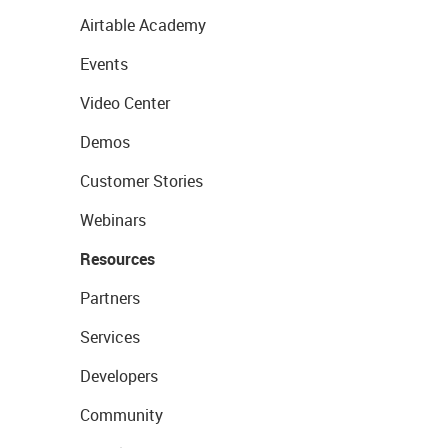
Airtable Academy
Events
Video Center
Demos
Customer Stories
Webinars
Resources
Partners
Services
Developers
Community