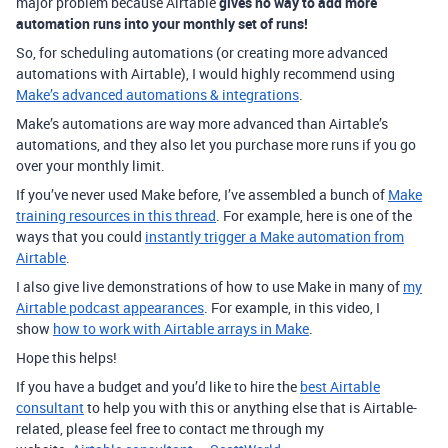
major problem because Airtable
gives no way to add more
automation runs into your monthly set of runs!
So, for scheduling automations (or creating more advanced
automations with Airtable), I would highly recommend using
Make’s advanced automations & integrations
.
Make’s automations are way more advanced than Airtable’s
automations, and they also let you purchase more runs if you go
over your monthly limit.
If you’ve never used Make before, I’ve assembled a bunch of
Make
training resources in this thread
. For example, here is one of the
ways that you could
instantly trigger a Make automation from
Airtable
.
I also give live demonstrations of how to use Make in many of
my
Airtable podcast appearances
. For example, in this video, I
show
how to work with Airtable arrays in Make
.
Hope this helps!
If you have a budget and you’d like to hire the
best Airtable
consultant
to help you with this or anything else that is Airtable-
related, please feel free to contact me through my