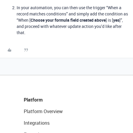
In your automation, you can then use the trigger “When a
record matches conditions” and simply add the condition as
“When [
Choose your formula field created above
] is [
yes
]”,
and proceed with whatever update action you’d like after
that.
Platform
Platform Overview
Integrations