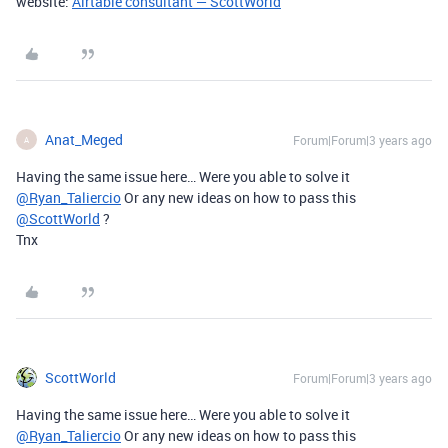
website:
Airtable consultant — ScottWorld
Anat_Meged
Forum|Forum|3 years ago
A
Having the same issue here… Were you able to solve it
@Ryan_Taliercio
Or any new ideas on how to pass this
@ScottWorld
?
Tnx
ScottWorld
Forum|Forum|3 years ago
Having the same issue here… Were you able to solve it
@Ryan_Taliercio
Or any new ideas on how to pass this