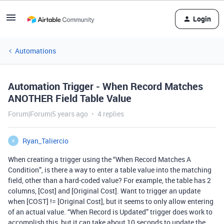
Login
Automations
Automation Trigger - When Record Matches
ANOTHER Field Table Value
Forum|Forum|5 years ago
4 replies
Ryan_Taliercio
R
When creating a trigger using the “When Record Matches A
Condition”, is there a way to enter a table value into the matching
field, other than a hard-coded value? For example, the table has 2
columns, [Cost] and [Original Cost]. Want to trigger an update
when [COST] != [Original Cost], but it seems to only allow entering
of an actual value. “When Record is Updated” trigger does work to
accomplish this, but it can take about 10 seconds to update the