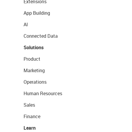
Extensions
App Building
AI
Connected Data
Solutions
Product
Marketing
Operations
Human Resources
Sales
Finance
Learn