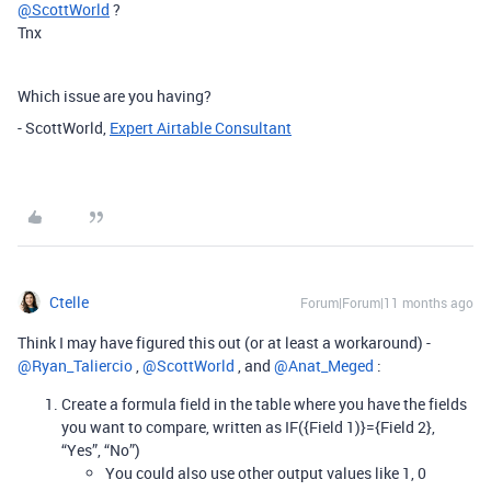
@ScottWorld
?
Tnx
Which issue are you having?
- ScottWorld,
Expert Airtable Consultant
Ctelle
Forum|Forum|11 months ago
Think I may have figured this out (or at least a workaround) - ​
@Ryan_Taliercio
, ​
@ScottWorld
, and ​
@Anat_Meged
:
Create a formula field in the table where you have the fields
you want to compare, written as IF({Field 1)}={Field 2},
“Yes”, “No”)
You could also use other output values like 1, 0