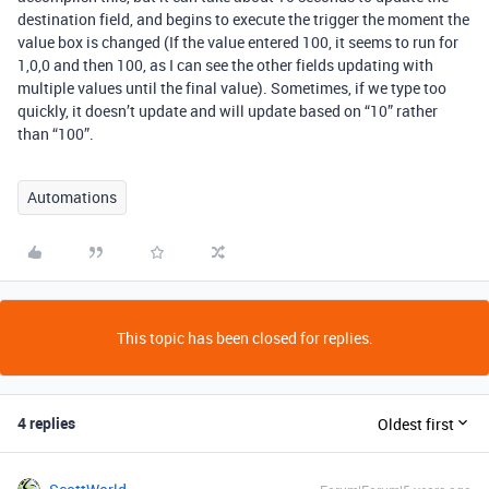
destination field, and begins to execute the trigger the moment the
value box is changed (If the value entered 100, it seems to run for
1,0,0 and then 100, as I can see the other fields updating with
multiple values until the final value). Sometimes, if we type too
quickly, it doesn’t update and will update based on “10” rather
than “100”.
Automations
This topic has been closed for replies.
4 replies
Oldest first