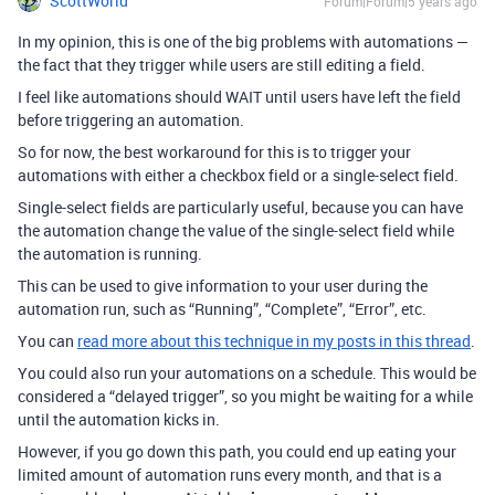
ScottWorld
Forum|Forum|5 years ago
In my opinion, this is one of the big problems with automations —
the fact that they trigger while users are still editing a field.
I feel like automations should WAIT until users have left the field
before triggering an automation.
So for now, the best workaround for this is to trigger your
automations with either a checkbox field or a single-select field.
Single-select fields are particularly useful, because you can have
the automation change the value of the single-select field while
the automation is running.
This can be used to give information to your user during the
automation run, such as “Running”, “Complete”, “Error”, etc.
You can
read more about this technique in my posts in this thread
.
You could also run your automations on a schedule. This would be
considered a “delayed trigger”, so you might be waiting for a while
until the automation kicks in.
However, if you go down this path, you could end up eating your
limited amount of automation runs every month, and that is a