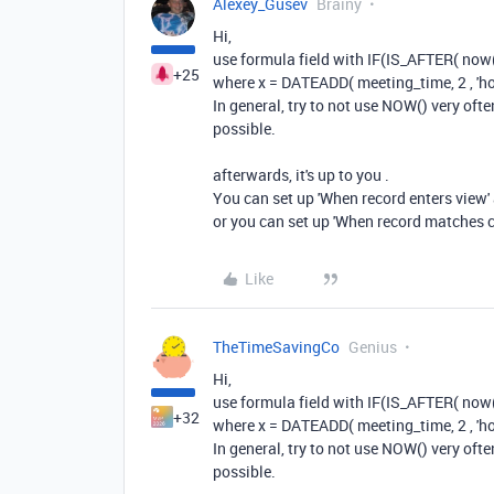
Alexey_Gusev
Brainy
Hi,
use formula field with IF(IS_AFTER( now(), 
+25
where x = DATEADD( meeting_time, 2 , 'ho
In general, try to not use NOW() very oft
possible.
afterwards, it's up to you .
You can set up 'When record enters view' a
or you can set up 'When record matches c
Like
TheTimeSavingCo
Genius
Hi,
use formula field with IF(IS_AFTER( now(), 
+32
where x = DATEADD( meeting_time, 2 , 'ho
In general, try to not use NOW() very oft
possible.