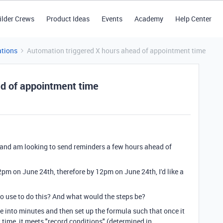
ilder Crews
Product Ideas
Events
Academy
Help Center
tions
Automation triggered X hours ahead of appointment time
ad of appointment time
 and am looking to send reminders a few hours ahead of
2pm on June 24th, therefore by 12pm on June 24th, I'd like a
o use to do this? And what would the steps be?
me into minutes and then set up the formula such that once it
 time, it meets "record conditions" (determined in