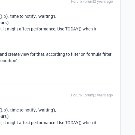
Forum|Forum|2 years ago
x), 'time to notify', 'waiting'),
urs')
en, it might affect performance. Use TODAY() when it
nd create view for that, according to filter on formula filter
ondition'.
Forum|Forum|2 years ago
x), 'time to notify', 'waiting'),
urs')
en, it might affect performance. Use TODAY() when it