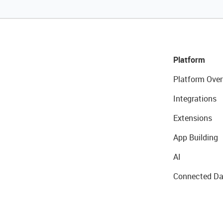
Platform
Platform Over
Integrations
Extensions
App Building
AI
Connected Da