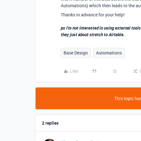
Automations) which then leads to the au
Thanks in advance for your help!
ps I'm not interested in using external tools
they just about stretch to Airtable.
Base Design
Automations
Like
This topic has
2 replies