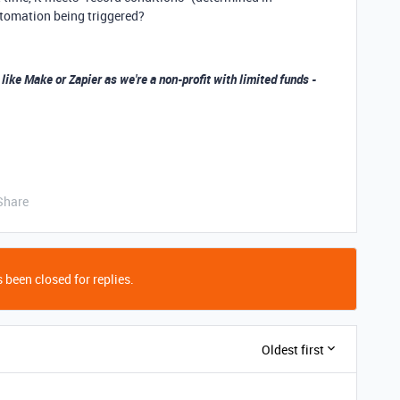
tomation being triggered?
 like Make or Zapier as we're a non-profit with limited funds -
Share
 been closed for replies.
Oldest first