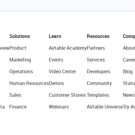
Solutions
Learn
Resources
Comp
view
Product
Airtable Academy
Partners
Abou
Marketing
Events
Services
Caree
Operations
Video Center
Developers
Blog
Human Resources
Demos
Community
Statu
Sales
Customer Stories
Templates
News
ta
Finance
Webinars
Airtable Universe
Try Ai