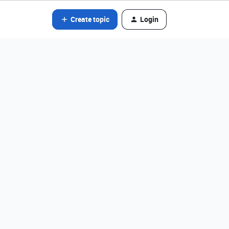
Create topic
Login