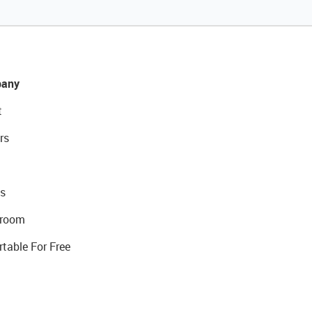
any
t
rs
s
room
rtable For Free