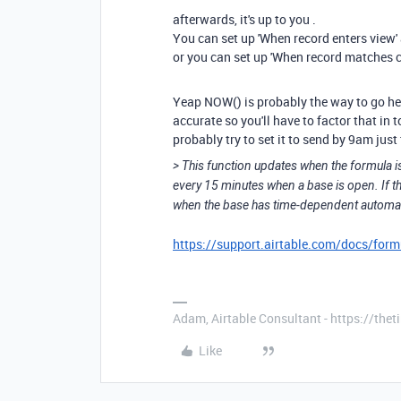
afterwards, it's up to you .
You can set up 'When record enters view' a
or you can set up 'When record matches c
Yeap NOW() is probably the way to go her
accurate so you'll have to factor that in t
probably try to set it to send by 9am jus
> This function updates when the formula is
every 15 minutes when a base is open. If th
when the base has time-dependent automati
https://support.airtable.com/docs/formu
Adam, Airtable Consultant - https://th
Like