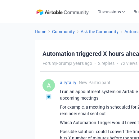
Discussions
Bu
Home
Community
Ask the Community
Automa
Automation triggered X hours ahe
Forum|Forum|2 years ago
2 replies
72 views
airyfairy
New Participant
A
I run an appointment system on Airtable
upcoming meetings.
For example, a meeting is scheduled for 
reminder email sent out.
Which Automation Trigger would I need t
Possible solution: could I convert the ti
hits X number of minutes before the start