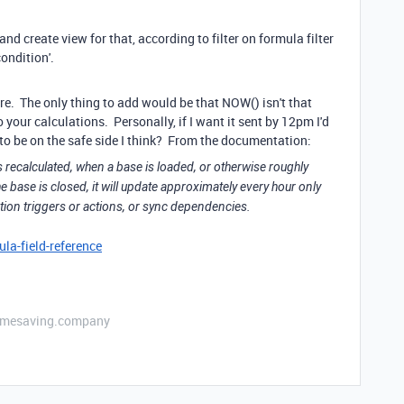
nd create view for that, according to filter on formula filter
ondition'.
e. The only thing to add would be that NOW() isn't that
o your calculations. Personally, if I want it sent by 12pm I'd
t to be on the safe side I think? From the documentation:
 recalculated, when a base is loaded, or otherwise roughly
e base is closed, it will update approximately every hour only
on triggers or actions, or sync dependencies.
la-field-reference
etimesaving.company