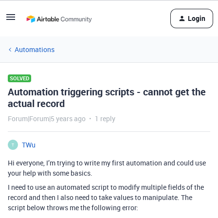
Login
Automations
SOLVED
Automation triggering scripts - cannot get the
actual record
Forum|Forum|5 years ago
1 reply
TWu
T
Hi everyone, I’m trying to write my first automation and could use
your help with some basics.
I need to use an automated script to modify multiple fields of the
record and then I also need to take values to manipulate. The
script below throws me the following error: