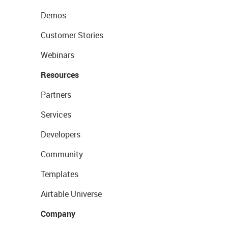
Demos
Customer Stories
Webinars
Resources
Partners
Services
Developers
Community
Templates
Airtable Universe
Company