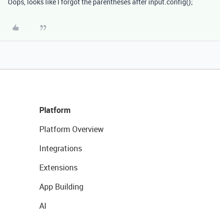
Oops, looks like I forgot the parentheses after input.config();
Platform
Platform Overview
Integrations
Extensions
App Building
AI