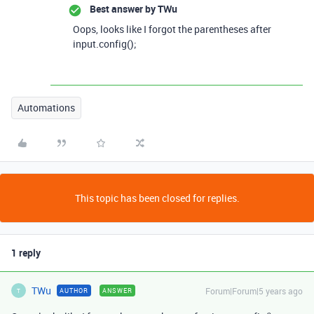
Best answer by
TWu
Oops, looks like I forgot the parentheses after
input.config();
Automations
This topic has been closed for replies.
1 reply
TWu
Forum|Forum|5 years ago
AUTHOR
ANSWER
T