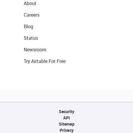
About
Careers
Blog
Status
Newsroom
Try Airtable For Free
Security
API
Sitemap
Privacy