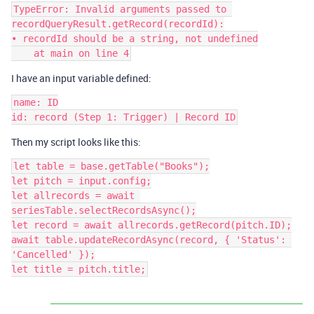
TypeError: Invalid arguments passed to 
recordQueryResult.getRecord(recordId):

• recordId should be a string, not undefined

I have an input variable defined:
name: ID

Then my script looks like this:
let table = base.getTable("Books");

let pitch = input.config;

let allrecords = await 
seriesTable.selectRecordsAsync();

let record = await allrecords.getRecord(pitch.ID);

await table.updateRecordAsync(record, { 'Status': 
'Cancelled' });

let title = pitch.title;