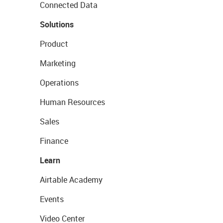
Connected Data
Solutions
Product
Marketing
Operations
Human Resources
Sales
Finance
Learn
Airtable Academy
Events
Video Center