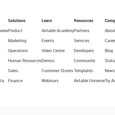
Solutions
Learn
Resources
Comp
view
Product
Airtable Academy
Partners
Abou
Marketing
Events
Services
Caree
Operations
Video Center
Developers
Blog
Human Resources
Demos
Community
Statu
Sales
Customer Stories
Templates
News
ta
Finance
Webinars
Airtable Universe
Try Ai