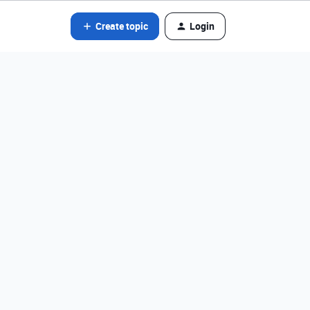
Create topic
Login