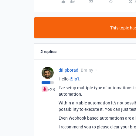
Like
This topic has
2 replies
dilipborad
Brainy
Hello
@lp1
,
I've setup multiple type of automations in
+23
automation.
Within airtable automation it's not possib
possibility to execute it. You can just te
Even Webhook based automations are als
I recommend you to please clear your br