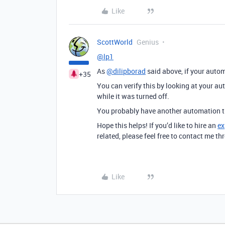
Like
ScottWorld
Genius
@lp1
As
@dilipborad
said above, if your automa
+35
You can verify this by looking at your aut
while it was turned off.
You probably have another automation th
Hope this helps! If you’d like to hire an
ex
related, please feel free to contact me 
Like