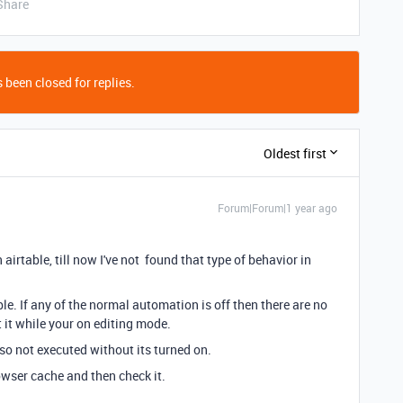
Share
 been closed for replies.
Oldest first
Forum|Forum|1 year ago
 airtable, till now I've not found that type of behavior in
le. If any of the normal automation is off then there are no
st it while your on editing mode.
o not executed without its turned on.
owser cache and then check it.