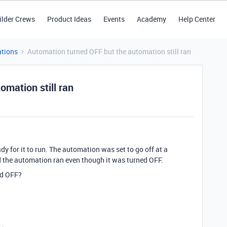
ilder Crews
Product Ideas
Events
Academy
Help Center
tions
Automation turned OFF but the automation still ran
mation still ran
dy for it to run. The automation was set to go off at a
d the automation ran even though it was turned OFF.
ned OFF?