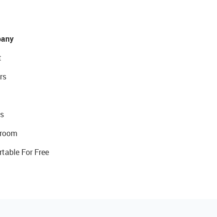
any
t
rs
s
room
rtable For Free