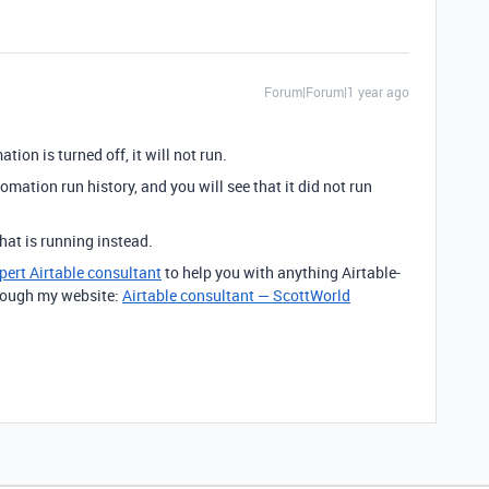
Forum|Forum|1 year ago
tion is turned off, it will not run.
omation run history, and you will see that it did not run
at is running instead.
pert Airtable consultant
to help you with anything Airtable-
through my website:
Airtable consultant — ScottWorld