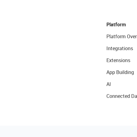
Platform
Platform Over
Integrations
Extensions
App Building
AI
Connected Da