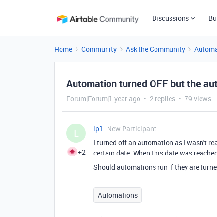
Discussions
Bu
Home
Community
Ask the Community
Automa
Automation turned OFF but the auto
Forum|Forum|1 year ago
2 replies
79 views
lp1
New Participant
L
I turned off an automation as I wasn't rea
+2
certain date. When this date was reache
Should automations run if they are tur
Automations