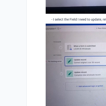
- I select the Field I need to update, re