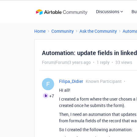
Discussions
Bu
Home
Community
Ask the Community
Automa
Automation: update fields in linked
Forum|Forum|3 years ago
1 reply
33 views
Filipa_Didier
Known Participant
F
Hi all!
+7
I created a form where the user choses a 
created once he submits the form).
Then, I need an automation that updates s
from formula fields of the record that wa
So I created the following automation: