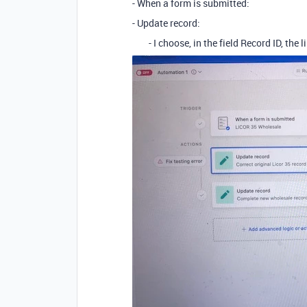
- When a form is submitted:
- Update record:
- I choose, in the field Record ID, the l