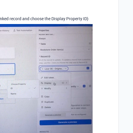
inked record and choose the Display Property ID)