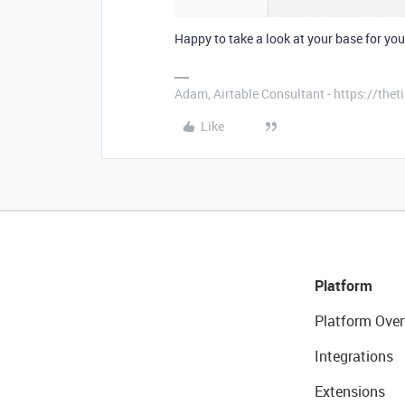
Happy to take a look at your base for you 
Adam, Airtable Consultant - https://th
Like
Platform
Platform Over
Integrations
Extensions