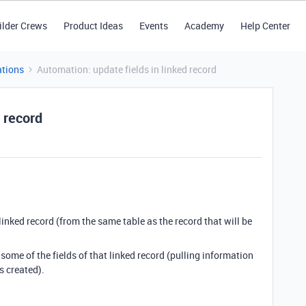
ilder Crews
Product Ideas
Events
Academy
Help Center
tions
Automation: update fields in linked record
 record
linked record (from the same table as the record that will be
ome of the fields of that linked record (pulling information
s created).