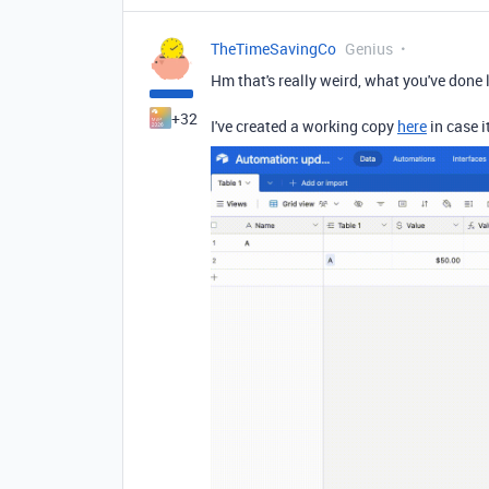
TheTimeSavingCo
Genius
Hm that's really weird, what you've done 
+32
I've created a working copy
here
in case i