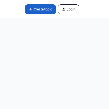
Create topic
Login