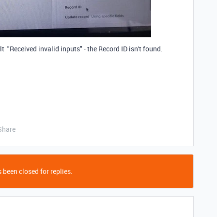
lt "Received invalid inputs" - the Record ID isn't found.
Share
 been closed for replies.