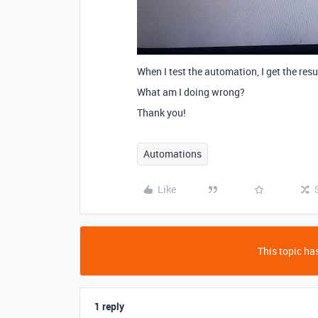
When I test the automation, I get the resu
What am I doing wrong?
Thank you!
Automations
Like
This topic has
1 reply