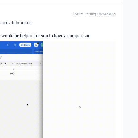
Forum|Forum|3 years ago
looks right to me.
t would be helpful for you to have a comparison