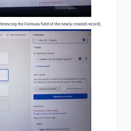
ferencing the Formula field of the newly created record).