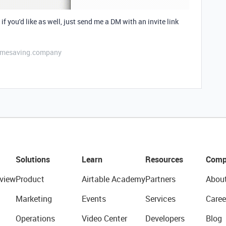
if you'd like as well, just send me a DM with an invite link
etimesaving.company
Solutions
Learn
Resources
Comp
view
Product
Airtable Academy
Partners
Abou
Marketing
Events
Services
Caree
Operations
Video Center
Developers
Blog