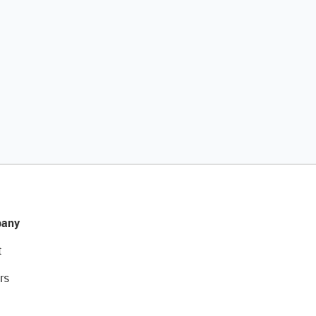
any
t
rs