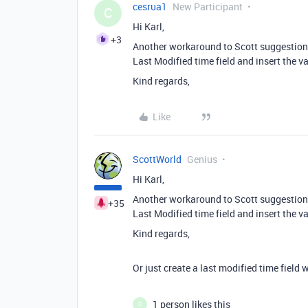
cesrua1
New Participant
C
Hi Karl,
+3
Another workaround to Scott suggestion i
Last Modified time field and insert the va
Kind regards,
Like
ScottWorld
Genius
Hi Karl,
Another workaround to Scott suggestion i
+35
Last Modified time field and insert the va
Kind regards,
Or just create a last modified time field 
1 person likes this
C