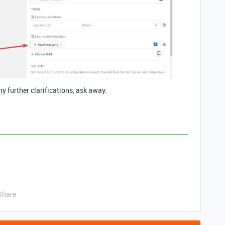
ny further clarifications, ask away.
Share