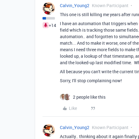
Calvin_Young2
Known Participant
This one is still killing me years after ru
I have an automation that triggers when 
+14
field which is tracking those same fields.
automation.. and forgotten to simultane
match... And to make it worse, one of th
means I need three more fields to make th
looked up, a lookup of that timestamp, a
and the looked-up last modified time. W
All because you can't write the current 
Sorry, I'll stop complaining now!
2 people like this
Like
Calvin_Young2
Known Participant
Actually.. thinking about it again finally