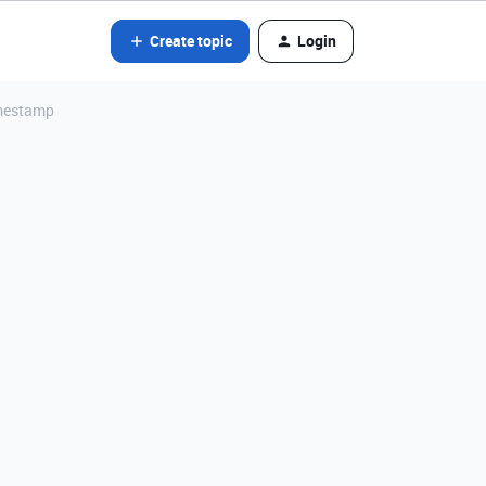
Create topic
Login
imestamp