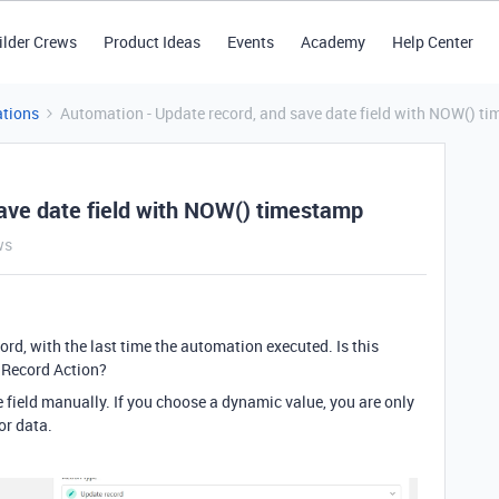
ilder Crews
Product Ideas
Events
Academy
Help Center
tions
Automation - Update record, and save date field with NOW() t
ave date field with NOW() timestamp
ws
ecord, with the last time the automation executed. Is this
e Record Action?
he field manually. If you choose a dynamic value, you are only
or data.