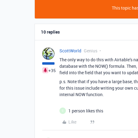
This topic has
10 replies
ScottWorld
Genius
The only way to do this with Airtable’s na
database with the NOW() formula. Then, i
+35
field into the field that you want to upda
p.s. Note that if you have a large base
for this issue include writing your own 
internal NOW function.
1 person likes this
C
Like