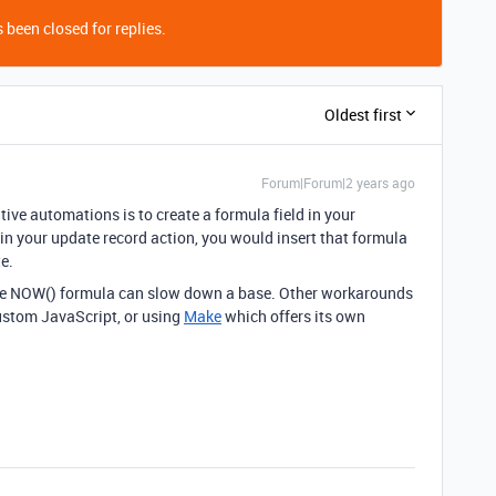
 been closed for replies.
Oldest first
Forum|Forum|2 years ago
tive automations is to create a formula field in your
n your update record action, you would insert that formula
te.
, the NOW() formula can slow down a base. Other workarounds
custom JavaScript, or using
Make
which offers its own