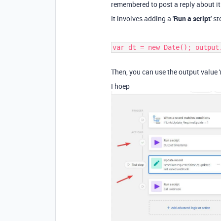
remembered to post a reply about it
It involves adding a '
Run a script
' s
var dt = new Date(); output
Then, you can use the output value '
I hoep