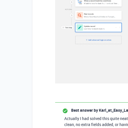
Best answer by
Karl_at_Easy_L
Actually I had solved this quite neat
clean, no extra fields added, or havi