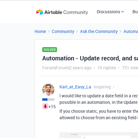
Discussions
Bu
Home
Community
Ask the Community
Automa
SOLVED
Automation - Update record, and s
Forum|Forum|2 years ago
10 replies
751 vie
Karl_at_Easy_La
Inspiring
I would like to update a date field in a r
possible in an automation, in the Updat
+15
If you choose static, you have to enter t
allowed to choose from an existing field 