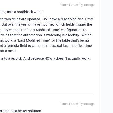
Forum|Forum|2 years ago
nning into a roadblock with it.
certain fields are updated. So I have a "Last Modified Time"
 But over the years I have modified which fields trigger the
ously change the "Last Modified Time" configuration to
e fields that the automation is watching is a lookup. Which
is work: a "Last Modified Time" for the table that's being
nd a formula field to combine the actual last modified time
hat a mess.
time to a record. And because NOW() doesn't actually work.
Forum|Forum|2 years ago
 prompted a better solution.