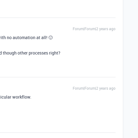
Forum|Forum|2 years ago
with no automation at all! 🙂
rd though other processes right?
Forum|Forum|2 years ago
icular workflow.