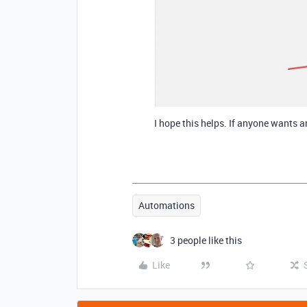
I hope this helps. If anyone wants a
Automations
3 people like this
Like