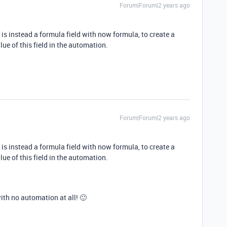
Forum|Forum|2 years ago
s instead a formula field with now formula, to create a
lue of this field in the automation.
Forum|Forum|2 years ago
s instead a formula field with now formula, to create a
lue of this field in the automation.
with no automation at all! 🙂