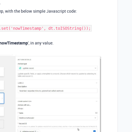
.
tep, with the below simple Javascript code:
.set('nowTimestamp', dt.toISOString());
nowTimestamp
', in any value.