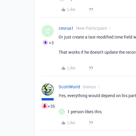
Like
cesrua1
New Participant
C
Or just create a last modified time field 
+3
That works if he doesn't update the reco
Like
ScottWorld
Genius
Yes, everything would depend on his part
+35
1 person likes this
C
Like