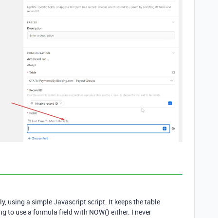
a
ly, using a simple Javascript script. It keeps the table
ng to use a formula field with NOW() either. I never