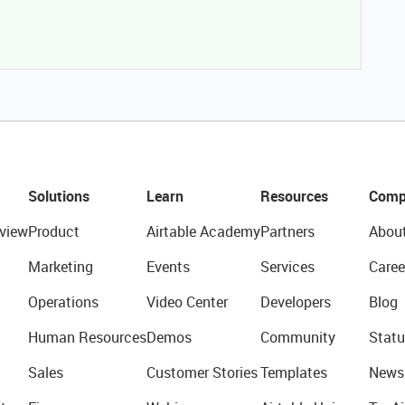
Solutions
Learn
Resources
Comp
view
Product
Airtable Academy
Partners
Abou
Marketing
Events
Services
Caree
Operations
Video Center
Developers
Blog
Human Resources
Demos
Community
Statu
Sales
Customer Stories
Templates
News