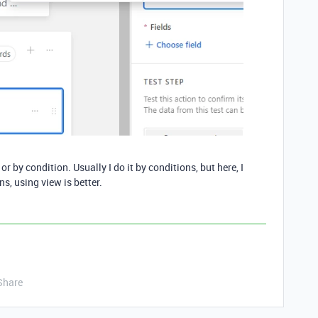
or by condition. Usually I do it by conditions, but here, I
s, using view is better.
Share