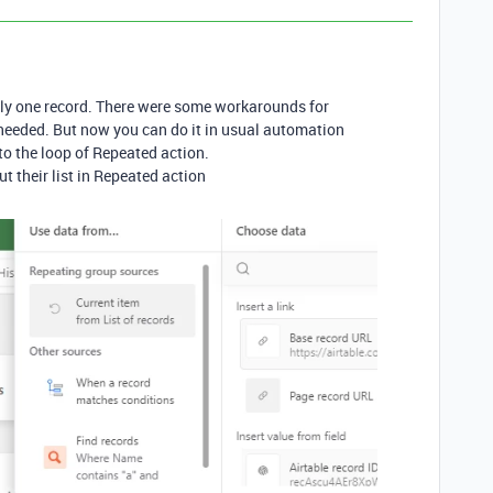
ly one record. There were some workarounds for
 needed. But now you can do it in usual automation
nto the loop of Repeated action.
ut their list in Repeated action