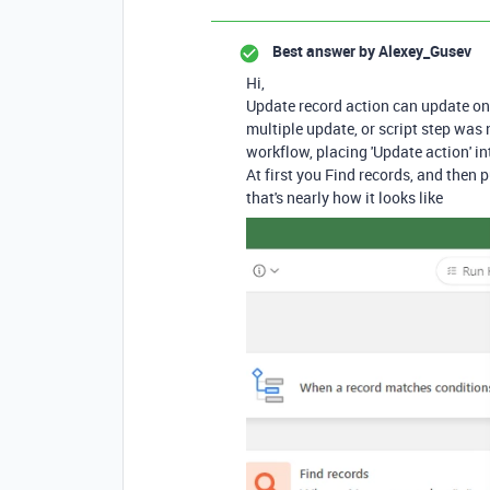
Best answer by
Alexey_Gusev
Hi,
Update record action can update on
multiple update, or script step was
workflow, placing 'Update action' i
At first you Find records, and then p
that's nearly how it looks like