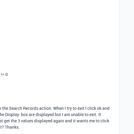
 != 0
in the Search Records action. When I try to exit I click ok and
 the Display box are displayed but I am unable to exit. It
ust get the 3 values displayed again and it wants me to click
it? Thanks.