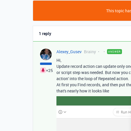
This topic has
1 reply
Alexey_Gusev
Brainy
ANSWER
Hi,
Update record action can update only on
+25
or script step was needed. But now you c
action' into the loop of Repeated action.
At first you Find records, and then put th
that's nearly how it looks like