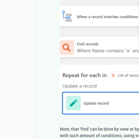
Note, that 'find' can be done by view or by
with such amount of conditions, using vi