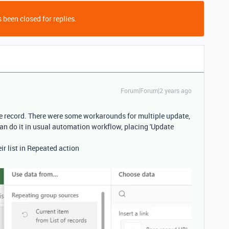
 been closed for replies.
Forum|Forum|2 years ago
e record. There were some workarounds for multiple update,
an do it in usual automation workflow, placing 'Update
eir list in Repeated action