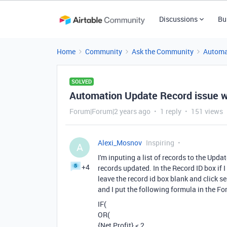
Discussions
Bu
Home
Community
Ask the Community
Automa
SOLVED
Automation Update Record issue wit
Forum|Forum|2 years ago
1 reply
151 views
Alexi_Mosnov
Inspiring
A
I'm inputing a list of records to the Updat
+4
records updated. In the Record ID box if I 
leave the record id box blank and click se
and I put the following formula in the F
IF(
OR(
{Net Profit} < 2,