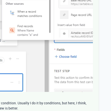
 condition. Usually I do it by conditions, but here, I think,
ew is better.