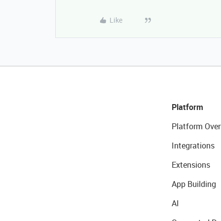
Like
Platform
Platform Over
Integrations
Extensions
App Building
AI