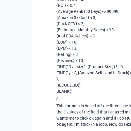
{ROI} < 0.4,
{Average Rank (90 Days)} > 99999,
{Amazon 3x Cost} < 3,
{Pack QTY} > 2,
{Estimated Monthly Sales} < 10,
{# of FBA Sellers} > 5,
{EUM} < 10,
{EPM} < 13,
{Rating} < 3,
{Reviews} < 10,
FIND("Oversize", {Product Size}) != 0,
FIND("yes", {Amazon Sells and in Stock})
),
RECORD_ID(),
BLANK()
)
This formula is based off the filter I use 
the 3 values of the field that I entered in
wants me to click ok again and if I do I j
ok again. I'm stuck in a loop. How do I ex