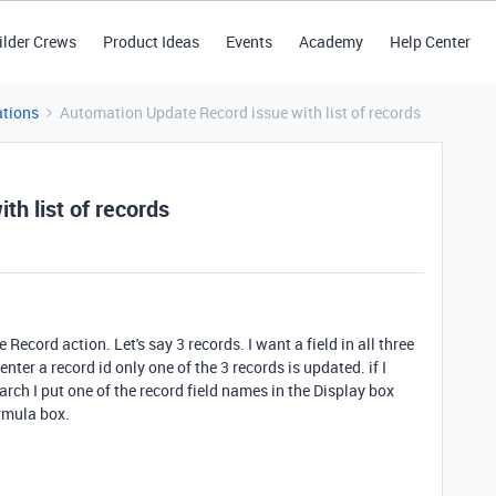
ilder Crews
Product Ideas
Events
Academy
Help Center
tions
Automation Update Record issue with list of records
h list of records
e Record action. Let's say 3 records. I want a field in all three
enter a record id only one of the 3 records is updated. if I
arch I put one of the record field names in the Display box
ormula box.