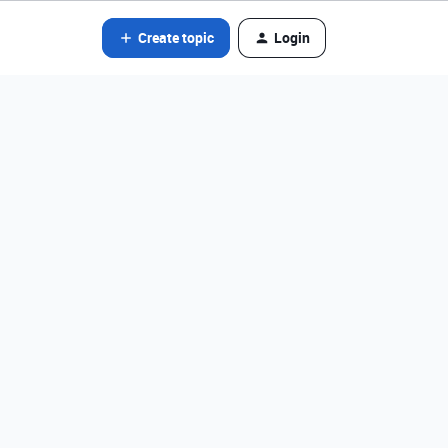
Create topic
Login