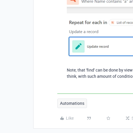
Note, that 'find' can be done by view 
think, with such amount of condition
Automations
Like