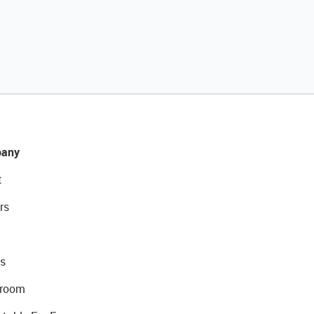
any
t
rs
s
room