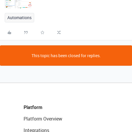
Automations
This topic has been closed for replies.
Platform
Platform Overview
Integrations