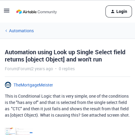
Login
Automations
Automation using Look up Single Select field
returns [object Object] and won't run
Forum|Forum|2 years ago
0 replies
TheMortgageMeister
This is Conditional Logic that is very simple, one of the conditions
is the "has any of" and that is selected from the single select field
as "CTC" and then it just fails and shows the result from that field
as [object Object}. What is causing this? See attached screen shot.