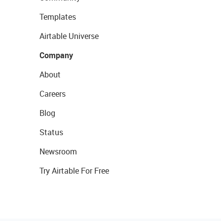
Templates
Airtable Universe
Company
About
Careers
Blog
Status
Newsroom
Try Airtable For Free