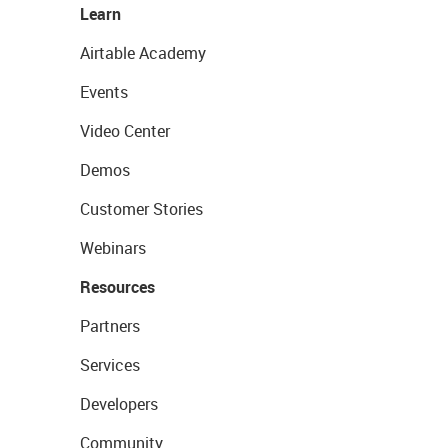
Learn
Airtable Academy
Events
Video Center
Demos
Customer Stories
Webinars
Resources
Partners
Services
Developers
Community