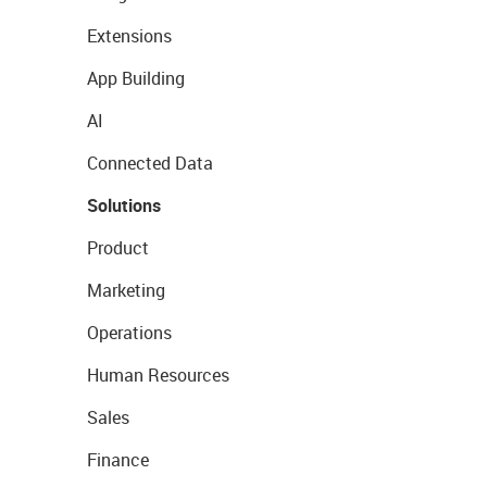
Extensions
App Building
AI
Connected Data
Solutions
Product
Marketing
Operations
Human Resources
Sales
Finance