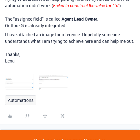
automation didn't work (
)
.
Failed to construct the value for "To"
The “assignee field” is called
Agent Lead Owner
.
Outlook® is already integrated.
I have attached an image for reference. Hopefully someone
understands what I am trying to achieve here and can help me out.
Thanks,
Lena
Automations