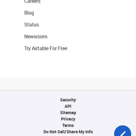
Careers
Blog
Status
Newsroom
Try Airtable For Free
Security
API
Sitemap
Privacy
Terms
Do Not Sell/Share My Info