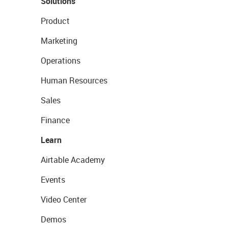
Solutions
Product
Marketing
Operations
Human Resources
Sales
Finance
Learn
Airtable Academy
Events
Video Center
Demos