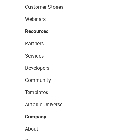
Customer Stories
Webinars
Resources
Partners
Services
Developers
Community
Templates
Airtable Universe
Company
About