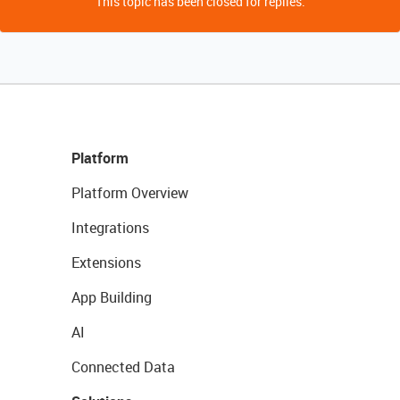
This topic has been closed for replies.
Platform
Platform Overview
Integrations
Extensions
App Building
AI
Connected Data