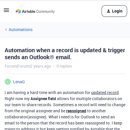
Login
Automations
Automation when a record is updated & trigger
sends an Outlook® email.
Forum|Forum|2 years ago
0 replies
LenaG
L
I am having a hard time with an automation for
updated record
.
Right now my
Assignee field
allows for multiple collaborators on
our team to share records. Sometimes a record will need to change
from the original assignee and be
reassigned
to another
collaborator(assignee). What I need is for Outlook to send an
email to the person that the record has been reassigned to. I keep
trying to address it but keep getting notified by Airtable that the