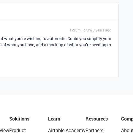
Forum|Forum|3 years ago
of what you’re wishing to automate. Could you simplify your
s of what you have, and a mock-up of what you’re needing to
Solutions
Learn
Resources
Comp
view
Product
Airtable Academy
Partners
Abou