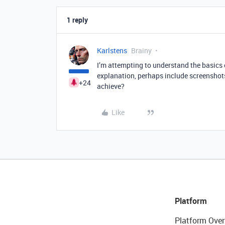
1 reply
Karlstens
Brainy
I’m attempting to understand the basics 
explanation, perhaps include screenshot
+24
achieve?
Like
Platform
Platform Over