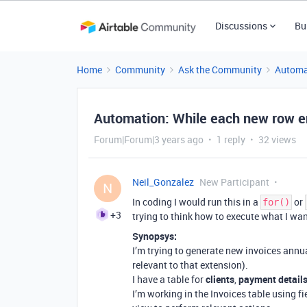
Discussions
Bu
Home
Community
Ask the Community
Automa
Automation: While each new row e
Forum|Forum|3 years ago
1 reply
32 views
Neil_Gonzalez
New Participant
N
In coding I would run this in a
or
for()
+3
trying to think how to execute what I wan
Synopsys:
I’m trying to generate new invoices annua
relevant to that extension).
I have a table for
clients
,
payment detail
I’m working in the Invoices table using f