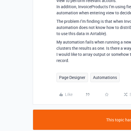
view to perform relevant actions.
In addition, InvoiceProducts I’m using fi
automation when entering view to decide 
The problem I’m finding is that when Inv
automation does not know how to distribut
to use this data in Airtable).
My automation fails when running a new 
clusters the results as one. Is there a wa
I would like to array output or somehow t
record.
Page Designer
Automations
Like
This topic has