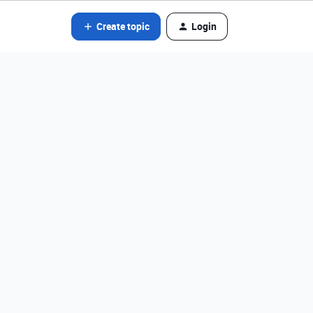
Create topic
Login