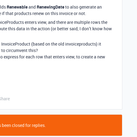
elds
Renewable
and
RenewingDate
to also generate an
if that products renew on this invoice or not.
oiceProducts enters view, and there are multiple rows the
e this data in the action (or better said, I don’t know how
InvoiceProduct (based on the old invoiceproducts) it
y to circumvent this?
o express for each row that enters view, to create a new
Share
 been closed for replies.