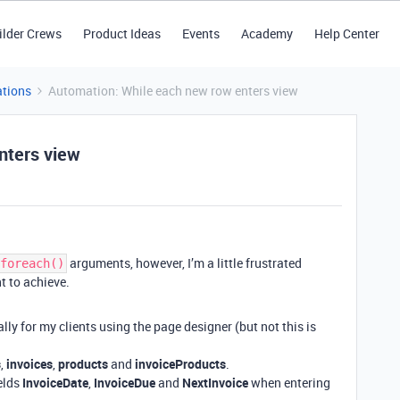
ilder Crews
Product Ideas
Events
Academy
Help Center
tions
Automation: While each new row enters view
nters view
arguments, however, I’m a little frustrated
foreach()
t to achieve.
lly for my clients using the page designer (but not this is
s
,
invoices
,
products
and
invoiceProducts
.
ields
InvoiceDate
,
InvoiceDue
and
NextInvoice
when entering