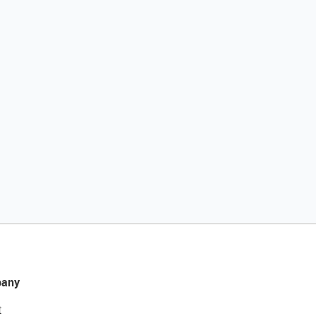
any
t