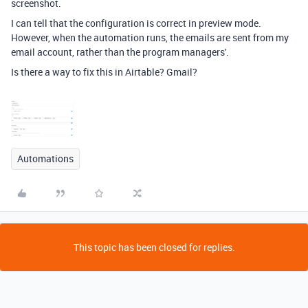
screenshot.
I can tell that the configuration is correct in preview mode.
However, when the automation runs, the emails are sent from my
email account, rather than the program managers'.
Is there a way to fix this in Airtable? Gmail?
Automations
This topic has been closed for replies.