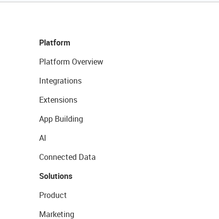
Platform
Platform Overview
Integrations
Extensions
App Building
AI
Connected Data
Solutions
Product
Marketing