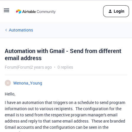
Login
Automations
Automation with Gmail - Send from different
email address
Forum|Forum|2 years ago
0 replies
Wenona_Young
W
Hello,
I have an automation that triggers on a schedule to send program
information out to various recipients. The configuration for the
email is to send from the respective program manager's email
address and reply to that same email address. These are branded
Gmail accounts and the configuration can be seen in the