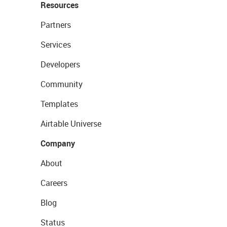
Resources
Partners
Services
Developers
Community
Templates
Airtable Universe
Company
About
Careers
Blog
Status