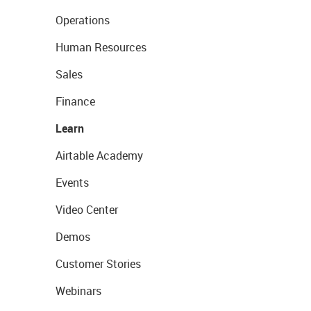
Operations
Human Resources
Sales
Finance
Learn
Airtable Academy
Events
Video Center
Demos
Customer Stories
Webinars