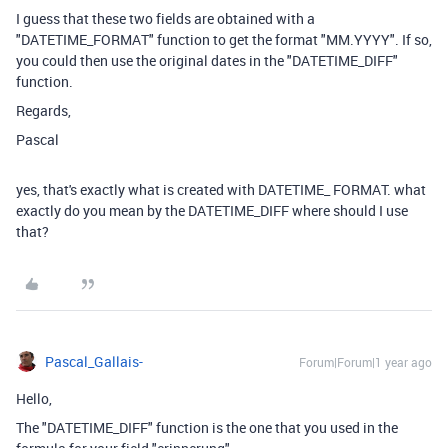
I guess that these two fields are obtained with a
"DATETIME_FORMAT" function to get the format "MM.YYYY". If so,
you could then use the original dates in the "DATETIME_DIFF"
function.
Regards,
Pascal
yes, that's exactly what is created with DATETIME_ FORMAT. what
exactly do you mean by the DATETIME_DIFF where should I use
that?
Pascal_Gallais-
Forum|Forum|1 year ago
Hello,
The "DATETIME_DIFF" function is the one that you used in the