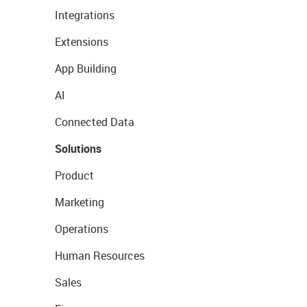
Integrations
Extensions
App Building
AI
Connected Data
Solutions
Product
Marketing
Operations
Human Resources
Sales