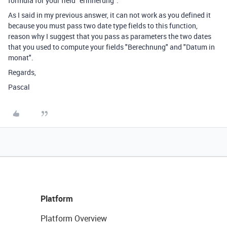
formula for your field "erinnerung".
As I said in my previous answer, it can not work as you defined it
because you must pass two date type fields to this function,
reason why I suggest that you pass as parameters the two dates
that you used to compute your fields "Berechnung" and "Datum in
monat".
Regards,
Pascal
Platform
Platform Overview