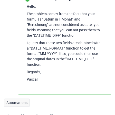
Hello,
The problem comes from the fact that your
formulas "Datum in 1 Monat" and
"Berechnung" are not considered as date type
fields, meaning that you can not pass them to
the "DATETIME_DIFF" function.
I guess that these two fields are obtained with
a "DATETIME_FORMAT" function to get the
format "MM.YYYY". If so, you could then use
the original dates in the "DATETIME_DIFF"
function.
Regards,
Pascal
Automations