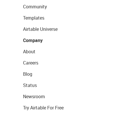
Community
Templates
Airtable Universe
Company
About
Careers
Blog
Status
Newsroom
Try Airtable For Free