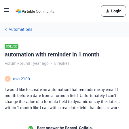
Login
Automations
SOLVED
automation with reminder in 1 month
Forum|Forum|1 year ago
5 replies
user2100
U
I would like to create an automation that reminds me by email 1
month before a date from a formula field. Unfortunately I can't
change the value of a formula field to dynamic or say the date is
within 1 month like I can with a real date field. that doesn't work.
Best answer by
Pascal_Gallais-