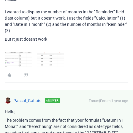
I wanted to display the number of months in the "Reminder" field
(last column) but it doesn't work. I use the fields "Calculation" (1)
and "Date in 1 month" (2) and the number of months in "Reminder"
(3)
But it just doesn't work
Pascal_Gallais-
Forum|Forum|1 year ago
ANSWER
Hello,
The problem comes from the fact that your formulas "Datum in 1
Monat" and "Berechnung" are not considered as date type fields,
meaning that you can not pass them to the "DATETIME_DIFF"