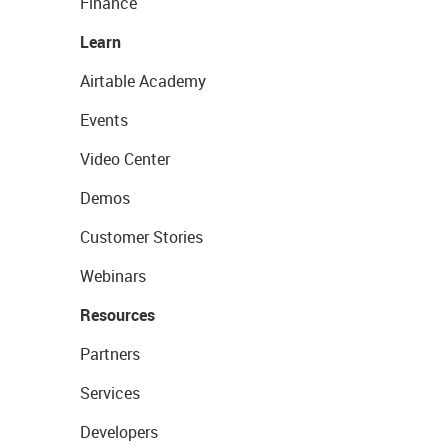
Finance
Learn
Airtable Academy
Events
Video Center
Demos
Customer Stories
Webinars
Resources
Partners
Services
Developers