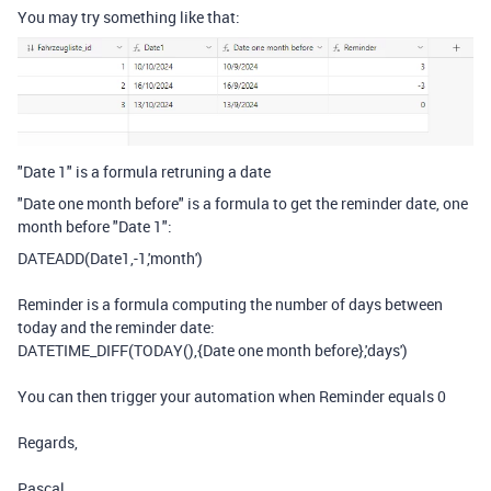
You may try something like that:
"Date 1" is a formula retruning a date
"Date one month before" is a formula to get the reminder date, one
month before "Date 1":
DATEADD
(
Date1
,
-
1
,
'month'
)
Reminder is a formula computing the number of days between
today and the reminder date:
DATETIME_DIFF
(
TODAY
(),
{Date one month before}
,
'days'
)
You can then trigger your automation when Reminder equals 0
Regards,
Pascal