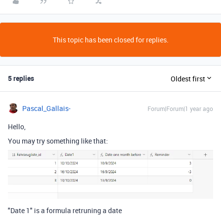
This topic has been closed for replies.
5 replies
Oldest first
Pascal_Gallais-
Forum|Forum|1 year ago
Hello,
You may try something like that:
"Date 1" is a formula retruning a date