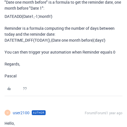
"Date one month before" is a formula to get the reminder date, one
month before "Date 1":
DATEADD
(
Date1
,
-
1
,
'month'
)
Reminder is a formula computing the number of days between
today and the reminder date:
DATETIME_DIFF
(
TODAY
(),
{Date one month before}
,
'days'
)
You can then trigger your automation when Reminder equals 0
Regards,
Pascal
user2100
Forum|Forum|1 year ago
AUTHOR
U
Hello,