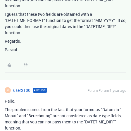
function.
I guess that these two fields are obtained with a
"DATETIME_FORMAT" function to get the format "MM.YYYY". If so,
you could then use the original dates in the "DATETIME_DIFF"
function.
Regards,
Pascal
user2100
Forum|Forum|1 year ago
AUTHOR
U
Hello,
The problem comes from the fact that your formulas "Datum in 1
Monat" and "Berechnung" are not considered as date type fields,
meaning that you can not pass them to the "DATETIME_DIFF"
function.