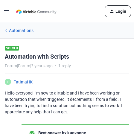
Login
Automations
SOLVED
Automation with Scripts
Forum|Forum|3 years ago
1 reply
FatimaHK
F
Hello everyone! I'm new to airtable and I have been working on
automation that when triggered, it decrements 1 from a field. I
have been trying to find a solution but nothing seems to work. I
appreciate any help that I can get.
Best answer by
kuovonne