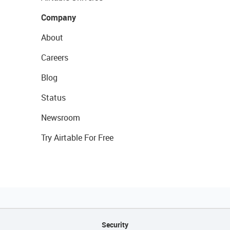
Company
About
Careers
Blog
Status
Newsroom
Try Airtable For Free
Security