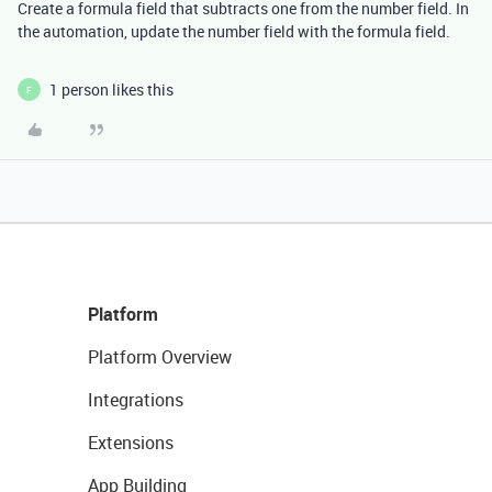
Create a formula field that subtracts one from the number field. In
the automation, update the number field with the formula field.
1 person likes this
F
Platform
Platform Overview
Integrations
Extensions
App Building