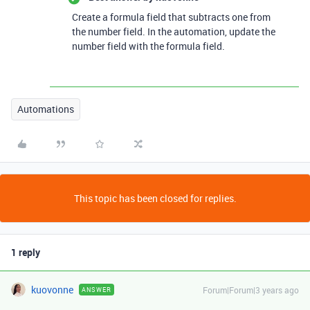
Create a formula field that subtracts one from
the number field. In the automation, update the
number field with the formula field.
Automations
This topic has been closed for replies.
1 reply
kuovonne
Forum|Forum|3 years ago
ANSWER