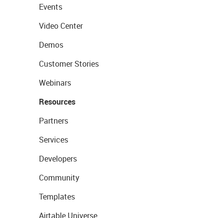
Events
Video Center
Demos
Customer Stories
Webinars
Resources
Partners
Services
Developers
Community
Templates
Airtable Universe