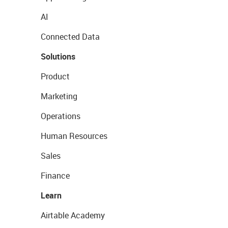
AI
Connected Data
Solutions
Product
Marketing
Operations
Human Resources
Sales
Finance
Learn
Airtable Academy