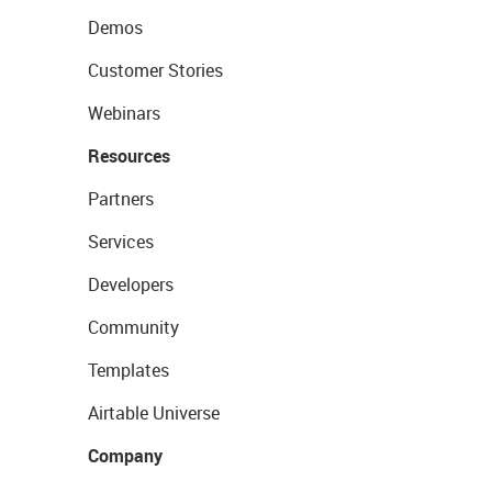
Demos
Customer Stories
Webinars
Resources
Partners
Services
Developers
Community
Templates
Airtable Universe
Company