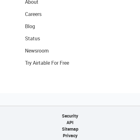
About
Careers
Blog
Status
Newsroom
Try Airtable For Free
Security
API
Sitemap
Privacy