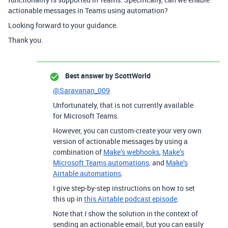
actionable messages in Teams using automation?
Looking forward to your guidance.
Thank you.
Best answer by
ScottWorld
@Saravanan_009
Unfortunately, that is not currently available
for Microsoft Teams.
However, you can custom-create your very own
version of actionable messages by using a
combination of
Make’s webhooks
,
Make’s
Microsoft Teams automations,
and
Make’s
Airtable automations
.
I give step-by-step instructions on how to set
this up in
this Airtable podcast episode
.
Note that I show the solution in the context of
sending an actionable email, but you can easily