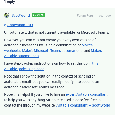
1 reply
ScottWorld
Forum|Forum|1 year ago
ANSWER
@Saravanan_009
Unfortunately, that is not currently available for Microsoft Teams.
However, you can custom-create your very own version of
actionable messages by using a combination of
Make’s
webhooks
,
Make’s Microsoft Teams automations,
and
Make’s
Airtable automations
.
I give step-by-step instructions on how to set this up in
this
Airtable podcast episode
.
Note that I show the solution in the context of sending an
actionable email, but you can easily modify it to become an
actionable Microsoft Teams message.
Hope this helps! If you’d like to hire an
expert Airtable consultant
to help you with anything Airtable-related, please feel free to
contact me through my website:
Airtable consultant — ScottWorld