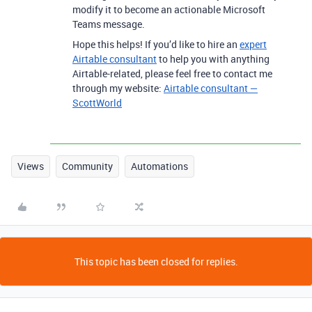
modify it to become an actionable Microsoft
Teams message.
Hope this helps! If you’d like to hire an
expert
Airtable consultant
to help you with anything
Airtable-related, please feel free to contact me
through my website:
Airtable consultant —
ScottWorld
Views
Community
Automations
This topic has been closed for replies.