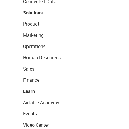
Connected Data
Solutions
Product
Marketing
Operations
Human Resources
Sales
Finance
Learn
Airtable Academy
Events
Video Center