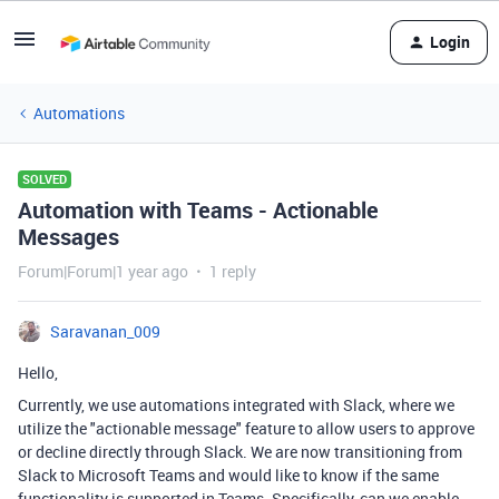
Login
Automations
SOLVED
Automation with Teams - Actionable
Messages
Forum|Forum|1 year ago
1 reply
Saravanan_009
Hello,
Currently, we use automations integrated with Slack, where we
utilize the "actionable message" feature to allow users to approve
or decline directly through Slack. We are now transitioning from
Slack to Microsoft Teams and would like to know if the same
functionality is supported in Teams. Specifically, can we enable