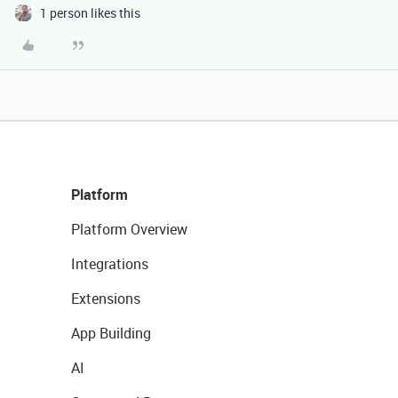
1 person likes this
Platform
Platform Overview
Integrations
Extensions
App Building
AI