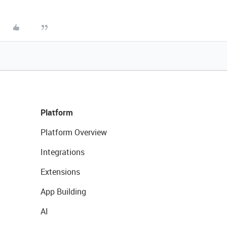
Platform
Platform Overview
Integrations
Extensions
App Building
AI