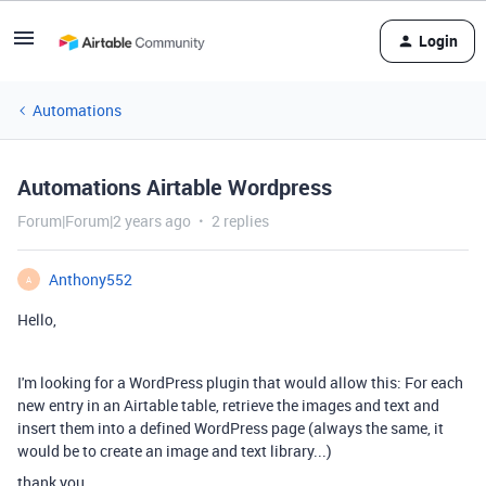
Login
Automations
Automations Airtable Wordpress
Forum|Forum|2 years ago
2 replies
Anthony552
A
Hello,
I'm looking for a WordPress plugin that would allow this: For each
new entry in an Airtable table, retrieve the images and text and
insert them into a defined WordPress page (always the same, it
would be to create an image and text library...)
thank you.