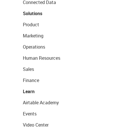
Connected Data
Solutions
Product
Marketing
Operations
Human Resources
Sales
Finance
Learn
Airtable Academy
Events
Video Center