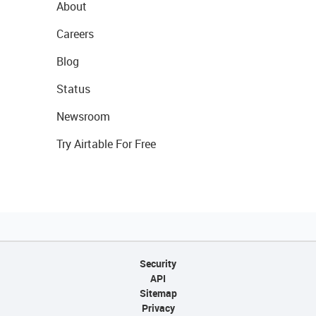
About
Careers
Blog
Status
Newsroom
Try Airtable For Free
Security
API
Sitemap
Privacy