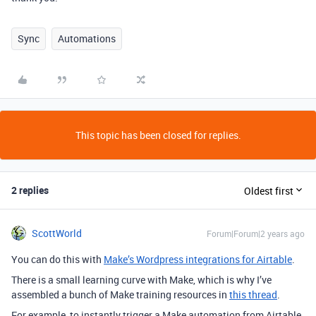
Sync
Automations
This topic has been closed for replies.
2 replies
Oldest first
ScottWorld
Forum|Forum|2 years ago
You can do this with
Make’s Wordpress integrations for Airtable
.
There is a small learning curve with Make, which is why I’ve
assembled a bunch of Make training resources in
this thread
.
For example, to instantly trigger a Make automation from Airtable,