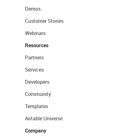
Demos
Customer Stories
Webinars
Resources
Partners
Services
Developers
Community
Templates
Airtable Universe
Company