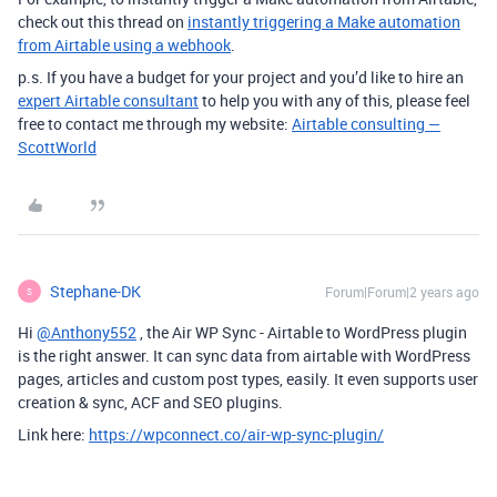
check out this thread on
instantly triggering a Make automation
from Airtable using a webhook
.
p.s. If you have a budget for your project and you’d like to hire an
expert Airtable consultant
to help you with any of this, please feel
free to contact me through my website:
Airtable consulting —
ScottWorld
Stephane-DK
Forum|Forum|2 years ago
S
Hi
@Anthony552
, the Air WP Sync - Airtable to WordPress plugin
is the right answer. It can sync data from airtable with WordPress
pages, articles and custom post types, easily. It even supports user
creation & sync, ACF and SEO plugins.
Link here:
https://wpconnect.co/air-wp-sync-plugin/