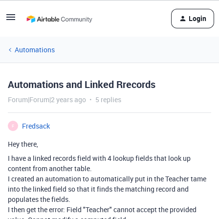
Login
Automations
Automations and Linked Rrecords
Forum|Forum|2 years ago
5 replies
Fredsack
F
Hey there,
I have a linked records field with 4 lookup fields that look up
content from another table.
I created an automation to automatically put in the Teacher tame
into the linked field so that it finds the matching record and
populates the fields.
I then get the error:
Field "Teacher" cannot accept the provided