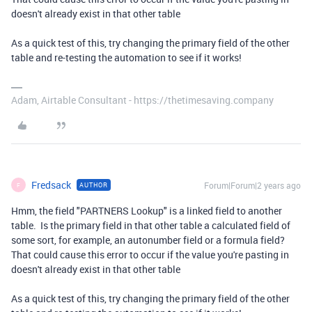
doesn't already exist in that other table
As a quick test of this, try changing the primary field of the other
table and re-testing the automation to see if it works!
Adam, Airtable Consultant - https://thetimesaving.company
Fredsack
Forum|Forum|2 years ago
AUTHOR
F
Hmm, the field "PARTNERS Lookup" is a linked field to another
table. Is the primary field in that other table a calculated field of
some sort, for example, an autonumber field or a formula field?
That could cause this error to occur if the value you're pasting in
doesn't already exist in that other table
As a quick test of this, try changing the primary field of the other