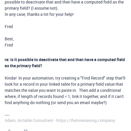
possible to deactivate that and then have a computed field as the
primary field? (I assume not).
In any case, thanks a lot for your help!
Fred
Best,
Fred
re: Is it possible to deactivate that and then have a computed field
as the primary field?
Kinda! In your automation, try creating a "Find Record" step that'll
look for a record in your linked table for a primary field value that
matches the value you want to paste in. Then add a conditional
where, if length of records found = 1, link it together, and if it can't
find anything do nothing (or send you an email maybe?)
Adam, Airtable Consultant - https://thetimesaving.company