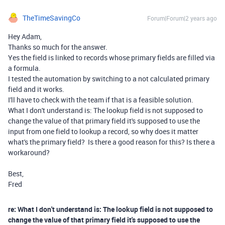
TheTimeSavingCo
Forum|Forum|2 years ago
Hey Adam,
Thanks so much for the answer.
Yes the field is linked to records whose primary fields are filled via
a formula.
I tested the automation by switching to a not calculated primary
field and it works.
I'll have to check with the team if that is a feasible solution.
What I don't understand is: The lookup field is not supposed to
change the value of that primary field it's supposed to use the
input from one field to lookup a record, so why does it matter
what's the primary field? Is there a good reason for this? Is there a
workaround?
Best,
Fred
re: What I don't understand is: The lookup field is not supposed to
change the value of that primary field it's supposed to use the