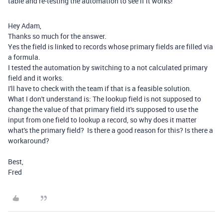
table and re-testing the automation to see if it works!
Hey Adam,
Thanks so much for the answer.
Yes the field is linked to records whose primary fields are filled via
a formula.
I tested the automation by switching to a not calculated primary
field and it works.
I'll have to check with the team if that is a feasible solution.
What I don't understand is: The lookup field is not supposed to
change the value of that primary field it's supposed to use the
input from one field to lookup a record, so why does it matter
what's the primary field? Is there a good reason for this? Is there a
workaround?
Best,
Fred