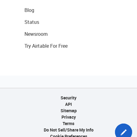
Blog
Status
Newsroom
Try Airtable For Free
Security
API
Sitemap
Privacy
Terms
Do Not Sell/Share My Info
Cookie Preferences