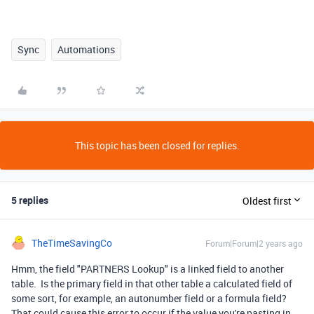
Sync
Automations
This topic has been closed for replies.
5 replies
Oldest first
TheTimeSavingCo
Forum|Forum|2 years ago
Hmm, the field "PARTNERS Lookup" is a linked field to another
table. Is the primary field in that other table a calculated field of
some sort, for example, an autonumber field or a formula field?
That could cause this error to occur if the value you're pasting in