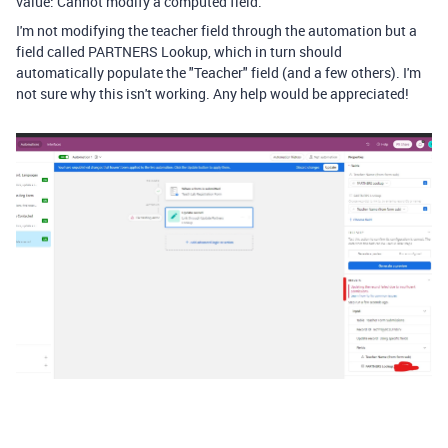
value: Cannot modify a computed field.
I'm not modifying the teacher field through the automation but a
field called PARTNERS Lookup, which in turn should
automatically populate the "Teacher" field (and a few others). I'm
not sure why this isn't working. Any help would be appreciated!