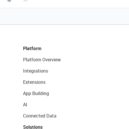
Platform
Platform Overview
Integrations
Extensions
App Building
AI
Connected Data
Solutions