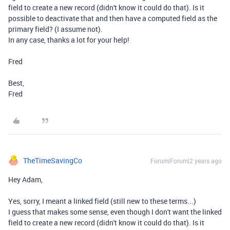
field to create a new record (didn't know it could do that). Is it
possible to deactivate that and then have a computed field as the
primary field? (I assume not).
In any case, thanks a lot for your help!
Fred
Best,
Fred
TheTimeSavingCo
Forum|Forum|2 years ago
Hey Adam,
Yes, sorry, I meant a linked field (still new to these terms...)
I guess that makes some sense, even though I don't want the linked
field to create a new record (didn't know it could do that). Is it