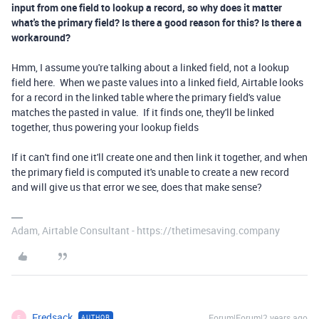
input from one field to lookup a record, so why does it matter
what's the primary field? Is there a good reason for this? Is there a
workaround?
Hmm, I assume you're talking about a linked field, not a lookup
field here. When we paste values into a linked field, Airtable looks
for a record in the linked table where the primary field's value
matches the pasted in value. If it finds one, they'll be linked
together, thus powering your lookup fields
If it can't find one it'll create one and then link it together, and when
the primary field is computed it's unable to create a new record
and will give us that error we see, does that make sense?
Adam, Airtable Consultant - https://thetimesaving.company
Fredsack
Forum|Forum|2 years ago
AUTHOR
F