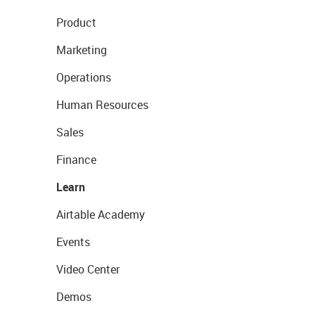
Product
Marketing
Operations
Human Resources
Sales
Finance
Learn
Airtable Academy
Events
Video Center
Demos