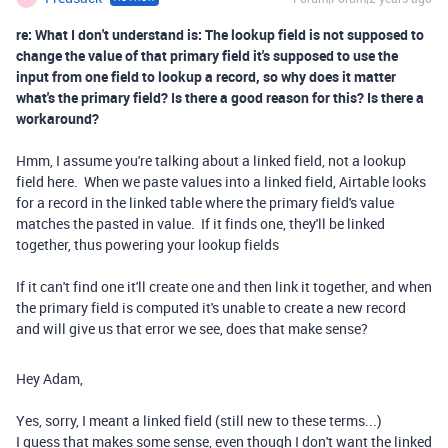
re: What I don't understand is: The lookup field is not supposed to
change the value of that primary field it's supposed to use the
input from one field to lookup a record, so why does it matter
what's the primary field? Is there a good reason for this? Is there a
workaround?
Hmm, I assume you're talking about a linked field, not a lookup
field here. When we paste values into a linked field, Airtable looks
for a record in the linked table where the primary field's value
matches the pasted in value. If it finds one, they'll be linked
together, thus powering your lookup fields
If it can't find one it'll create one and then link it together, and when
the primary field is computed it's unable to create a new record
and will give us that error we see, does that make sense?
Hey Adam,
Yes, sorry, I meant a linked field (still new to these terms...)
I guess that makes some sense, even though I don't want the linked