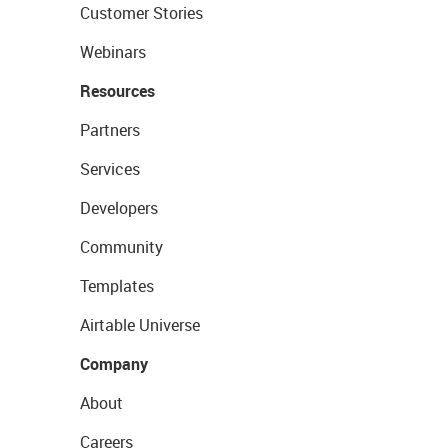
Customer Stories
Webinars
Resources
Partners
Services
Developers
Community
Templates
Airtable Universe
Company
About
Careers