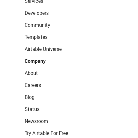
Services
Developers
Community
Templates
Airtable Universe
Company
About
Careers
Blog
Status
Newsroom
Try Airtable For Free