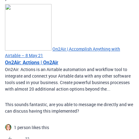
On2Air | Accomplish Anything with
Airtable – 8 May 21
On2Air: Actions | On2Air
On2Air: Actions is an Airtable automation and workflow tool to
integrate and connect your Airtable data with any other software
tools used in your business. Create powerful business processes
with almost 20 additional action options beyond the...
This sounds fantastic, are you able to message me directly and we
can discuss having this implemented?
1 person likes this