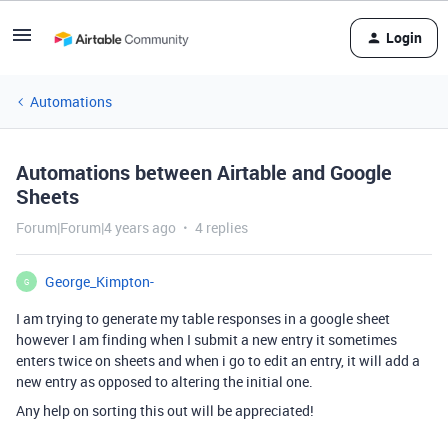
Login
Automations
Automations between Airtable and Google
Sheets
Forum|Forum|4 years ago
4 replies
George_Kimpton-
G
I am trying to generate my table responses in a google sheet
however I am finding when I submit a new entry it sometimes
enters twice on sheets and when i go to edit an entry, it will add a
new entry as opposed to altering the initial one.
Any help on sorting this out will be appreciated!