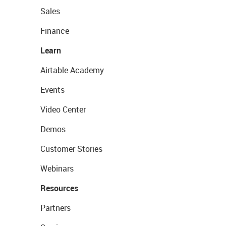
Sales
Finance
Learn
Airtable Academy
Events
Video Center
Demos
Customer Stories
Webinars
Resources
Partners