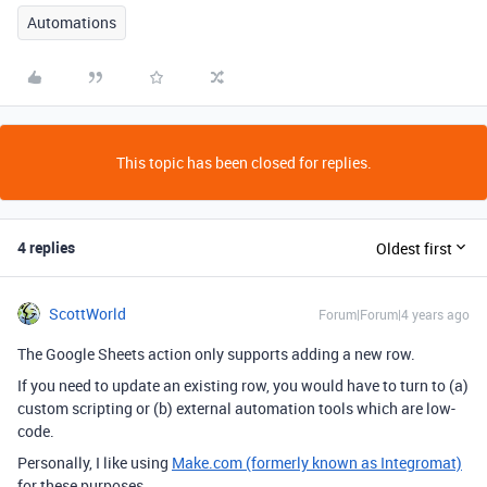
Automations
This topic has been closed for replies.
4 replies
Oldest first
ScottWorld
Forum|Forum|4 years ago
The Google Sheets action only supports adding a new row.
If you need to update an existing row, you would have to turn to (a)
custom scripting or (b) external automation tools which are low-
code.
Personally, I like using
Make.com (formerly known as Integromat)
for these purposes.