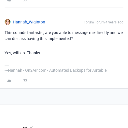
Hannah_Wiginton
Forum|Forum|4 years ago
This sounds fantastic, are you able to message me directly and we
can discuss having this implemented?
Yes, will do. Thanks
---Hannah - On2Air.com - Automated Backups for Airtable