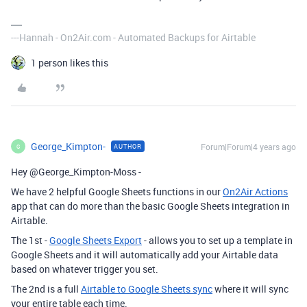
---Hannah - On2Air.com - Automated Backups for Airtable
1 person likes this
George_Kimpton-
Forum|Forum|4 years ago
AUTHOR
G
Hey @George_Kimpton-Moss -
We have 2 helpful Google Sheets functions in our
On2Air Actions
app that can do more than the basic Google Sheets integration in
Airtable.
The 1st -
Google Sheets Export
- allows you to set up a template in
Google Sheets and it will automatically add your Airtable data
based on whatever trigger you set.
The 2nd is a full
Airtable to Google Sheets sync
where it will sync
your entire table each time.