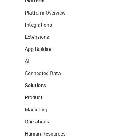
Platform
Platform Overview
Integrations
Extensions
App Building
AI
Connected Data
Solutions
Product
Marketing
Operations
Human Resources