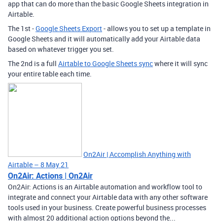
app that can do more than the basic Google Sheets integration in
Airtable.
The 1st -
Google Sheets Export
- allows you to set up a template in
Google Sheets and it will automatically add your Airtable data
based on whatever trigger you set.
The 2nd is a full
Airtable to Google Sheets sync
where it will sync
your entire table each time.
On2Air | Accomplish Anything with
Airtable – 8 May 21
On2Air: Actions | On2Air
On2Air: Actions is an Airtable automation and workflow tool to
integrate and connect your Airtable data with any other software
tools used in your business. Create powerful business processes
with almost 20 additional action options beyond the...