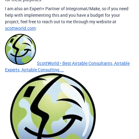
I am also an Expert+ Partner of Integromat/Make, so if you need
help with implementing this and you have a budget for your
project, feel free to reach out to me through my website at
scottworld.com
:
ScottWorld • Best Airtable Consultants, Airtable
Experts, Airtable Consulting,...