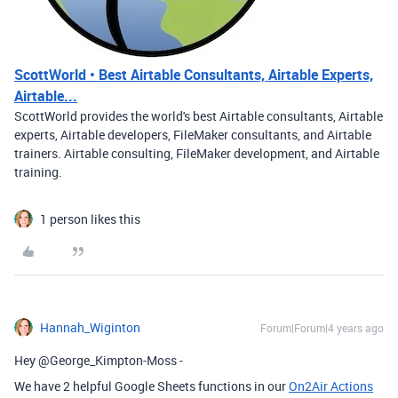
ScottWorld • Best Airtable Consultants, Airtable Experts,
Airtable...
ScottWorld provides the world's best Airtable consultants, Airtable
experts, Airtable developers, FileMaker consultants, and Airtable
trainers. Airtable consulting, FileMaker development, and Airtable
training.
1 person likes this
Hannah_Wiginton
Forum|Forum|4 years ago
Hey @George_Kimpton-Moss -
We have 2 helpful Google Sheets functions in our
On2Air Actions