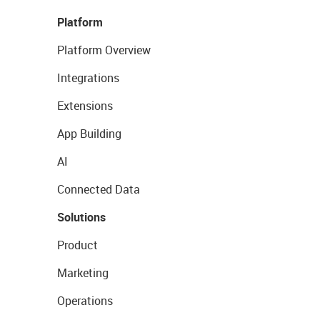
Platform
Platform Overview
Integrations
Extensions
App Building
AI
Connected Data
Solutions
Product
Marketing
Operations