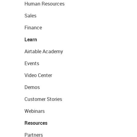
Human Resources
Sales
Finance
Learn
Airtable Academy
Events
Video Center
Demos
Customer Stories
Webinars
Resources
Partners