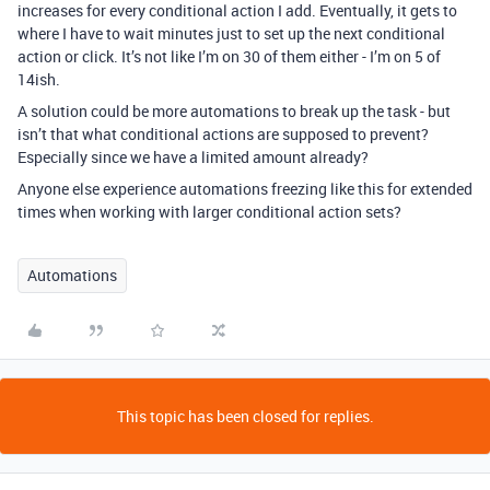
increases for every conditional action I add. Eventually, it gets to
where I have to wait minutes just to set up the next conditional
action or click. It’s not like I’m on 30 of them either - I’m on 5 of
14ish.
A solution could be more automations to break up the task - but
isn’t that what conditional actions are supposed to prevent?
Especially since we have a limited amount already?
Anyone else experience automations freezing like this for extended
times when working with larger conditional action sets?
Automations
This topic has been closed for replies.