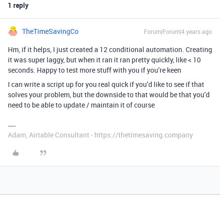
1 reply
TheTimeSavingCo
Forum|Forum|4 years ago
Hm, if it helps, I just created a 12 conditional automation. Creating
it was super laggy, but when it ran it ran pretty quickly, like < 10
seconds. Happy to test more stuff with you if you’re keen
I can write a script up for you real quick if you’d like to see if that
solves your problem, but the downside to that would be that you’d
need to be able to update / maintain it of course
Adam, Airtable Consultant - https://thetimesaving.company