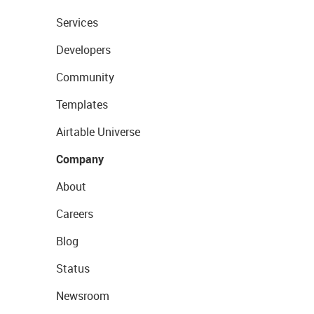
Services
Developers
Community
Templates
Airtable Universe
Company
About
Careers
Blog
Status
Newsroom