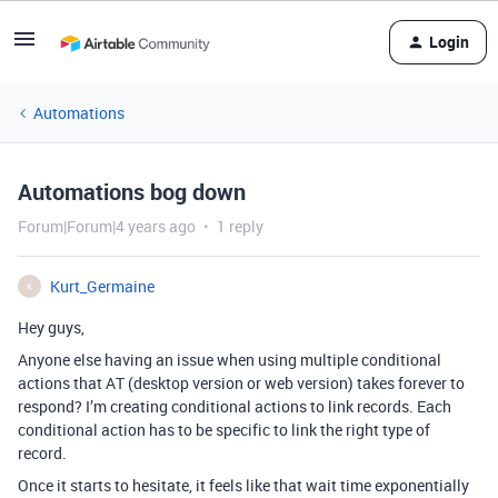
Login
Automations
Automations bog down
Forum|Forum|4 years ago
1 reply
Kurt_Germaine
K
Hey guys,
Anyone else having an issue when using multiple conditional
actions that AT (desktop version or web version) takes forever to
respond? I’m creating conditional actions to link records. Each
conditional action has to be specific to link the right type of
record.
Once it starts to hesitate, it feels like that wait time exponentially