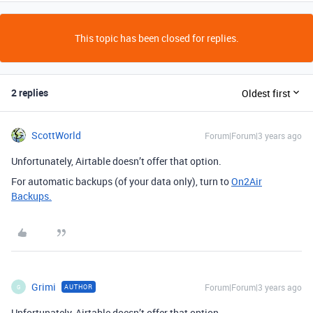
This topic has been closed for replies.
2 replies
Oldest first
ScottWorld
Forum|Forum|3 years ago
Unfortunately, Airtable doesn’t offer that option.
For automatic backups (of your data only), turn to
On2Air
Backups.
Grimi
Forum|Forum|3 years ago
AUTHOR
G
Unfortunately, Airtable doesn’t offer that option.