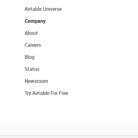
Airtable Universe
Company
About
Careers
Blog
Status
Newsroom
Try Airtable For Free