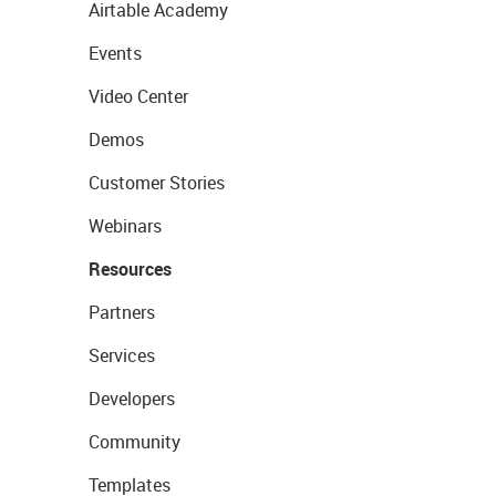
Airtable Academy
Events
Video Center
Demos
Customer Stories
Webinars
Resources
Partners
Services
Developers
Community
Templates