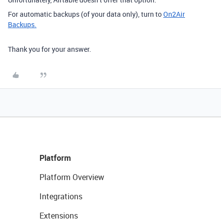
For automatic backups (of your data only), turn to
On2Air
Backups.
Thank you for your answer.
Platform
Platform Overview
Integrations
Extensions