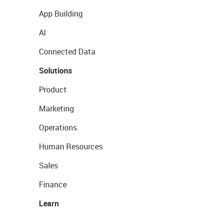
App Building
AI
Connected Data
Solutions
Product
Marketing
Operations
Human Resources
Sales
Finance
Learn