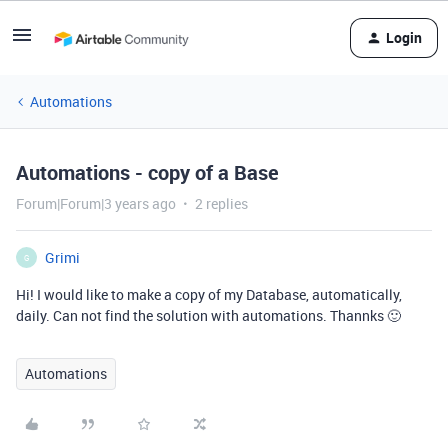
Login
Automations
Automations - copy of a Base
Forum|Forum|3 years ago
2 replies
Grimi
G
Hi! I would like to make a copy of my Database, automatically,
daily. Can not find the solution with automations. Thannks 🙂
Automations