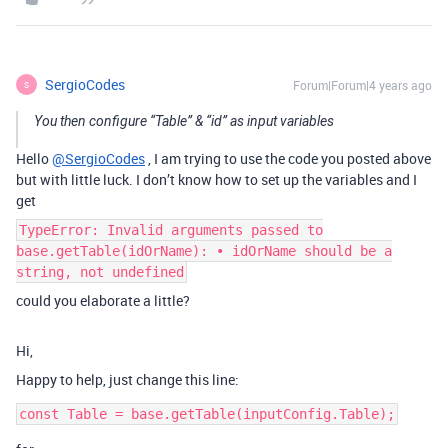
SergioCodes
Forum|Forum|4 years ago
S
You then configure “Table” & “id” as input variables
Hello
@SergioCodes
, I am trying to use the code you posted above
but with little luck. I don’t know how to set up the variables and I
get
TypeError: Invalid arguments passed to
base.getTable(idOrName): • idOrName should be a
string, not undefined
could you elaborate a little?
Hi,
Happy to help, just change this line: