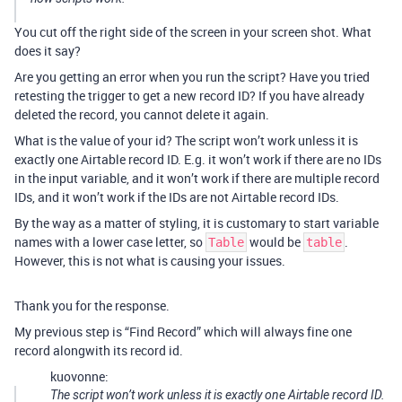
You cut off the right side of the screen in your screen shot. What
does it say?
Are you getting an error when you run the script? Have you tried
retesting the trigger to get a new record ID? If you have already
deleted the record, you cannot delete it again.
What is the value of your id? The script won’t work unless it is
exactly one Airtable record ID. E.g. it won’t work if there are no IDs
in the input variable, and it won’t work if there are multiple record
IDs, and it won’t work if the IDs are not Airtable record IDs.
By the way as a matter of styling, it is customary to start variable
names with a lower case letter, so
would be
.
Table
table
However, this is not what is causing your issues.
Thank you for the response.
My previous step is “Find Record” which will always fine one
record alongwith its record id.
kuovonne:
The script won’t work unless it is exactly one Airtable record ID.