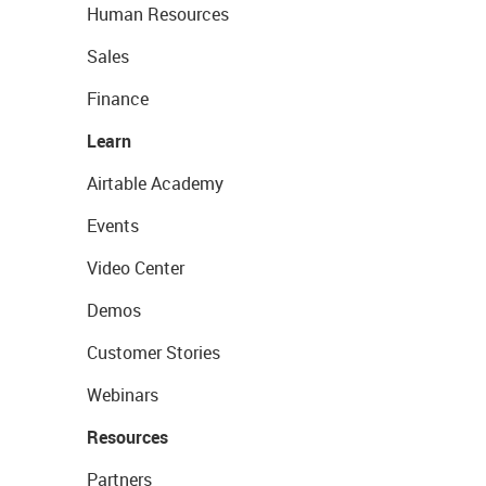
Human Resources
Sales
Finance
Learn
Airtable Academy
Events
Video Center
Demos
Customer Stories
Webinars
Resources
Partners