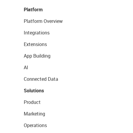
Platform
Platform Overview
Integrations
Extensions
App Building
AI
Connected Data
Solutions
Product
Marketing
Operations