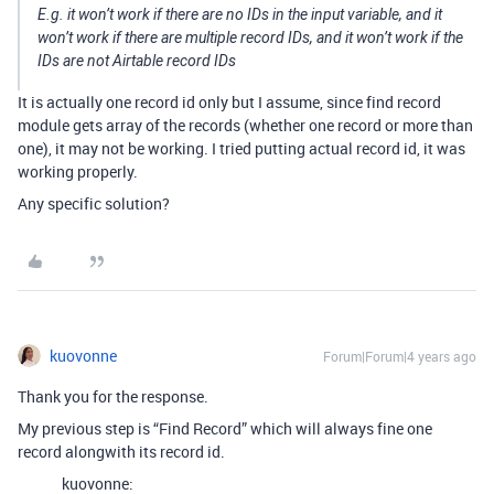
E.g. it won’t work if there are no IDs in the input variable, and it
won’t work if there are multiple record IDs, and it won’t work if the
IDs are not Airtable record IDs
It is actually one record id only but I assume, since find record
module gets array of the records (whether one record or more than
one), it may not be working. I tried putting actual record id, it was
working properly.
Any specific solution?
kuovonne
Forum|Forum|4 years ago
Thank you for the response.
My previous step is “Find Record” which will always fine one
record alongwith its record id.
kuovonne: