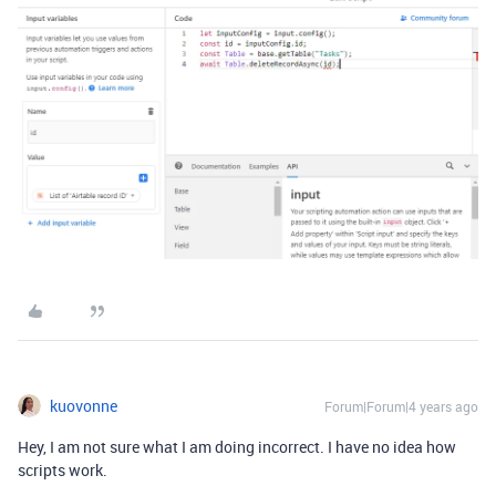
kuovonne
Forum|Forum|4 years ago
Hey, I am not sure what I am doing incorrect. I have no idea how
scripts work.