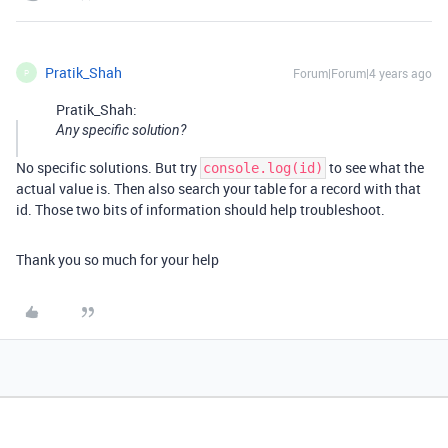
Pratik_Shah
Forum|Forum|4 years ago
P
Pratik_Shah:
Any specific solution?
No specific solutions. But try
to see what the
console.log(id)
actual value is. Then also search your table for a record with that
id. Those two bits of information should help troubleshoot.
Thank you so much for your help