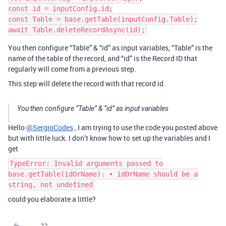
const id = inputConfig.id;

const Table = base.getTable(inputConfig.Table);

You then configure “Table” & “id” as input variables, “Table” is the
name of the table of the record, and “id” is the Record ID that
regularly will come from a previous step.
This step will delete the record with that record id.
You then configure “Table” & “id” as input variables
Hello
@SergioCodes
, I am trying to use the code you posted above
but with little luck. I don’t know how to set up the variables and I
get
TypeError: Invalid arguments passed to
base.getTable(idOrName): • idOrName should be a
string, not undefined
could you elaborate a little?