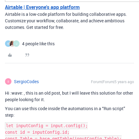
Airtable | Everyone's app platform
Airtable is a low-code platform for building collaborative apps.
Customize your workflow, collaborate, and achieve ambitious
outcomes. Get started for free.
4 people like this
E
J
SergioCodes
Forum|Forum|5 years ago
S
Hi :wave: , this is an old post, but I will leave this solution for other
people looking for it.
You can use this code inside the automations in a “Run script”
step:
let inputConfig = input.config();

const id = inputConfig.id;

const Table = base.getTable(inputConfig.Table);
