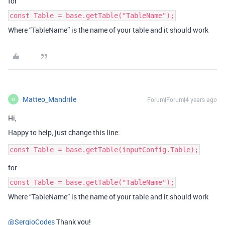
for
const Table = base.getTable("TableName");
Where “TableName” is the name of your table and it should work
Matteo_Mandrile
Forum|Forum|4 years ago
M
Hi,
Happy to help, just change this line:
for
const Table = base.getTable("TableName");
Where “TableName” is the name of your table and it should work
@SergioCodes
Thank you!