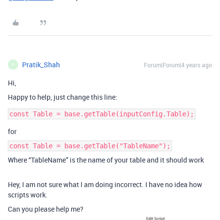
Pratik_Shah
Forum|Forum|4 years ago
P
Hi,
Happy to help, just change this line:
for
const Table = base.getTable("TableName");
Where “TableName” is the name of your table and it should work
Hey, I am not sure what I am doing incorrect. I have no idea how
scripts work.
Can you please help me?