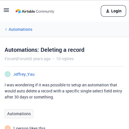
Login
Automations
Automations: Deleting a record
Forum|Forum|5 years ago
10 replies
Jeffrey_Yau
J
I was wondering if it was possible to setup an automation that
would auto delete a record with a specific single-select field entry
after 30 days or something.
Automations
1 person likes this
I