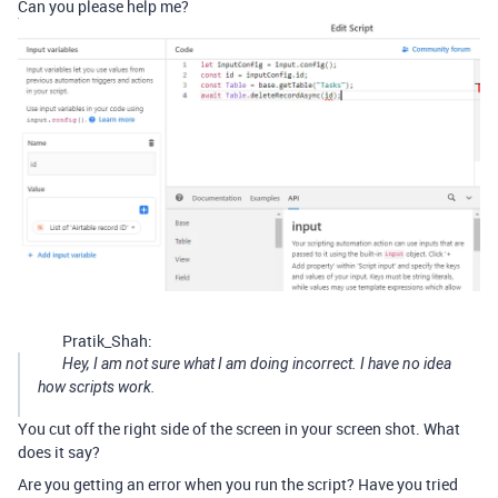
Can you please help me?
Pratik_Shah:
Hey, I am not sure what I am doing incorrect. I have no idea
how scripts work.
You cut off the right side of the screen in your screen shot. What
does it say?
Are you getting an error when you run the script? Have you tried