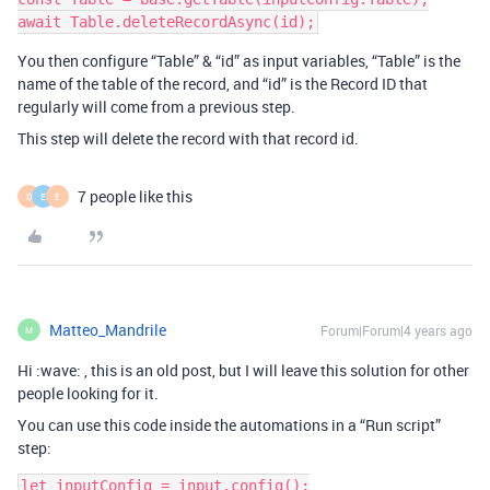
You then configure “Table” & “id” as input variables, “Table” is the
name of the table of the record, and “id” is the Record ID that
regularly will come from a previous step.
This step will delete the record with that record id.
7 people like this
D
E
E
Matteo_Mandrile
Forum|Forum|4 years ago
M
Hi :wave: , this is an old post, but I will leave this solution for other
people looking for it.
You can use this code inside the automations in a “Run script”
step:
let inputConfig = input.config();
