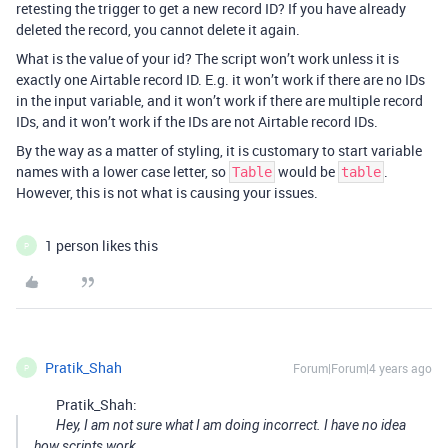
retesting the trigger to get a new record ID? If you have already
deleted the record, you cannot delete it again.
What is the value of your id? The script won’t work unless it is
exactly one Airtable record ID. E.g. it won’t work if there are no IDs
in the input variable, and it won’t work if there are multiple record
IDs, and it won’t work if the IDs are not Airtable record IDs.
By the way as a matter of styling, it is customary to start variable
names with a lower case letter, so
would be
.
Table
table
However, this is not what is causing your issues.
1 person likes this
P
Pratik_Shah
Forum|Forum|4 years ago
P
Pratik_Shah:
Hey, I am not sure what I am doing incorrect. I have no idea
how scripts work.