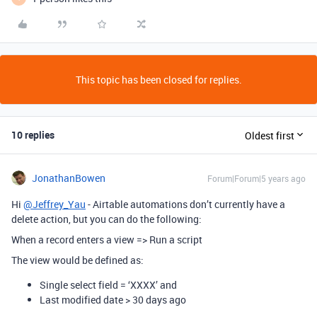
This topic has been closed for replies.
10 replies
Oldest first
JonathanBowen
Forum|Forum|5 years ago
Hi
@Jeffrey_Yau
- Airtable automations don’t currently have a
delete action, but you can do the following:
When a record enters a view => Run a script
The view would be defined as:
Single select field = ‘XXXX’ and
Last modified date > 30 days ago