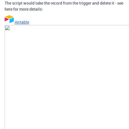
The script would take the record from the trigger and delete it - see
here for more details:
Airtable