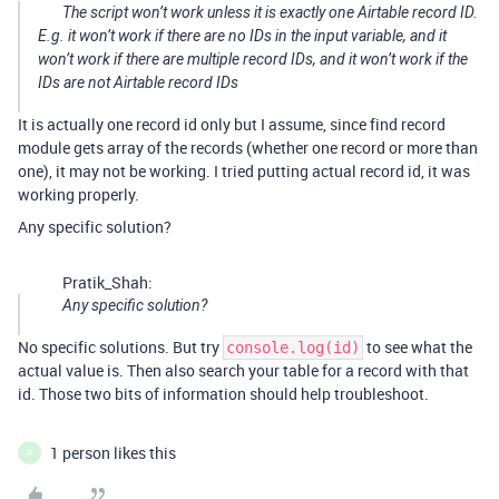
The script won’t work unless it is exactly one Airtable record ID.
E.g. it won’t work if there are no IDs in the input variable, and it
won’t work if there are multiple record IDs, and it won’t work if the
IDs are not Airtable record IDs
It is actually one record id only but I assume, since find record
module gets array of the records (whether one record or more than
one), it may not be working. I tried putting actual record id, it was
working properly.
Any specific solution?
Pratik_Shah:
Any specific solution?
No specific solutions. But try
to see what the
console.log(id)
actual value is. Then also search your table for a record with that
id. Those two bits of information should help troubleshoot.
1 person likes this
P