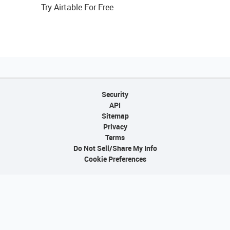
Try Airtable For Free
Security
API
Sitemap
Privacy
Terms
Do Not Sell/Share My Info
Cookie Preferences