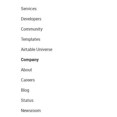
Services
Developers
Community
Templates
Airtable Universe
Company
About
Careers
Blog
Status
Newsroom