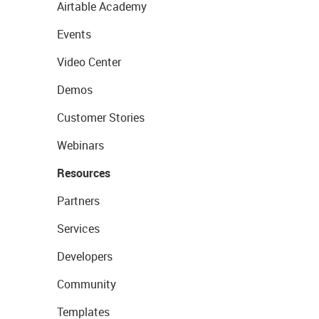
Airtable Academy
Events
Video Center
Demos
Customer Stories
Webinars
Resources
Partners
Services
Developers
Community
Templates