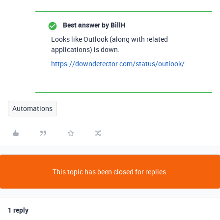
Best answer by
BillH
Looks like Outlook (along with related
applications) is down.
https://downdetector.com/status/outlook/
Automations
This topic has been closed for replies.
1 reply