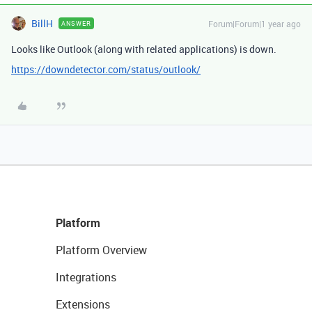
BillH
Forum|Forum|1 year ago
ANSWER
Looks like Outlook (along with related applications) is down.
https://downdetector.com/status/outlook/
Platform
Platform Overview
Integrations
Extensions