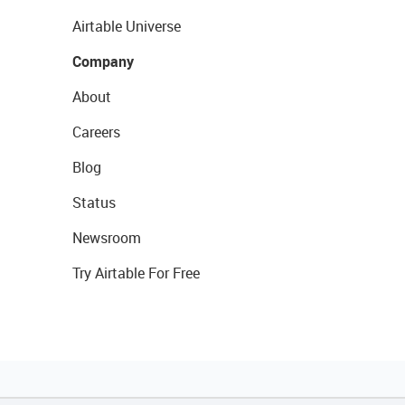
Airtable Universe
Company
About
Careers
Blog
Status
Newsroom
Try Airtable For Free