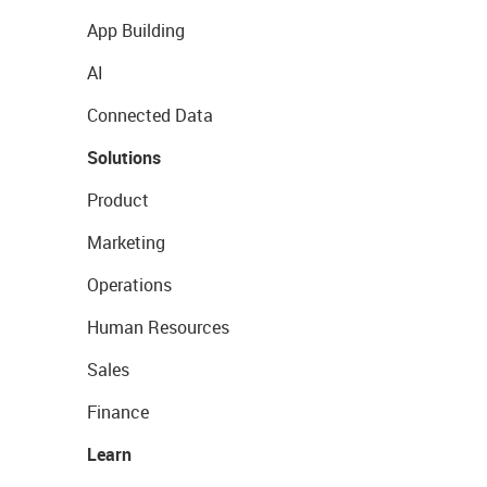
App Building
AI
Connected Data
Solutions
Product
Marketing
Operations
Human Resources
Sales
Finance
Learn