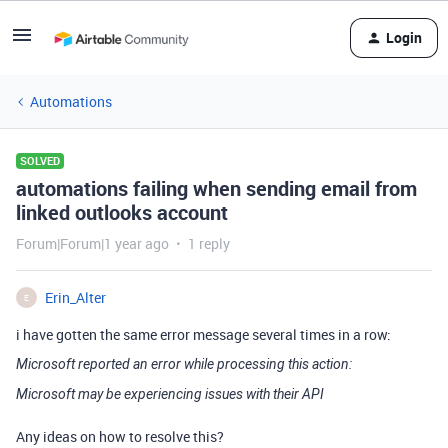
Login
Automations
SOLVED
automations failing when sending email from
linked outlooks account
Forum|Forum|1 year ago
1 reply
Erin_Alter
E
i have gotten the same error message several times in a row:
Microsoft reported an error while processing this action:
Microsoft may be experiencing issues with their API
Any ideas on how to resolve this?