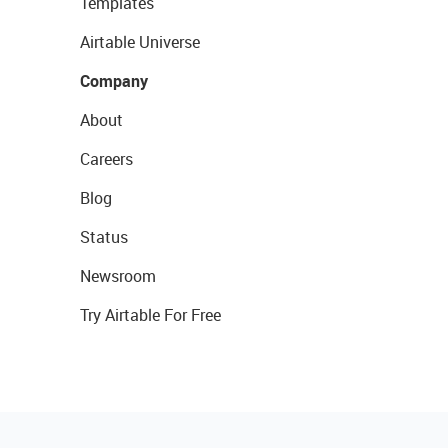
Templates
Airtable Universe
Company
About
Careers
Blog
Status
Newsroom
Try Airtable For Free