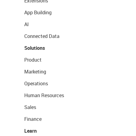
Extensions
App Building
AI
Connected Data
Solutions
Product
Marketing
Operations
Human Resources
Sales
Finance
Learn