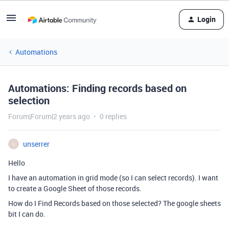
Login
Automations
Automations: Finding records based on
selection
Forum|Forum|2 years ago
0 replies
unserrer
U
Hello
I have an automation in grid mode (so I can select records). I want
to create a Google Sheet of those records.
How do I Find Records based on those selected? The google sheets
bit I can do.