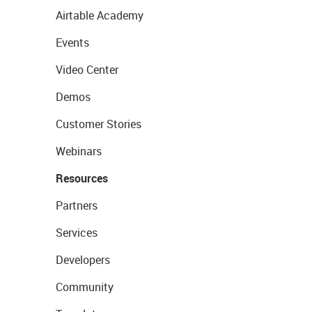
Airtable Academy
Events
Video Center
Demos
Customer Stories
Webinars
Resources
Partners
Services
Developers
Community