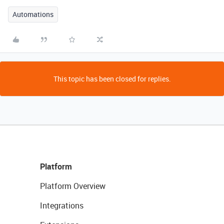
Automations
This topic has been closed for replies.
Platform
Platform Overview
Integrations