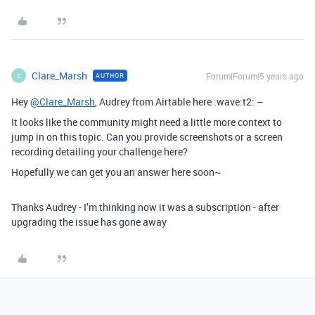
Clare_Marsh
Forum|Forum|5 years ago
AUTHOR
C
Hey
@Clare_Marsh
, Audrey from Airtable here :wave:t2: –
It looks like the community might need a little more context to
jump in on this topic. Can you provide screenshots or a screen
recording detailing your challenge here?
Hopefully we can get you an answer here soon~
Thanks Audrey - I’m thinking now it was a subscription - after
upgrading the issue has gone away