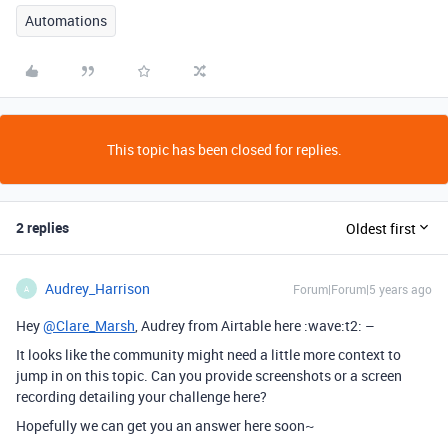
Automations
This topic has been closed for replies.
2 replies
Oldest first
Audrey_Harrison
Forum|Forum|5 years ago
A
Hey
@Clare_Marsh
, Audrey from Airtable here :wave:t2: –
It looks like the community might need a little more context to
jump in on this topic. Can you provide screenshots or a screen
recording detailing your challenge here?
Hopefully we can get you an answer here soon~