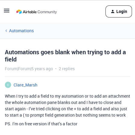
Login
Automations
Automations goes blank when trying to add a
field
Forum|Forum|5 years ago
2 replies
Clare_Marsh
C
When I try to add a field to my automation or to add an attachment
the whole automation pane blanks out and I have to close and
start again - I’ve tried clicking on the + to add a field and also just
to start a ( to prompt field generation but nothing seems to work
PS. I’m on free version if that’s a factor