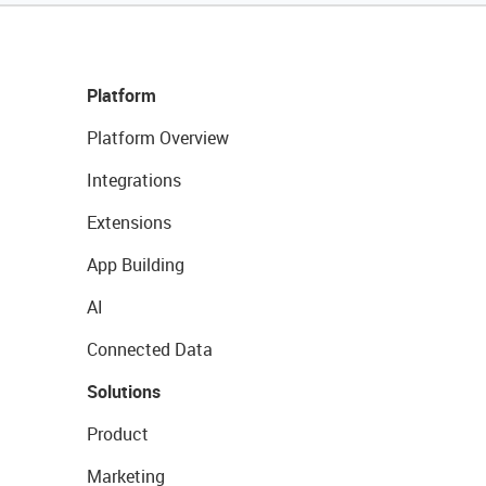
Platform
Platform Overview
Integrations
Extensions
App Building
AI
Connected Data
Solutions
Product
Marketing