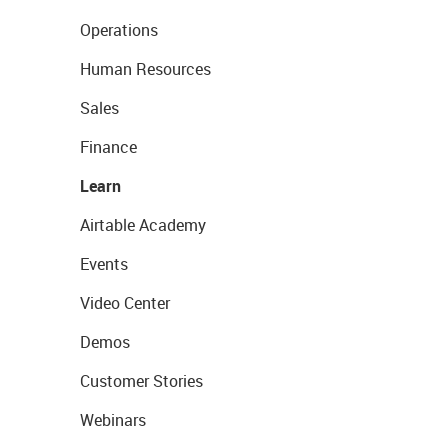
Operations
Human Resources
Sales
Finance
Learn
Airtable Academy
Events
Video Center
Demos
Customer Stories
Webinars