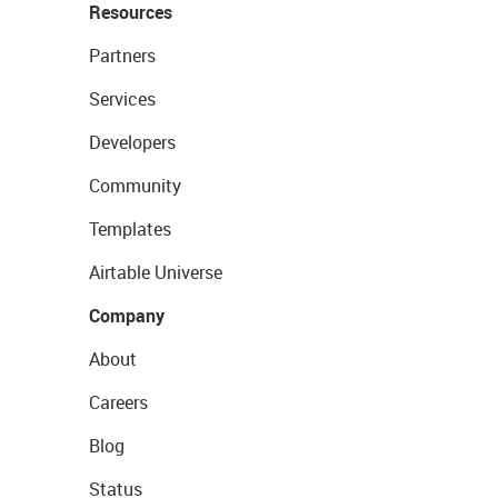
Resources
Partners
Services
Developers
Community
Templates
Airtable Universe
Company
About
Careers
Blog
Status