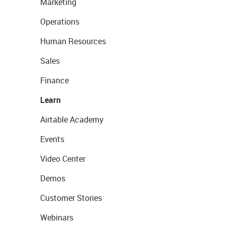
Marketing
Operations
Human Resources
Sales
Finance
Learn
Airtable Academy
Events
Video Center
Demos
Customer Stories
Webinars