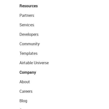
Resources
Partners
Services
Developers
Community
Templates
Airtable Universe
Company
About
Careers
Blog