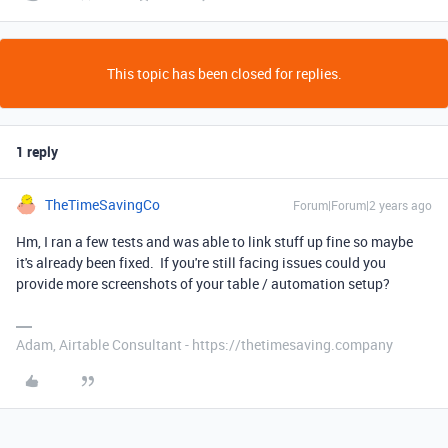
This topic has been closed for replies.
1 reply
TheTimeSavingCo
Forum|Forum|2 years ago
Hm, I ran a few tests and was able to link stuff up fine so maybe
it's already been fixed. If you're still facing issues could you
provide more screenshots of your table / automation setup?
Adam, Airtable Consultant - https://thetimesaving.company