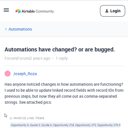
Login
Automations
Automations have changed? or are bugged.
Forum|Forum|2 years ago
1 reply
Joseph_Roza
J
Has anyone noticed changes in how automations are functioning?
I used to be able to update linked record fields with record IDs from
previo
us steps, but now they all come out as comma-separated
strings. See attached pics: