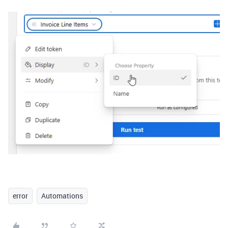
error
Automations