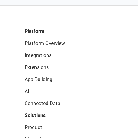
Platform
Platform Overview
Integrations
Extensions
App Building
AI
Connected Data
Solutions
Product