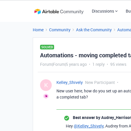
Discussions
Bu
Home
Community
Ask the Community
Automa
SOLVED
Automations - moving completed t
Forum|Forum|5 years ago
1 reply
95 views
Kelley_Shively
New Participant
K
New user here, how do you set up an aut
a completed tab?
Best answer by
Audrey_Harriso
Hey
@Kelley_Shively
, Audrey from A