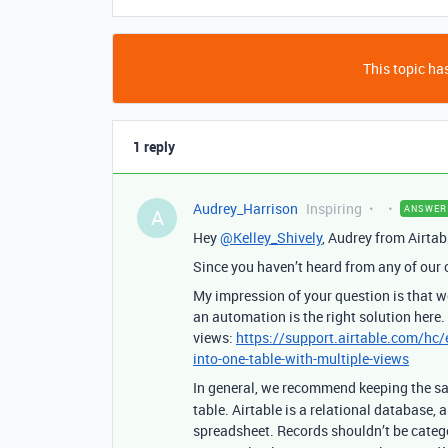
This topic has
1 reply
Audrey_Harrison
Inspiring
ANSWER
A
Hey
@Kelley_Shively
, Audrey from Airtab
Since you haven’t heard from any of our
My impression of your question is that
an automation is the right solution here.
views:
https://support.airtable.com/hc
into-one-table-with-multiple-views
In general, we recommend keeping the 
table. Airtable is a relational database, 
spreadsheet. Records shouldn’t be categ