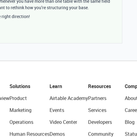
Whenever you have more than one table with the same field
ant to rethink how you’re structuring your base.
 right direction!
Solutions
Learn
Resources
Comp
view
Product
Airtable Academy
Partners
Abou
Marketing
Events
Services
Caree
Operations
Video Center
Developers
Blog
Human Resources
Demos
Community
Statu