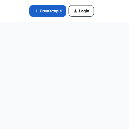
Create topic
Login