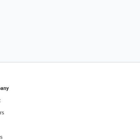
any
t
rs
s