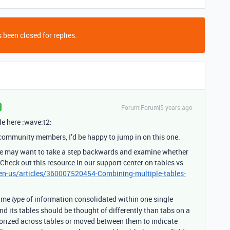
 been closed for replies.
Forum|Forum|5 years ago
le here :wave:t2:
 community members, I’d be happy to jump in on this one.
 we may want to take a step backwards and examine whether
 Check out this resource in our support center on tables vs
/en-us/articles/360007520454-Combining-multiple-tables-
same
of information consolidated within one single
type
and its tables should be thought of differently than tabs on a
orized across tables or moved between them to indicate