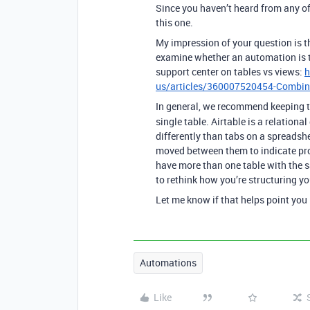
Since you haven’t heard from any o
this one.
My impression of your question is 
examine whether an automation is th
support center on tables vs views:
h
us/articles/360007520454-Combinin
In general, we recommend keeping
single table. Airtable is a relationa
differently than tabs on a spreadsh
moved between them to indicate pr
have more than one table with the s
to rethink how you’re structuring yo
Let me know if that helps point you i
Automations
Like