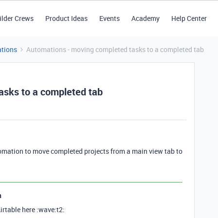
ilder Crews
Product Ideas
Events
Academy
Help Center
tions
Automations - moving completed tasks to a completed tab
asks to a completed tab
omation to move completed projects from a main view tab to
n
irtable here :wave:t2: