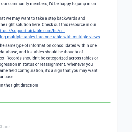
f our community members, I’d be happy to jump in on
that we may want to take a step backwards and
e right solution here. Check out this resource in our
ttps://support.airtable.com/hc/en-
g-multiple-tables-into-one-table-with-multiple-views
 the same
of information consolidated within one
type
l database, and its tables should be thought of
eet. Records shouldn’t be categorized across tables or
ogression in status or reassignment. Whenever you
ame field configuration, it’s a sign that you may want
ur base.
n the right direction!
Share