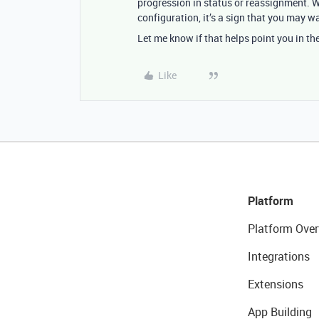
progression in status or reassignment. 
configuration, it’s a sign that you may w
Let me know if that helps point you in the
Like
Platform
Platform Over
Integrations
Extensions
App Building