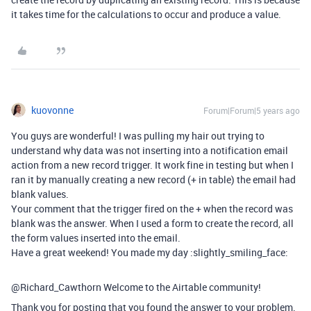
it takes time for the calculations to occur and produce a value.
kuovonne
Forum|Forum|5 years ago
You guys are wonderful! I was pulling my hair out trying to
understand why data was not inserting into a notification email
action from a new record trigger. It work fine in testing but when I
ran it by manually creating a new record (+ in table) the email had
blank values.
Your comment that the trigger fired on the + when the record was
blank was the answer. When I used a form to create the record, all
the form values inserted into the email.
Have a great weekend! You made my day :slightly_smiling_face:
@Richard_Cawthorn Welcome to the Airtable community!
Thank you for posting that you found the answer to your problem.