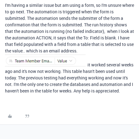
I'm having a similar issue but am using a form, so I'm unsure where
to go next. The automation is triggered when the form is
submitted. The automation sends the submitter of the form a
confirmation that the form is submitted. The run history shows
that the automation is running (no failed indicator), when I look at
the automation ACTION, it says that the To: Field is blank. I have
that field populated with a field from a table that is selected to use
the value.. which is an email address.
it worked several weeks
ago and it's now not working. This table hasn't been used until
today. The previous testing had everything working and now it's
not. I'm the only one to create the databases and automation and I
haven't been in the table for weeks. Any help is appreciated.