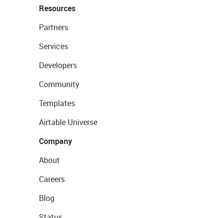
Resources
Partners
Services
Developers
Community
Templates
Airtable Universe
Company
About
Careers
Blog
Status