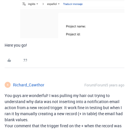
Here you go!
Richard_Cawthor
Forum|Forum|5 years ago
R
You guys are wonderful! I was pulling my hair out trying to
understand why data was not inserting into a notification email
action from a new record trigger. It work fine in testing but when I
ran it by manually creating a new record (+ in table) the email had
blank values.
Your comment that the trigger fired on the + when the record was