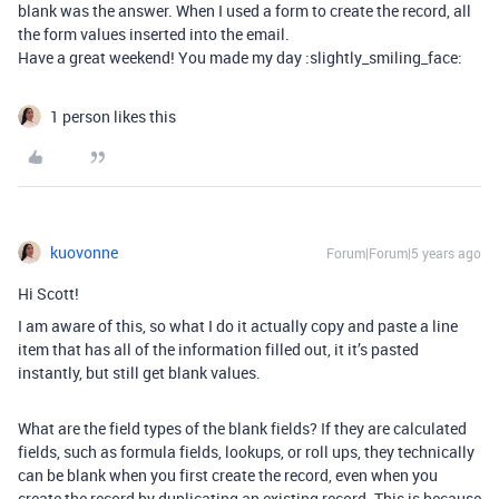
blank was the answer. When I used a form to create the record, all
the form values inserted into the email.
Have a great weekend! You made my day :slightly_smiling_face:
1 person likes this
kuovonne
Forum|Forum|5 years ago
Hi Scott!
I am aware of this, so what I do it actually copy and paste a line
item that has all of the information filled out, it it’s pasted
instantly, but still get blank values.
What are the field types of the blank fields? If they are calculated
fields, such as formula fields, lookups, or roll ups, they technically
can be blank when you first create the record, even when you
create the record by duplicating an existing record. This is because