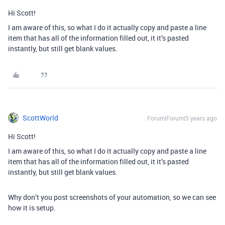
Hi Scott!
I am aware of this, so what I do it actually copy and paste a line
item that has all of the information filled out, it it’s pasted
instantly, but still get blank values.
ScottWorld
Forum|Forum|5 years ago
Hi Scott!
I am aware of this, so what I do it actually copy and paste a line
item that has all of the information filled out, it it’s pasted
instantly, but still get blank values.
Why don’t you post screenshots of your automation, so we can see
how it is setup.