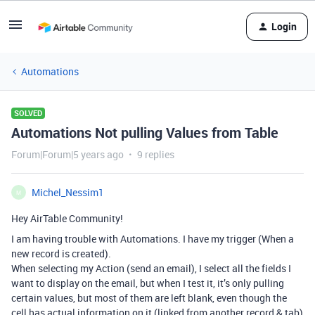
Login
Automations
SOLVED
Automations Not pulling Values from Table
Forum|Forum|5 years ago
9 replies
Michel_Nessim1
M
Hey AirTable Community!
I am having trouble with Automations. I have my trigger (When a
new record is created).
When selecting my Action (send an email), I select all the fields I
want to display on the email, but when I test it, it’s only pulling
certain values, but most of them are left blank, even though the
cell has actual information on it (linked from another record & tab)