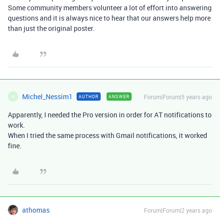
Some community members volunteer a lot of effort into answering
questions and it is always nice to hear that our answers help more
than just the original poster.
Michel_Nessim1
Forum|Forum|5 years ago
AUTHOR
ANSWER
M
Apparently, I needed the Pro version in order for AT notifications to
work.
When I tried the same process with Gmail notifications, it worked
fine.
athomas
Forum|Forum|2 years ago