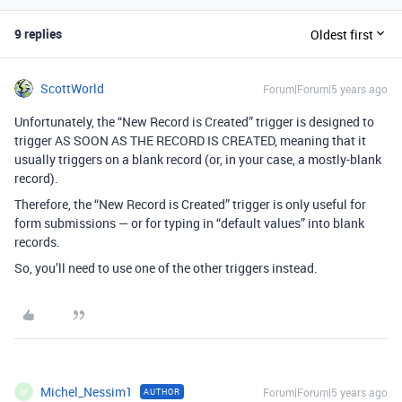
9 replies
Oldest first
ScottWorld
Forum|Forum|5 years ago
Unfortunately, the “New Record is Created” trigger is designed to
trigger AS SOON AS THE RECORD IS CREATED, meaning that it
usually triggers on a blank record (or, in your case, a mostly-blank
record).
Therefore, the “New Record is Created” trigger is only useful for
form submissions — or for typing in “default values” into blank
records.
So, you’ll need to use one of the other triggers instead.
Michel_Nessim1
Forum|Forum|5 years ago
AUTHOR
M