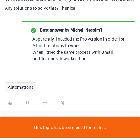
Any solutions to solve this? Thanks!
Best answer by
Michel_Nessim1
Apparently, I needed the Pro version in order for
AT notifications to work.
When I tried the same process with Gmail
notifications, it worked fine.
Automations
This topic has been closed for replies.