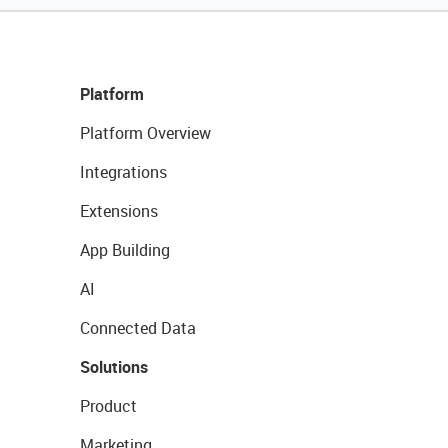
Platform
Platform Overview
Integrations
Extensions
App Building
AI
Connected Data
Solutions
Product
Marketing