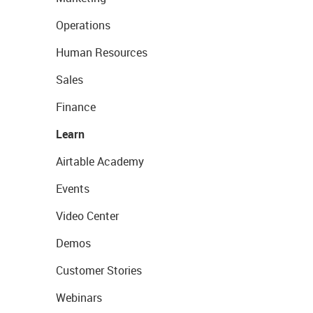
Operations
Human Resources
Sales
Finance
Learn
Airtable Academy
Events
Video Center
Demos
Customer Stories
Webinars