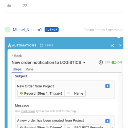
Michel_Nessim1
Forum|Forum|5 years ago
AUTHOR
M