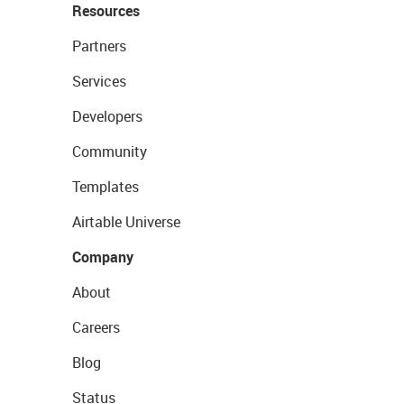
Resources
Partners
Services
Developers
Community
Templates
Airtable Universe
Company
About
Careers
Blog
Status