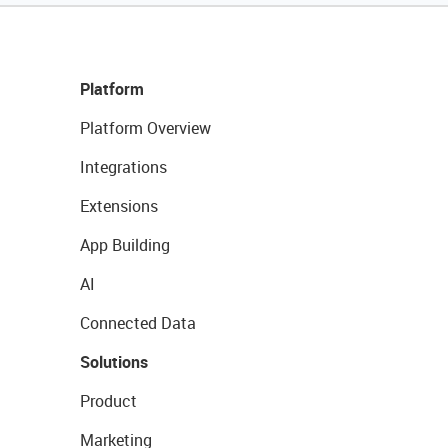
Platform
Platform Overview
Integrations
Extensions
App Building
AI
Connected Data
Solutions
Product
Marketing