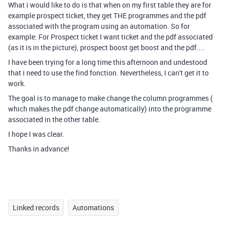
What i would like to do is that when on my first table they are for
example prospect ticket, they get THE programmes and the pdf
associated with the program using an automation. So for
example: For Prospect ticket I want ticket and the pdf associated
(as it is in the picture), prospect boost get boost and the pdf....
I have been trying for a long time this afternoon and undestood
that i need to use the find fonction. Nevertheless, I can't get it to
work.
The goal is to manage to make change the column programmes (
which makes the pdf change automatically) into the programme
associated in the other table.
I hope I was clear.
Thanks in advance!
Linked records
Automations