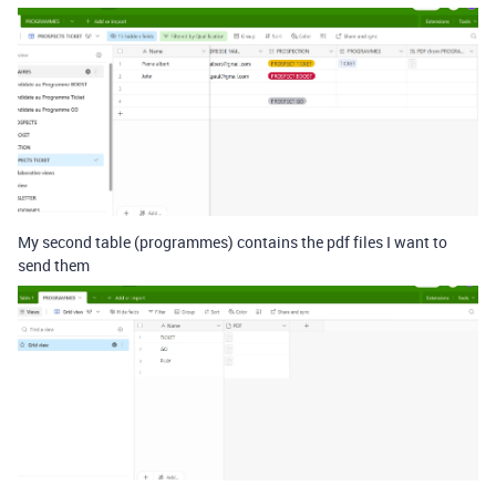
My second table (programmes) contains the pdf files I want to
send them