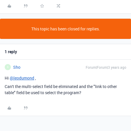
This topic has been closed for replies.
1 reply
Sho
Forum|Forum|3 years ago
S
Hi
@leodumond
,
Can't the multi-select field be eliminated and the "link to other
table" field be used to select the program?