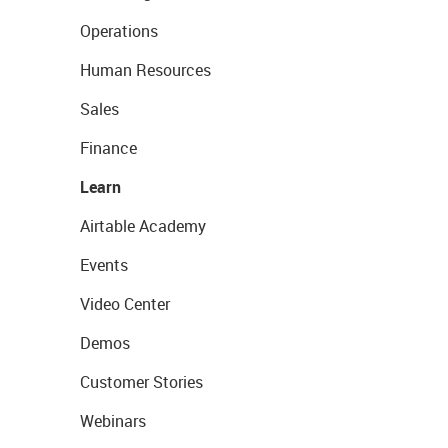
Operations
Human Resources
Sales
Finance
Learn
Airtable Academy
Events
Video Center
Demos
Customer Stories
Webinars