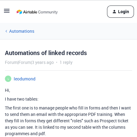
Login
Automations
Automations of linked records
Forum|Forum|3 years ago
1 reply
leodumond
L
Hi,
I have two tables:
The first one is to manage people who fill in forms and then I want
to send them an email with the appropriate PDF training. When
they fill in forms they get different "roles" such as Prospect ticket
as you can see. It is linked to my second table with the columns
programmes and pdf.