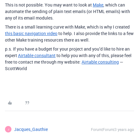
This is not possible. You may want to look at
Make
, which can
automate the sending of plain text emails (or HTML emails) with
any of its email modules.
There is a small learning curve with Make, which is why I created
this basic navigation video
to help. I also provide the links to a few
other Make training resources there as well.
p.s. If you have a budget for your project and you’d like to hire an
expert
Airtable consultant
to help you with any of this, please feel
free to contact me through my website:
Airtable consulting
—
ScottWorld
Jacques_Gauthie
Forum|Forum|3 years ago
J