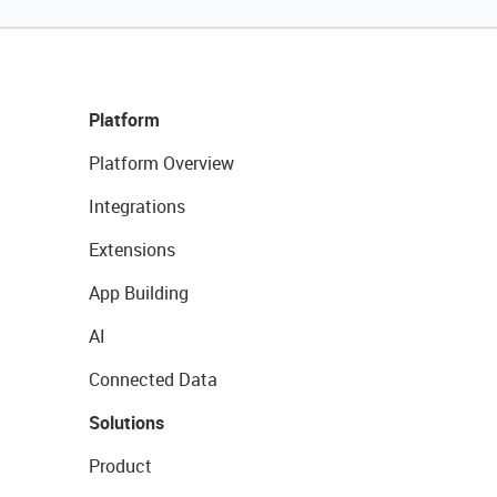
Platform
Platform Overview
Integrations
Extensions
App Building
AI
Connected Data
Solutions
Product