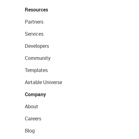
Resources
Partners
Services
Developers
Community
Templates
Airtable Universe
Company
About
Careers
Blog