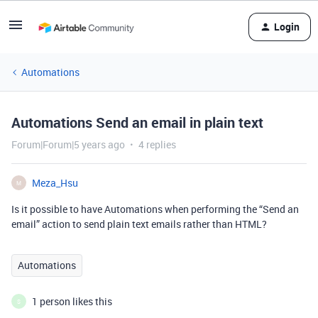
Login
Automations
Automations Send an email in plain text
Forum|Forum|5 years ago
4 replies
Meza_Hsu
M
Is it possible to have Automations when performing the “Send an
email” action to send plain text emails rather than HTML?
Automations
1 person likes this
S