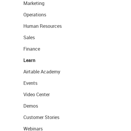
Marketing
Operations
Human Resources
Sales
Finance
Learn
Airtable Academy
Events
Video Center
Demos
Customer Stories
Webinars