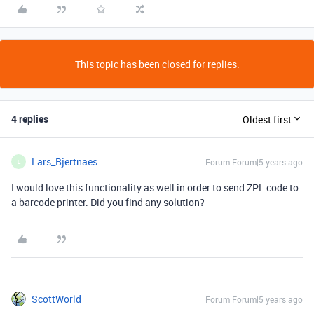
This topic has been closed for replies.
4 replies
Oldest first
Lars_Bjertnaes
Forum|Forum|5 years ago
L
I would love this functionality as well in order to send ZPL code to
a barcode printer. Did you find any solution?
ScottWorld
Forum|Forum|5 years ago