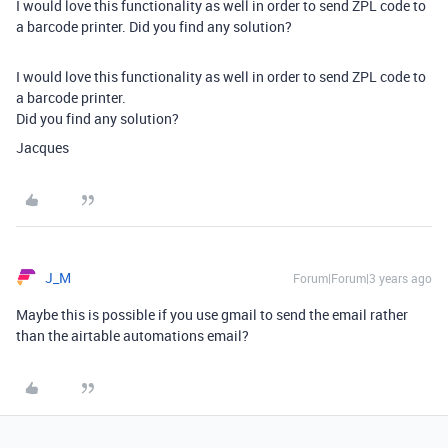
I would love this functionality as well in order to send ZPL code to
a barcode printer. Did you find any solution?
I would love this functionality as well in order to send ZPL code to
a barcode printer.
Did you find any solution?
Jacques
J_M
Forum|Forum|3 years ago
Maybe this is possible if you use gmail to send the email rather
than the airtable automations email?