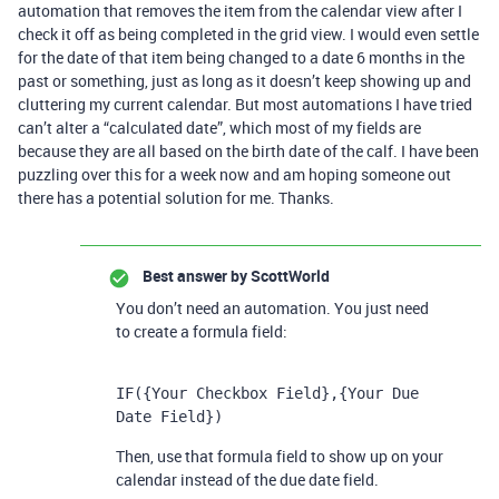
automation that removes the item from the calendar view after I
check it off as being completed in the grid view. I would even settle
for the date of that item being changed to a date 6 months in the
past or something, just as long as it doesn’t keep showing up and
cluttering my current calendar. But most automations I have tried
can’t alter a “calculated date”, which most of my fields are
because they are all based on the birth date of the calf. I have been
puzzling over this for a week now and am hoping someone out
there has a potential solution for me. Thanks.
Best answer by
ScottWorld
You don’t need an automation. You just need
to create a formula field:
IF({Your Checkbox Field},{Your Due 
Date Field})
Then, use that formula field to show up on your
calendar instead of the due date field.