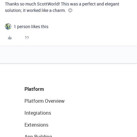
Thanks so much ScottWorld! This was a perfect and elegant
solution; it worked like a charm. 🙂
1 person likes this
Platform
Platform Overview
Integrations
Extensions
App Building