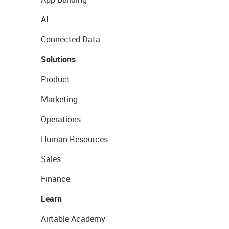
AI
Connected Data
Solutions
Product
Marketing
Operations
Human Resources
Sales
Finance
Learn
Airtable Academy