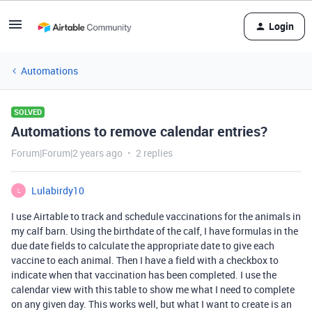
Login
Automations
SOLVED
Automations to remove calendar entries?
Forum|Forum|2 years ago
2 replies
Lulabirdy10
L
I use Airtable to track and schedule vaccinations for the animals in
my calf barn. Using the birthdate of the calf, I have formulas in the
due date fields to calculate the appropriate date to give each
vaccine to each animal. Then I have a field with a checkbox to
indicate when that vaccination has been completed. I use the
calendar view with this table to show me what I need to complete
on any given day. This works well, but what I want to create is an