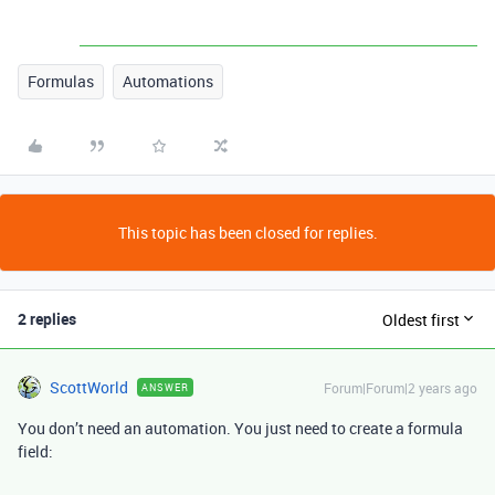
Formulas
Automations
This topic has been closed for replies.
2 replies
Oldest first
ScottWorld
Forum|Forum|2 years ago
ANSWER
You don’t need an automation. You just need to create a formula
field: