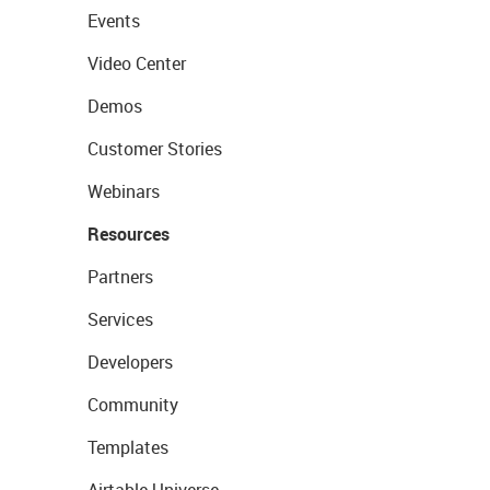
Events
Video Center
Demos
Customer Stories
Webinars
Resources
Partners
Services
Developers
Community
Templates