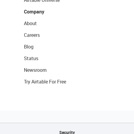
Airtable Universe
Company
About
Careers
Blog
Status
Newsroom
Try Airtable For Free
Security