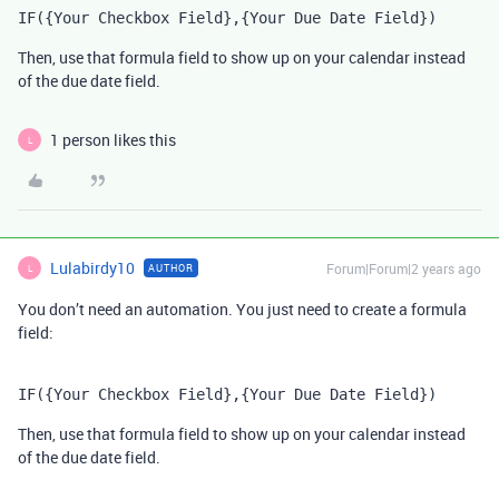
IF({Your Checkbox Field},{Your Due Date Field})
Then, use that formula field to show up on your calendar instead
of the due date field.
1 person likes this
L
Lulabirdy10
Forum|Forum|2 years ago
AUTHOR
L
You don’t need an automation. You just need to create a formula
field:
IF({Your Checkbox Field},{Your Due Date Field})
Then, use that formula field to show up on your calendar instead
of the due date field.