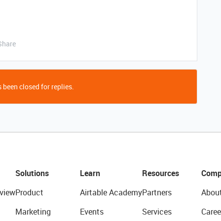
Share
 been closed for replies.
Solutions
Learn
Resources
Comp
view
Product
Airtable Academy
Partners
Abou
Marketing
Events
Services
Caree