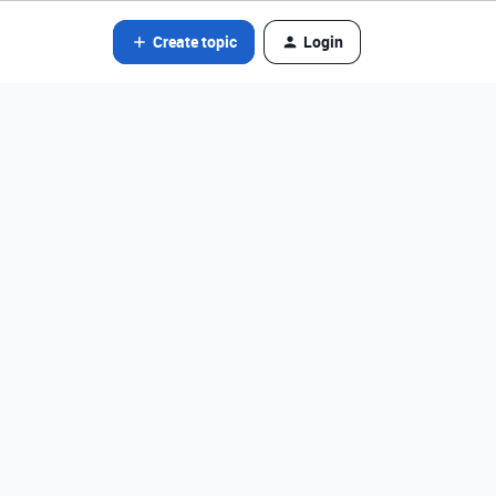
Create topic
Login