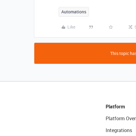
Automations
Like
This topic has
Platform
Platform Over
Integrations