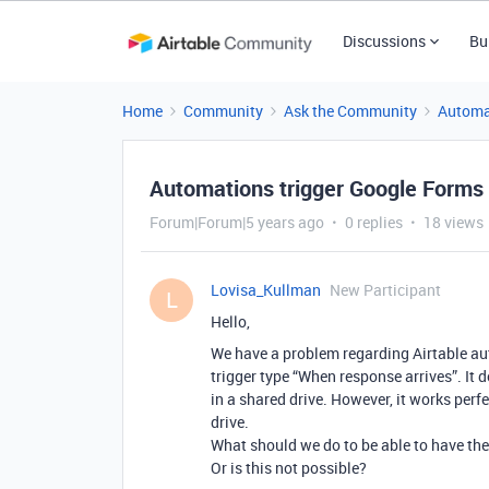
Discussions
Bu
Home
Community
Ask the Community
Automa
Automations trigger Google Forms 
Forum|Forum|5 years ago
0 replies
18 views
Lovisa_Kullman
New Participant
L
Hello,
We have a problem regarding Airtable au
trigger type “When response arrives”. It 
in a shared drive. However, it works perf
drive.
What should we do to be able to have the
Or is this not possible?