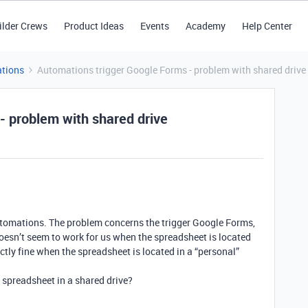
ilder Crews
Product Ideas
Events
Academy
Help Center
tions
Automations trigger Google Forms - problem with shared drive
- problem with shared drive
tomations. The problem concerns the trigger Google Forms,
doesn’t seem to work for us when the spreadsheet is located
ectly fine when the spreadsheet is located in a “personal”
 spreadsheet in a shared drive?