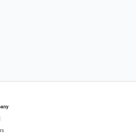
any
t
rs