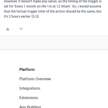
However, it doesn't make any sense, as the timing of the trigger is
set for 'Every 1 month on the 1st at 12:00am'. So, I would assume
that the 'Actual trigger time' of the action should be the same, but
it's 2 hours earlier 🤔 🤔
Platform
Platform Overview
Integrations
Extensions
App Building