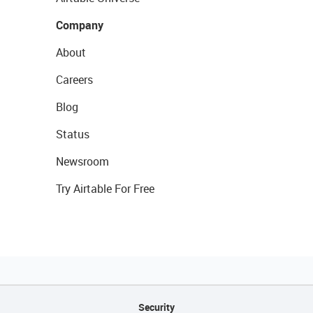
Company
About
Careers
Blog
Status
Newsroom
Try Airtable For Free
Security