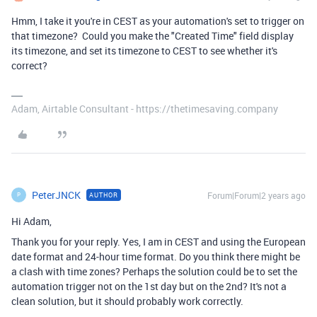
Hmm, I take it you're in CEST as your automation's set to trigger on
that timezone? Could you make the "Created Time" field display
its timezone, and set its timezone to CEST to see whether it's
correct?
Adam, Airtable Consultant - https://thetimesaving.company
PeterJNCK
Forum|Forum|2 years ago
AUTHOR
P
Hi Adam,
Thank you for your reply. Yes, I am in CEST and using the European
date format and 24-hour time format. Do you think there might be
a clash with time zones? Perhaps the solution could be to set the
automation trigger not on the 1st day but on the 2nd? It's not a
clean solution, but it should probably work correctly.