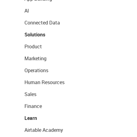
AI
Connected Data
Solutions
Product
Marketing
Operations
Human Resources
Sales
Finance
Learn
Airtable Academy