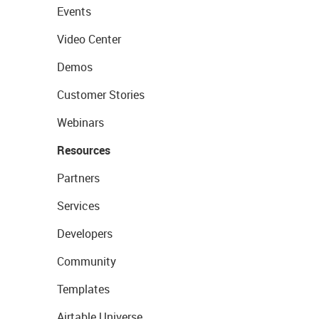
Events
Video Center
Demos
Customer Stories
Webinars
Resources
Partners
Services
Developers
Community
Templates
Airtable Universe