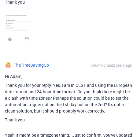
Thank you
TheTimeSavingCo
Forum|Forum|2 years ago
Hi Adam,
Thank you for your reply. Yes, I am in CEST and using the European
date format and 24-hour time format. Do you think there might be
a clash with time zones? Perhaps the solution could be to set the
automation trigger not on the 1st day but on the 2nd? It's not a
clean solution, but it should probably work correctly.
Thank you
Yeah it might be a timezone thing. Just to confirm, you've updated