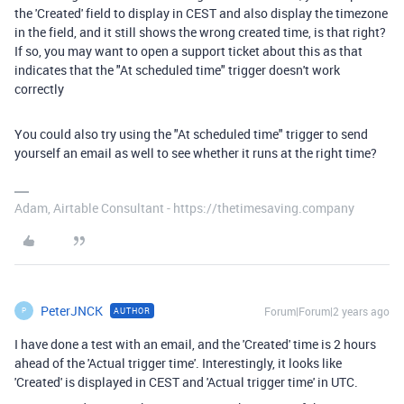
the 'Created' field to display in CEST and also display the timezone
in the field, and it still shows the wrong created time, is that right?
If so, you may want to open a support ticket about this as that
indicates that the "At scheduled time" trigger doesn't work
correctly
You could also try using the "At scheduled time" trigger to send
yourself an email as well to see whether it runs at the right time?
Adam, Airtable Consultant - https://thetimesaving.company
PeterJNCK
Forum|Forum|2 years ago
AUTHOR
P
I have done a test with an email, and the 'Created' time is 2 hours
ahead of the 'Actual trigger time'. Interestingly, it looks like
'Created' is displayed in CEST and 'Actual trigger time' in UTC.