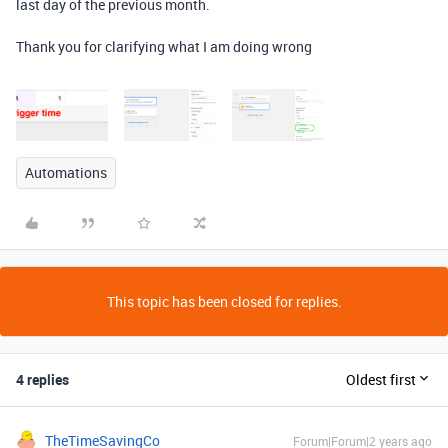
last day of the previous month.
Thank you for clarifying what I am doing wrong
Automations
This topic has been closed for replies.
4 replies
Oldest first
TheTimeSavingCo
Forum|Forum|2 years ago