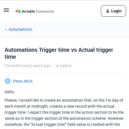
Login
Automations
Automations Trigger time vs Actual trigger
time
Forum|Forum|2 years ago
4 replies
PeterJNCK
P
Hello,
Please, I would like to create an automation that, on the 1st day of
each month at midnight, creates a new record with the actual
trigger time. I expect the trigger time in the action section to be the
same as in the trigger section of the automation scheme. However,
somehow, the "Actual trigger time" field value is created with the