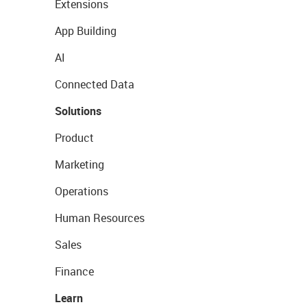
Extensions
App Building
AI
Connected Data
Solutions
Product
Marketing
Operations
Human Resources
Sales
Finance
Learn