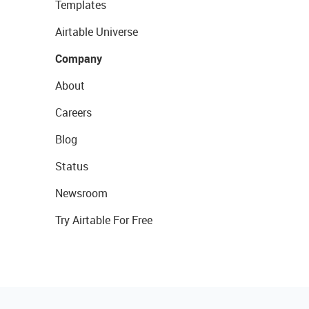
Templates
Airtable Universe
Company
About
Careers
Blog
Status
Newsroom
Try Airtable For Free