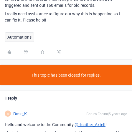
triggered and sent out 150 emails for old records.
I really need assistance to figure out why this is happening so I
can fix it. Please help!!
Automations
This topic has been closed for replies.
1 reply
Rose_K
Forum|Forum|5 years ago
R
Hello and welcome to the Community
@Heather_Axtell
!