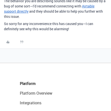
The behavior you are describing sounds like it may be caused by a
bug of some sort—I’d recommend connecting with
Airtable
support directly
and they should be able to help you further with
this issue.
So sorry for any inconvenience this has caused you—I can
definitely see why this would be alarming!
Platform
Platform Overview
Integrations