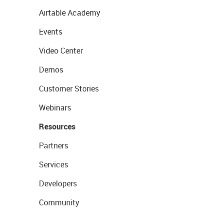
Airtable Academy
Events
Video Center
Demos
Customer Stories
Webinars
Resources
Partners
Services
Developers
Community