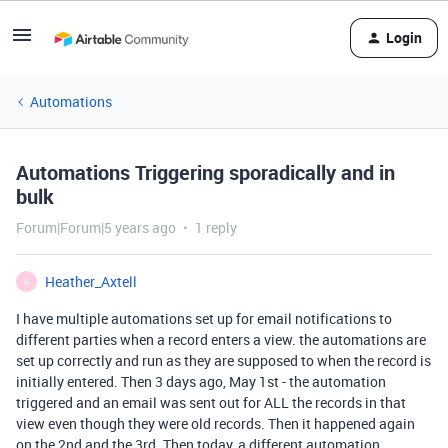
Login
Automations
Automations Triggering sporadically and in
bulk
Forum|Forum|5 years ago
1 reply
Heather_Axtell
H
I have multiple automations set up for email notifications to
different parties when a record enters a view. the automations are
set up correctly and run as they are supposed to when the record is
initially entered. Then 3 days ago, May 1st - the automation
triggered and an email was sent out for ALL the records in that
view even though they were old records. Then it happened again
on the 2nd and the 3rd. Then today, a different automation