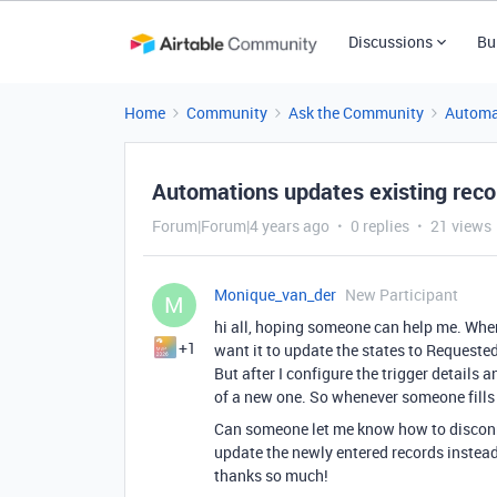
Discussions
Bu
Home
Community
Ask the Community
Automa
Automations updates existing reco
Forum|Forum|4 years ago
0 replies
21 views
Monique_van_der
New Participant
M
hi all, hoping someone can help me. When
+1
want it to update the states to Requested
But after I configure the trigger details 
of a new one. So whenever someone fills 
Can someone let me know how to disconne
update the newly entered records instead
thanks so much!