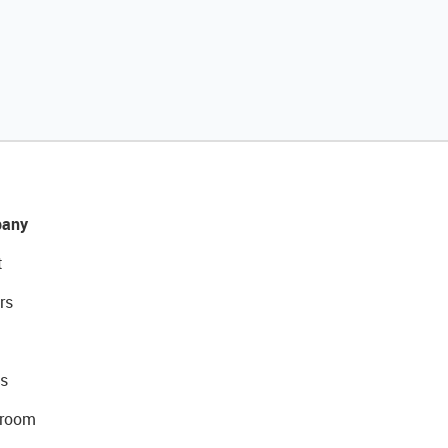
any
t
rs
s
room