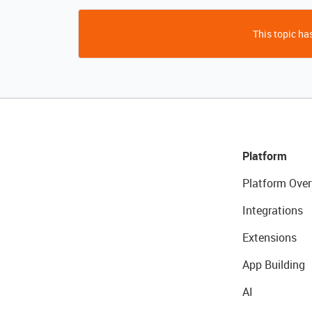
This topic has
Platform
Platform Over
Integrations
Extensions
App Building
AI