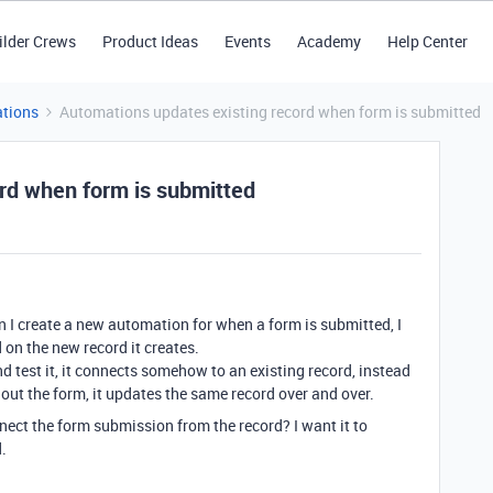
ilder Crews
Product Ideas
Events
Academy
Help Center
tions
Automations updates existing record when form is submitted
rd when form is submitted
 I create a new automation for when a form is submitted, I
 on the new record it creates.
and test it, it connects somehow to an existing record, instead
out the form, it updates the same record over and over.
ct the form submission from the record? I want it to
.