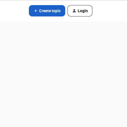
Create topic
Login