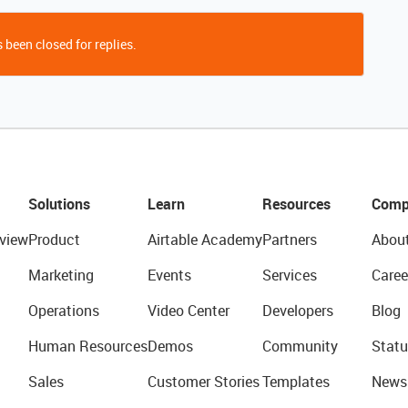
 been closed for replies.
Solutions
Learn
Resources
Comp
view
Product
Airtable Academy
Partners
Abou
Marketing
Events
Services
Caree
Operations
Video Center
Developers
Blog
Human Resources
Demos
Community
Statu
Sales
Customer Stories
Templates
News