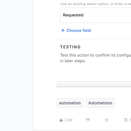
automation
Automations
Like