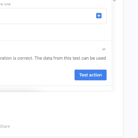
Share