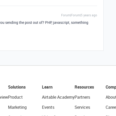
Forum|Forum|5 years ago
you sending the post out of? PHP, javascript, something
Solutions
Learn
Resources
Comp
view
Product
Airtable Academy
Partners
Abou
Marketing
Events
Services
Caree