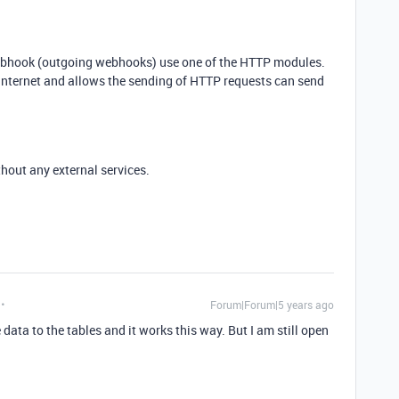
ebhook (outgoing webhooks) use one of the HTTP modules.
 Internet and allows the sending of HTTP requests can send
hout any external services.
Forum|Forum|5 years ago
data to the tables and it works this way. But I am still open