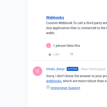
Webhooks
Custom Webhook To call a third party w
Any application that is connected to the
webh...
1 person likes this
V
Like
VItalii_Batyr
New Participant
AUTHOR
V
Sorry, I don’t know the answer to your 
webhooks
, which are more robust than A
Integromat Support