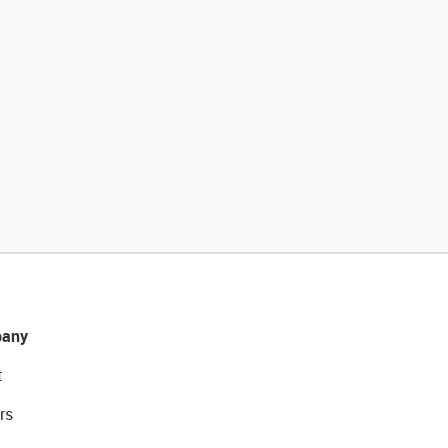
any
t
rs