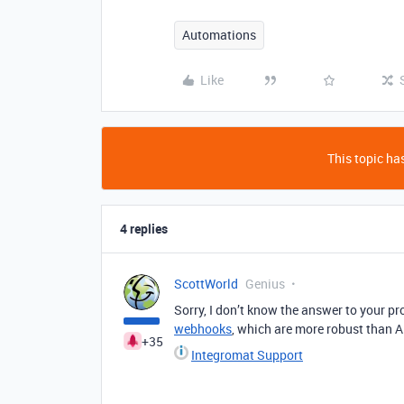
Automations
Like
This topic has
4 replies
ScottWorld
Genius
Sorry, I don’t know the answer to your 
webhooks
, which are more robust than A
+35
Integromat Support