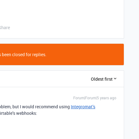
Share
 been closed for replies.
Oldest first
Forum|Forum|5 years ago
problem, but I would recommend using
Integromat’s
irtable’s webhooks: