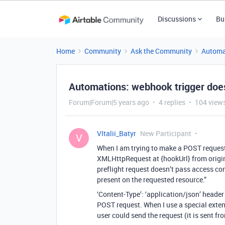
Discussions
Bu
Home
Community
Ask the Community
Automa
Automations: webhook trigger doesn
Forum|Forum|5 years ago
4 replies
104 view
VItalii_Batyr
New Participant
V
When I am trying to make a POST request 
XMLHttpRequest at {hookUrl} from origi
preflight request doesn’t pass access con
present on the requested resource.”
‘Content-Type’: ‘application/json’ header 
POST request. When I use a special exte
user could send the request (it is sent f