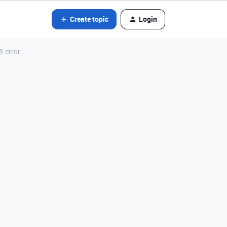
Create topic
Login
S error