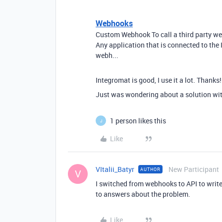
Webhooks
Custom Webhook To call a third party w
Any application that is connected to the
webh...
Integromat is good, I use it a lot. Thanks!
Just was wondering about a solution wit
1 person likes this
J
Like
VItalii_Batyr
New Participant
AUTHOR
V
I switched from webhooks to API to write 
to answers about the problem.
Like