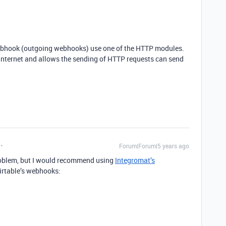
ebhook (outgoing webhooks) use one of the HTTP modules.
 Internet and allows the sending of HTTP requests can send
Forum|Forum|5 years ago
problem, but I would recommend using
Integromat’s
irtable’s webhooks: