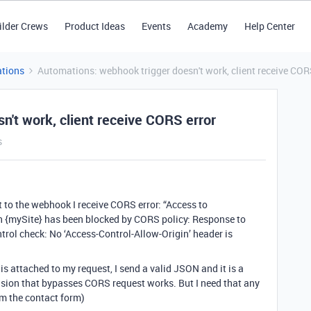
ilder Crews
Product Ideas
Events
Academy
Help Center
tions
Automations: webhook trigger doesn't work, client receive COR
't work, client receive CORS error
s
to the webhook I receive CORS error: “Access to
n {mySite} has been blocked by CORS policy: Response to
trol check: No ‘Access-Control-Allow-Origin’ header is
is attached to my request, I send a valid JSON and it is a
nsion that bypasses CORS request works. But I need that any
rom the contact form)