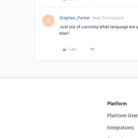
Stephen_Parker
New Participant
S
Just out of curiosity what language are 
else?
Like
Platform
Platform Over
Integrations