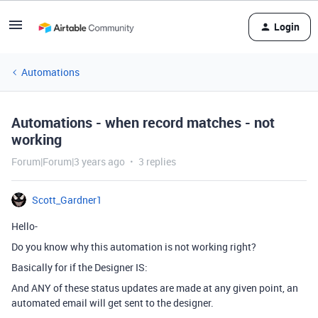
Login
Automations
Automations - when record matches - not
working
Forum|Forum|3 years ago
3 replies
Scott_Gardner1
Hello-
Do you know why this automation is not working right?
Basically for if the Designer IS:
And ANY of these status updates are made at any given point, an
automated email will get sent to the designer.