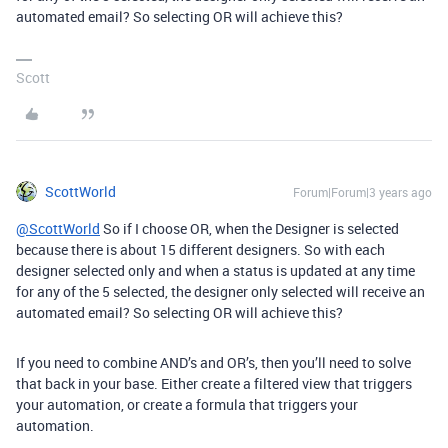
automated email? So selecting OR will achieve this?
Scott
ScottWorld
Forum|Forum|3 years ago
@ScottWorld
So if I choose OR, when the Designer is selected
because there is about 15 different designers. So with each
designer selected only and when a status is updated at any time
for any of the 5 selected, the designer only selected will receive an
automated email? So selecting OR will achieve this?
If you need to combine AND’s and OR’s, then you’ll need to solve
that back in your base. Either create a filtered view that triggers
your automation, or create a formula that triggers your
automation.