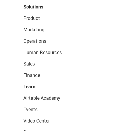
Solutions
Product
Marketing
Operations
Human Resources
Sales
Finance
Learn
Airtable Academy
Events
Video Center