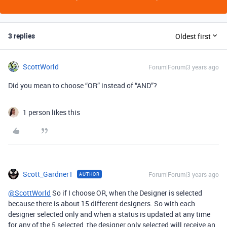
3 replies
Oldest first
ScottWorld
Forum|Forum|3 years ago
Did you mean to choose “OR” instead of “AND”?
1 person likes this
Scott_Gardner1
Forum|Forum|3 years ago
AUTHOR
@ScottWorld
So if I choose OR, when the Designer is selected
because there is about 15 different designers. So with each
designer selected only and when a status is updated at any time
for any of the 5 selected, the designer only selected will receive an