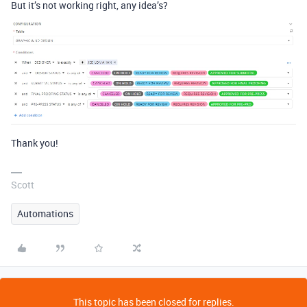
But it’s not working right, any idea’s?
Thank you!
Scott
Automations
This topic has been closed for replies.