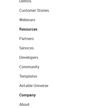
Demos
Customer Stories
Webinars
Resources
Partners
Services
Developers
Community
Templates
Airtable Universe
Company
About