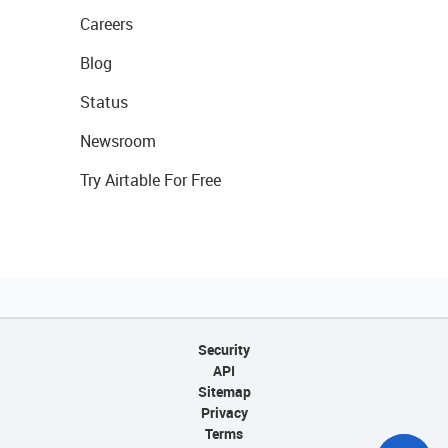
Careers
Blog
Status
Newsroom
Try Airtable For Free
Security
API
Sitemap
Privacy
Terms