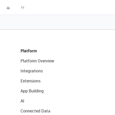
Platform
Platform Overview
Integrations
Extensions
App Building
AI
Connected Data