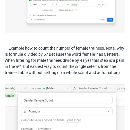
Example how to count the number of female trainees. Note: why
is formula divided by 6? Because the word 'female' has 6 letters.
When filtering for male trainees divide by 4 ( yes this step is a pain
in the a**, but easiest way to count the single selects from the
trainee table without setting up a whole script and automation).