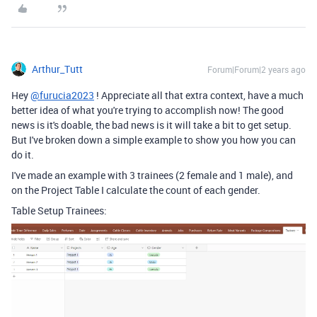
Arthur_Tutt
Forum|Forum|2 years ago
Hey
@furucia2023
! Appreciate all that extra context, have a much
better idea of what you're trying to accomplish now! The good
news is it's doable, the bad news is it will take a bit to get setup.
But I've broken down a simple example to show you how you can
do it.
I've made an example with 3 trainees (2 female and 1 male), and
on the Project Table I calculate the count of each gender.
Table Setup Trainees: