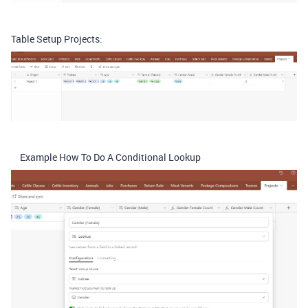
Table Setup Projects:
Example How To Do A Conditional Lookup