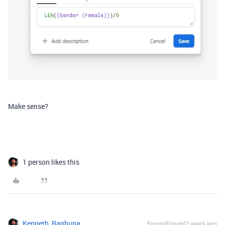
Make sense?
1 person likes this
Kenneth_Raghuna
Forum|Forum|2 years ago