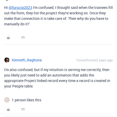
Hi
@furucia2023
I'm confused, I thought said when the trainees fill
out the form, they list the project they're working on. Once they
make that connection it is take care of. Then why do you have to
manually do it?
Kenneth_Raghuna
Forum|Forum|2 years ago
I'm also confused, but if my intuition is serving me correctly, then
you likely just need to add an automation that adds the
appropriate Project linked record every time a record is created in
your People table.
1 person likes this
F