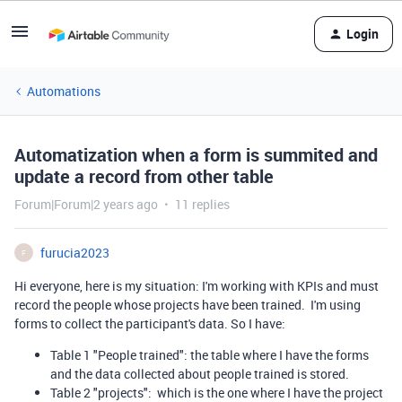
Login
Automations
Automatization when a form is summited and
update a record from other table
Forum|Forum|2 years ago
11 replies
furucia2023
F
Hi everyone, here is my situation: I'm working with KPIs and must
record the people whose projects have been trained. I'm using
forms to collect the participant's data. So I have:
Table 1 "People trained": the table where I have the forms
and the data collected about people trained is stored.
Table 2 "projects": which is the one where I have the project