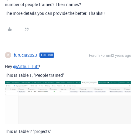
number of people trained? Their names?
The more details you can provide the better. Thanks!!
furucia2023
Forum|Forum|2 years ago
AUTHOR
F
Hey
@Arthur_Tutt
!
This is Table 1, "People trained":
This is Table 2 "projects":