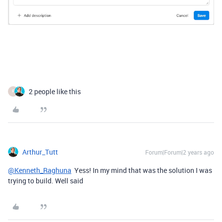
2 people like this
F
Arthur_Tutt
Forum|Forum|2 years ago
@Kenneth_Raghuna
Yess! In my mind that was the solution I was
trying to build. Well said