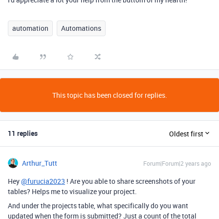
automation
Automations
This topic has been closed for replies.
11 replies
Oldest first
Arthur_Tutt
Forum|Forum|2 years ago
Hey
@furucia2023
! Are you able to share screenshots of your
tables? Helps me to visualize your project.
And under the projects table, what specifically do you want
updated when the form is submitted? Just a count of the total