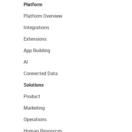
Platform
Platform Overview
Integrations
Extensions
App Building
AI
Connected Data
Solutions
Product
Marketing
Operations
Human Resources