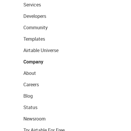
Services
Developers
Community
Templates
Airtable Universe
Company
About
Careers
Blog
Status
Newsroom
Try Airtable For Free