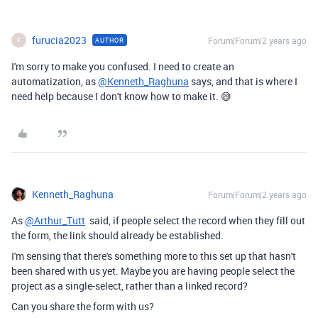
furucia2023
Forum|Forum|2 years ago
AUTHOR
F
I'm sorry to make you confused. I need to create an
automatization, as
@Kenneth_Raghuna
says, and that is where I
need help because I don't know how to make it. 😅
Kenneth_Raghuna
Forum|Forum|2 years ago
As
@Arthur_Tutt
said, if people select the record when they fill out
the form, the link should already be established.
I'm sensing that there's something more to this set up that hasn't
been shared with us yet. Maybe you are having people select the
project as a single-select, rather than a linked record?
Can you share the form with us?