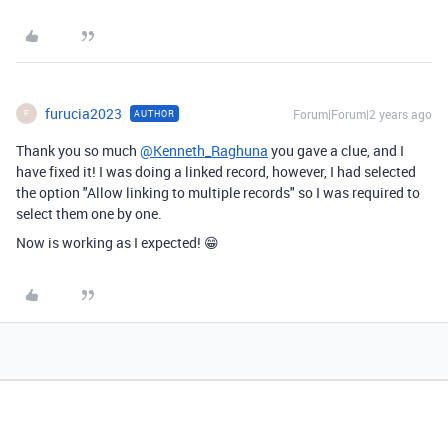
furucia2023
Forum|Forum|2 years ago
AUTHOR
F
Thank you so much
@Kenneth_Raghuna
you gave a clue, and I
have fixed it! I was doing a linked record, however, I had selected
the option "
Allow linking to multiple records" so I was required to
select them one by one.
Now is working as I expected! 😁