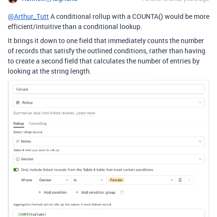
@Arthur_Tutt
A conditional rollup with a COUNTA() would be more
efficient/intuitive than a conditional lookup.
It brings it down to one field that immediately counts the number
of records that satisfy the outlined conditions, rather than having
to create a second field that calculates the number of entries by
looking at the string length.