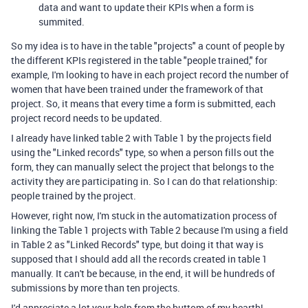
data and want to update their KPIs when a form is
summited.
So my idea is to have in the table "projects" a count of people by
the different KPIs registered in the table "people trained," for
example, I'm looking to have in each project record the number of
women that have been trained under the framework of that
project. So, it means that every time a form is submitted, each
project record needs to be updated.
I already have linked table 2 with Table 1 by the projects field
using the "Linked records" type, so when a person fills out the
form, they can manually select the project that belongs to the
activity they are participating in. So I can do that relationship:
people trained by the project.
However, right now, I'm stuck in the automatization process of
linking the Table 1 projects with Table 2 because I'm using a field
in Table 2 as "Linked Records" type, but doing it that way is
supposed that I should add all the records created in table 1
manually. It can't be because, in the end, it will be hundreds of
submissions by more than ten projects.
I'd appreciate a lot your help from the buttom of my hearth!