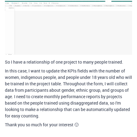
So I have a relationship of one project to many people trained.
In this case, I want to update the KPIs fields with the number of
women, indigenous people, and people under 18 years old who will
be trained in the project table. Throughout the form, I will collect
data from participants about gender, ethnic group, and groups of
age. I need to create monthly performance reports by projects
based on the people trained using disaggregated data, so I'm
looking to make a relationship that can be automatically updated
for easy counting.
Thank you so much for your interest 🙂