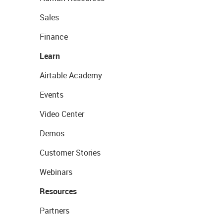
Sales
Finance
Learn
Airtable Academy
Events
Video Center
Demos
Customer Stories
Webinars
Resources
Partners