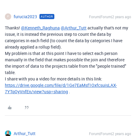
furucia2023
Forum|Forum|2 years ago
AUTHOR
F
Thanks!
@Kenneth_Raghuna
@Arthur_Tutt
actually that's not my
issue, it is instead the previous step to count the data by
categories in each field (to count the data by categories I have
already applied a rollup field).
My problem is that at this point I have to select each person
manually in the field that makes possible the join and therefore
the import of data to the projects table from the "people trained"
table.
I share with you a video for more details in this link:
https://drive.google.com/file/d/1Ge7EaMsf1OxfcsuisLAX-
7YTqOyVnfEn/view?usp=sharing
.
Arthur_Tutt
Forum|Forum|2 years ago