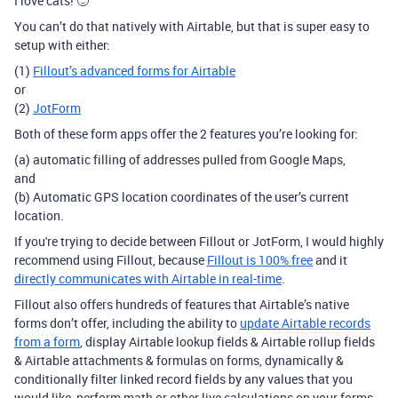
I love cats! 🙂
You can’t do that natively with Airtable, but that is super easy to
setup with either:
(1)
Fillout’s advanced forms for Airtable
or
(2)
JotForm
Both of these form apps offer the 2 features you’re looking for:
(a) automatic filling of addresses pulled from Google Maps,
and
(b) Automatic GPS location coordinates of the user’s current
location.
If you're trying to decide between Fillout or JotForm, I would highly
recommend using Fillout, because
Fillout is 100% free
and it
directly communicates with Airtable in real-time
.
Fillout also offers hundreds of features that Airtable’s native
forms don’t offer, including the ability to
update Airtable records
from a form
, display Airtable lookup fields & Airtable rollup fields
& Airtable attachments & formulas on forms, dynamically &
conditionally filter linked record fields by any values that you
would like, perform math or other live calculations on your forms,