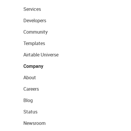
Services
Developers
Community
Templates
Airtable Universe
Company
About
Careers
Blog
Status
Newsroom