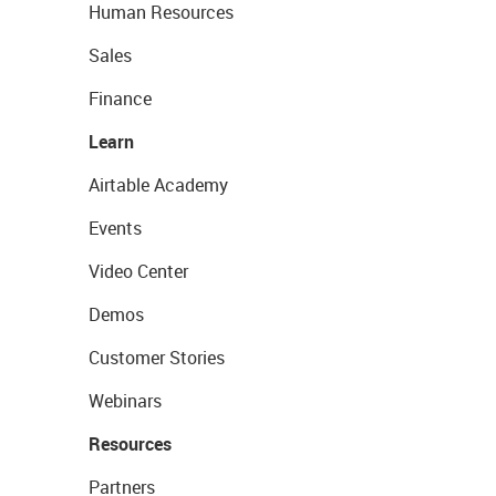
Human Resources
Sales
Finance
Learn
Airtable Academy
Events
Video Center
Demos
Customer Stories
Webinars
Resources
Partners