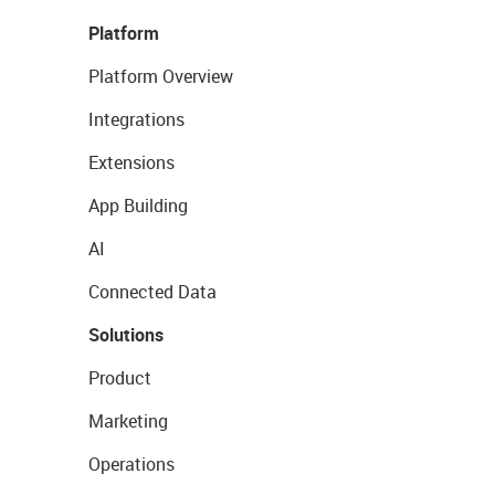
Platform
Platform Overview
Integrations
Extensions
App Building
AI
Connected Data
Solutions
Product
Marketing
Operations