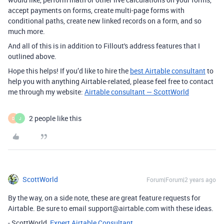
accept payments on forms, create multi-page forms with
conditional paths, create new linked records on a form, and so
much more.
And all of this is in addition to Fillout's address features that I
outlined above.
Hope this helps! If you’d like to hire the
best Airtable consultant
to
help you with anything Airtable-related, please feel free to contact
me through my website:
Airtable consultant — ScottWorld
2 people like this
D
J
ScottWorld
Forum|Forum|2 years ago
By the way, on a side note, these are great feature requests for
Airtable. Be sure to email support@airtable.com with these ideas.
- ScottWorld,
Expert Airtable Consultant