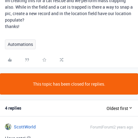
Im creating this for a cat rescue and we perform mass trapping
also. While in the field and a cat is trapped is there a way to snap a
pic, create a new record and in the location field have our location
populate?
thanks!
Automations
This topic has been closed for replies.
4 replies
Oldest first
ScottWorld
Forum|Forum|2 years ago