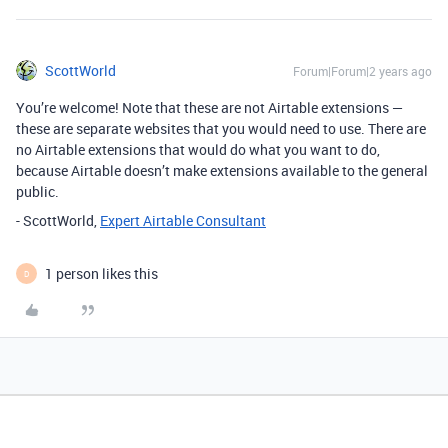
ScottWorld
Forum|Forum|2 years ago
You’re welcome! Note that these are not Airtable extensions —
these are separate websites that you would need to use. There are
no Airtable extensions that would do what you want to do,
because Airtable doesn’t make extensions available to the general
public.
- ScottWorld,
Expert Airtable Consultant
1 person likes this
D