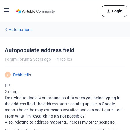
Login
Automations
Autopopulate address field
Forum|Forum|2 years ago
4 replies
Debbiedis
D
Hi!
2 things…
I’m trying to find a workaround so that when you being typing in
the address field, the address starts coming up like in Google
maps. I have the map extension installed and can not figure it out.
From what I’m researching it’s not possible?
Also, relating to address mapping… here is my other scenario…