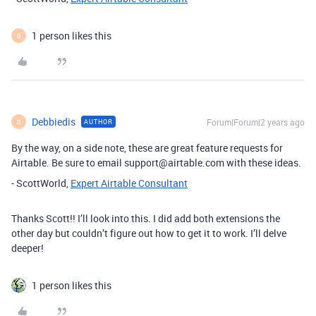
1 person likes this
D
Debbiedis
Forum|Forum|2 years ago
AUTHOR
D
By the way, on a side note, these are great feature requests for
Airtable. Be sure to email support@airtable.com with these ideas.
- ScottWorld,
Expert Airtable Consultant
Thanks Scott!! I’ll look into this. I did add both extensions the
other day but couldn’t figure out how to get it to work. I’ll delve
deeper!
1 person likes this