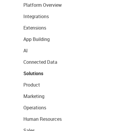
Platform Overview
Integrations
Extensions
App Building
AI
Connected Data
Solutions
Product
Marketing
Operations
Human Resources
Sales