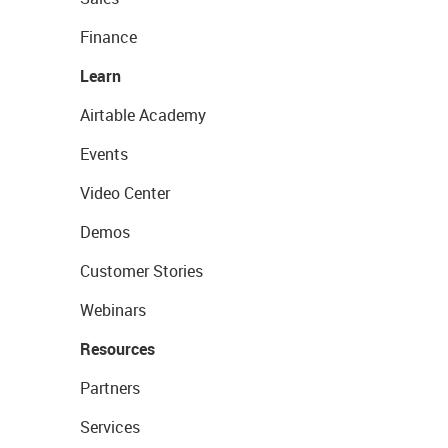
Finance
Learn
Airtable Academy
Events
Video Center
Demos
Customer Stories
Webinars
Resources
Partners
Services