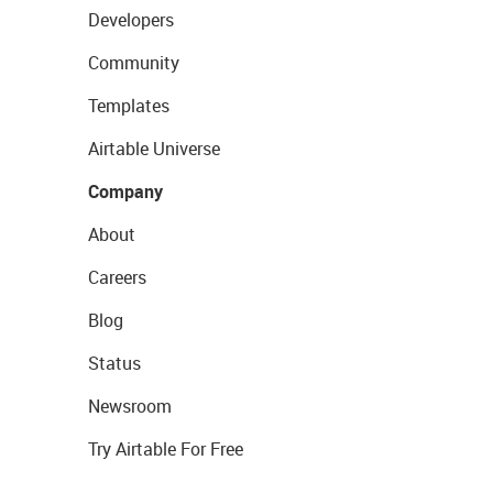
Developers
Community
Templates
Airtable Universe
Company
About
Careers
Blog
Status
Newsroom
Try Airtable For Free