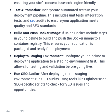
ensuring your site’s content is search engine friendly.
Test Automation
: Incorporate automated tests in your
deployment pipeline. This includes unit tests, integration
tests, and
seo
audits to ensure your application meets
quality and SEO standards.
Build and Push Docker Image
: If using Docker, include steps
in your pipeline to build and push the Docker image to a
container registry. This ensures your application is
packaged and ready for deployment.
Deploy to Staging Environment
: Configure your pipeline to
deploy the application to a staging environment first. This
allows for testing and validation before going live.
Run SEO Audits
: After deploying to the staging
environment, run SEO audits using tools like Lighthouse or
SEO-specific scripts to check for SEO issues and
opportunities.