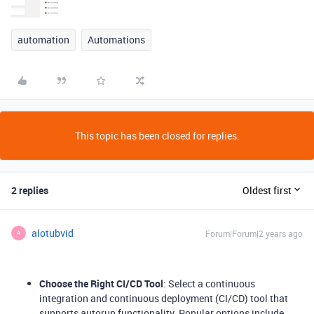
automation
Automations
This topic has been closed for replies.
2 replies
Oldest first
alotubvid
Forum|Forum|2 years ago
A
Choose the Right CI/CD Tool
: Select a continuous
integration and continuous deployment (CI/CD) tool that
supports autorun functionality. Popular options include