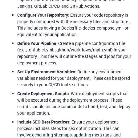
Jenkins, GitLab CI/CD, and GitHub Actions.
Configure Your Repository
: Ensure your code repository is
properly configured with the necessary files and structure.
This includes having a Dockerfile, docker-compose.yml, or
equivalent for your application.
Define Your Pipeline
: Create a pipeline configuration file
(e.g., .gitlab-ci.yml, .github/workflows/main.yml) in your
repository. This file will outline the stages and jobs for your
deployment process.
Set Up Environment Variables
: Define any environment
variables needed for your deployment. These can be stored
securely in your CI/CD tool’s settings.
Create Deployment Scripts
: Write deployment scripts that
will be executed during the deployment process. These
scripts should include commands to build, test, and deploy
your application.
Include SEO Best Practices
: Ensure your deployment
process includes steps for seo optimization. This can
involve generating sitemaps, updating meta tags, and