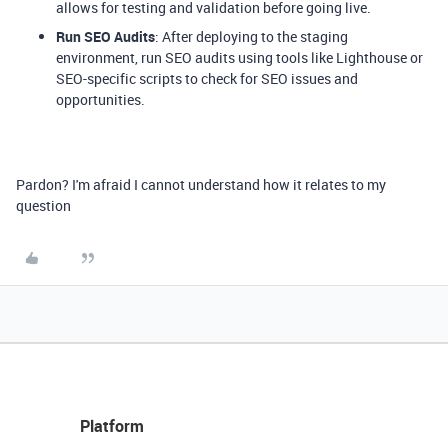
allows for testing and validation before going live.
Run SEO Audits
: After deploying to the staging
environment, run SEO audits using tools like Lighthouse or
SEO-specific scripts to check for SEO issues and
opportunities.
Pardon? I'm afraid I cannot understand how it relates to my
question
Platform