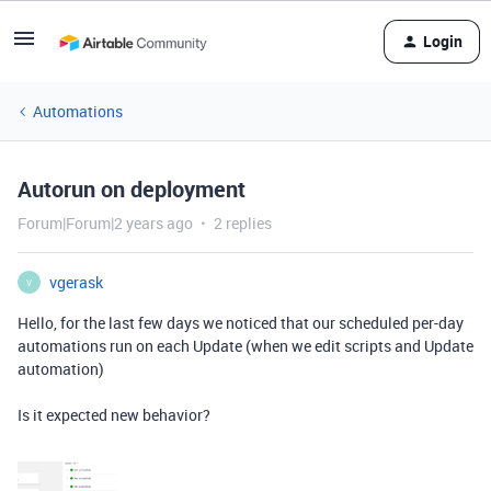
Login
Automations
Autorun on deployment
Forum|Forum|2 years ago
2 replies
vgerask
V
Hello, for the last few days we noticed that our scheduled per-day
automations run on each Update (when we edit scripts and Update
automation)
Is it expected new behavior?