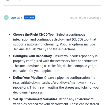
vgerask
Forum|Forum|2 years ago
AUTHOR
V
Choose the Right CI/CD Tool
: Select a continuous
integration and continuous deployment (CI/CD) tool that
supports autorun functionality. Popular options include
Jenkins, GitLab CI/CD, and GitHub Actions.
Configure Your Repository
: Ensure your code repository is
properly configured with the necessary files and structure.
This includes having a Dockerfile, docker-compose.yml, or
equivalent for your application.
Define Your Pipeline
: Create a pipeline configuration file
(e.g., .gitlab-ci.yml, .github/workflows/main.yml) in your
repository. This file will outline the stages and jobs for your
deployment process.
Set Up Environment Variables
: Define any environment
variables needed for your deployment. These can be stored