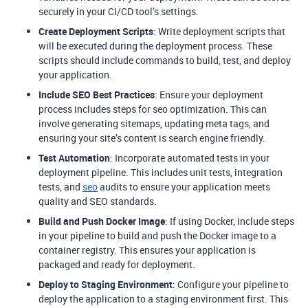
securely in your CI/CD tool’s settings.
Create Deployment Scripts
: Write deployment scripts that
will be executed during the deployment process. These
scripts should include commands to build, test, and deploy
your application.
Include SEO Best Practices
: Ensure your deployment
process includes steps for seo optimization. This can
involve generating sitemaps, updating meta tags, and
ensuring your site’s content is search engine friendly.
Test Automation
: Incorporate automated tests in your
deployment pipeline. This includes unit tests, integration
tests, and
seo
audits to ensure your application meets
quality and SEO standards.
Build and Push Docker Image
: If using Docker, include steps
in your pipeline to build and push the Docker image to a
container registry. This ensures your application is
packaged and ready for deployment.
Deploy to Staging Environment
: Configure your pipeline to
deploy the application to a staging environment first. This