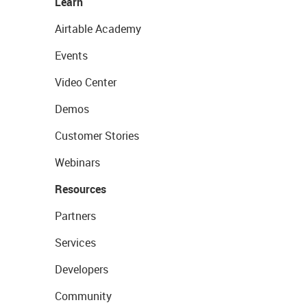
Learn
Airtable Academy
Events
Video Center
Demos
Customer Stories
Webinars
Resources
Partners
Services
Developers
Community