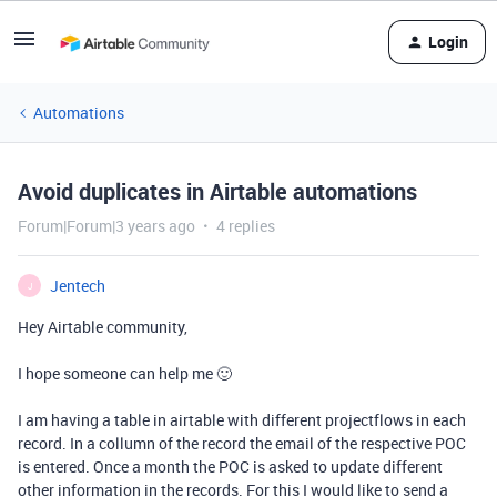
Login
Automations
Avoid duplicates in Airtable automations
Forum|Forum|3 years ago
4 replies
Jentech
J
Hey Airtable community,
I hope someone can help me 🙂
I am having a table in airtable with different projectflows in each
record. In a collumn of the record the email of the respective POC
is entered. Once a month the POC is asked to update different
other information in the records. For this I would like to send a