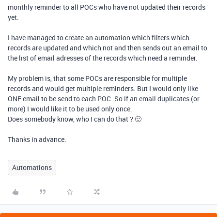
monthly reminder to all POCs who have not updated their records
yet.
I have managed to create an automation which filters which
records are updated and which not and then sends out an email to
the list of email adresses of the records which need a reminder.
My problem is, that some POCs are responsible for multiple
records and would get multiple reminders. But I would only like
ONE email to be send to each POC. So if an email duplicates (or
more) I would like it to be used only once.
Does somebody know, who I can do that ? 🙂
Thanks in advance.
Automations