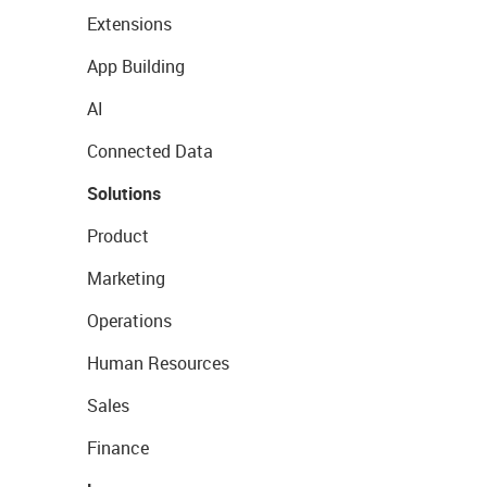
Extensions
App Building
AI
Connected Data
Solutions
Product
Marketing
Operations
Human Resources
Sales
Finance