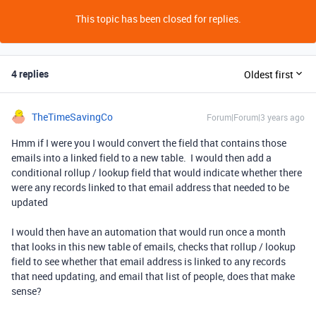
This topic has been closed for replies.
4 replies
Oldest first
TheTimeSavingCo
Forum|Forum|3 years ago
Hmm if I were you I would convert the field that contains those
emails into a linked field to a new table. I would then add a
conditional rollup / lookup field that would indicate whether there
were any records linked to that email address that needed to be
updated
I would then have an automation that would run once a month
that looks in this new table of emails, checks that rollup / lookup
field to see whether that email address is linked to any records
that need updating, and email that list of people, does that make
sense?