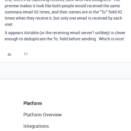
preview makes it look like both people would received the same
summary email 92 times, and their names are in the "To:" field 92
times when they receive it, but only one email is received by each
user.
It appears Airtable (or the receiving email server? unlikey) is clever
enough to deduplicate the To: field before sending. Which is nice!
Platform
Platform Overview
Integrations