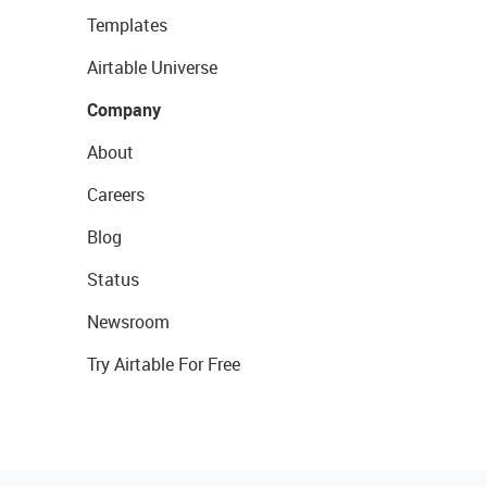
Templates
Airtable Universe
Company
About
Careers
Blog
Status
Newsroom
Try Airtable For Free