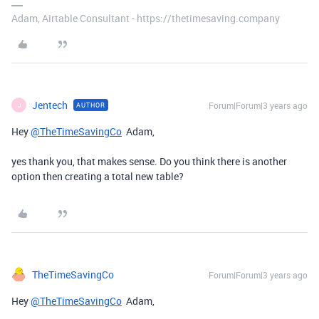
Adam, Airtable Consultant - https://thetimesaving.company
Jentech
Forum|Forum|3 years ago
AUTHOR
J
Hey
@TheTimeSavingCo
Adam,
yes thank you, that makes sense. Do you think there is another
option then creating a total new table?
TheTimeSavingCo
Forum|Forum|3 years ago
Hey
@TheTimeSavingCo
Adam,