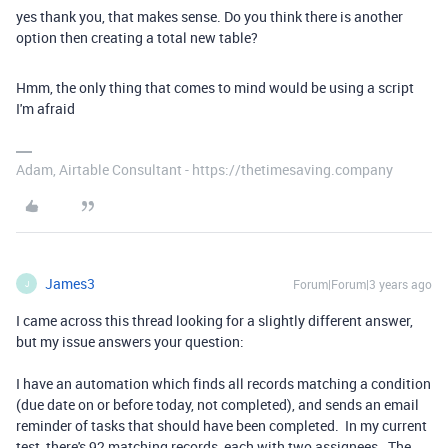
yes thank you, that makes sense. Do you think there is another
option then creating a total new table?
Hmm, the only thing that comes to mind would be using a script
I'm afraid
Adam, Airtable Consultant - https://thetimesaving.company
James3
Forum|Forum|3 years ago
J
I came across this thread looking for a slightly different answer,
but my issue answers your question:
I have an automation which finds all records matching a condition
(due date on or before today, not completed), and sends an email
reminder of tasks that should have been completed. In my current
test, there's 92 matching records, each with two assignees. The