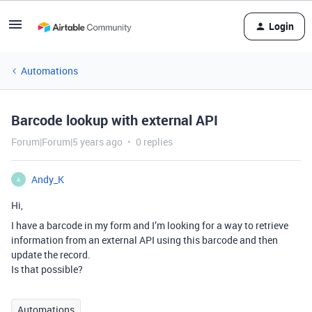
Login
Automations
Barcode lookup with external API
Forum|Forum|5 years ago
0 replies
Andy_K
A
Hi,
I have a barcode in my form and I’m looking for a way to retrieve
information from an external API using this barcode and then
update the record.
Is that possible?
Automations