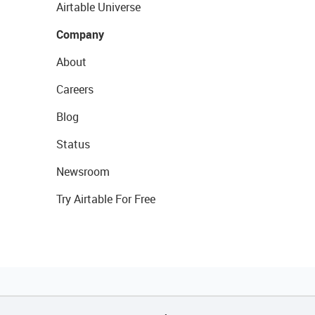
Airtable Universe
Company
About
Careers
Blog
Status
Newsroom
Try Airtable For Free