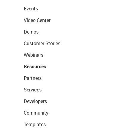
Events
Video Center
Demos
Customer Stories
Webinars
Resources
Partners
Services
Developers
Community
Templates