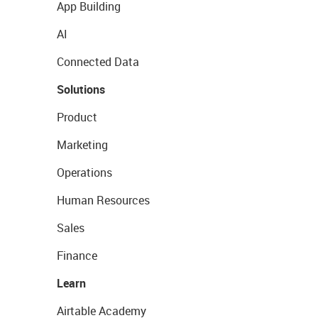
App Building
AI
Connected Data
Solutions
Product
Marketing
Operations
Human Resources
Sales
Finance
Learn
Airtable Academy