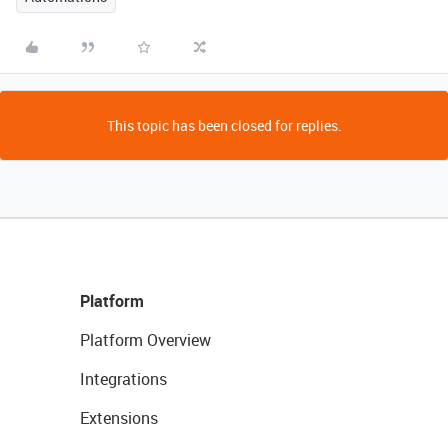
This topic has been closed for replies.
Platform
Platform Overview
Integrations
Extensions