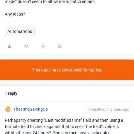
made" doesn't seem to allow me to batch emails.
Any ideas?
Automations
This topic has been closed for replies.
1 reply
TheTimeSavingCo
Forum|Forum|2 years ago
Perhaps try creating "Last modified time" field and then using a
formula field to check against that to see if the field's value is
within the last 24 hours? You can then have a scheduled