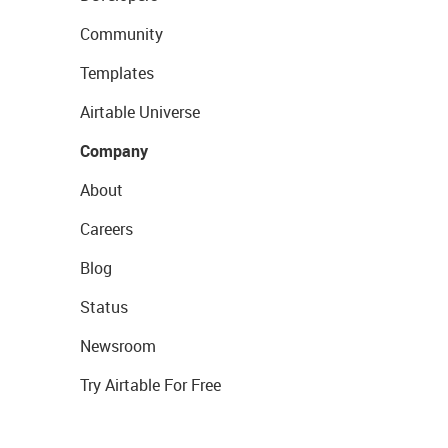
Community
Templates
Airtable Universe
Company
About
Careers
Blog
Status
Newsroom
Try Airtable For Free