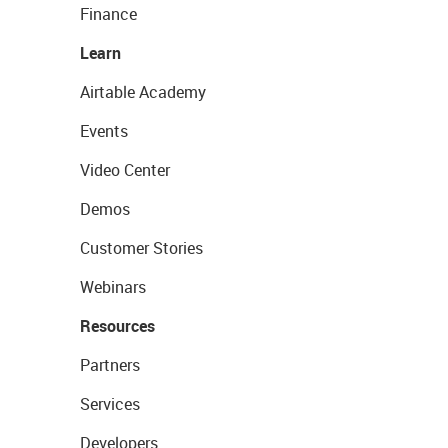
Finance
Learn
Airtable Academy
Events
Video Center
Demos
Customer Stories
Webinars
Resources
Partners
Services
Developers