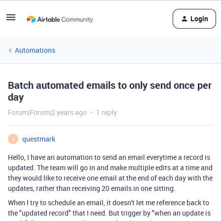
Login
Automations
Batch automated emails to only send once per
day
Forum|Forum|2 years ago
1 reply
questmark
Q
Hello, I have an automation to send an email everytime a record is
updated. The team will go in and make multiple edits at a time and
they would like to receive one email at the end of each day with the
updates, rather than receiving 20 emails in one sitting.
When I try to schedule an email, it doesn't let me reference back to
the "updated record" that I need. But trigger by "when an update is