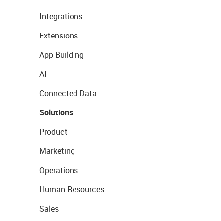
Integrations
Extensions
App Building
AI
Connected Data
Solutions
Product
Marketing
Operations
Human Resources
Sales