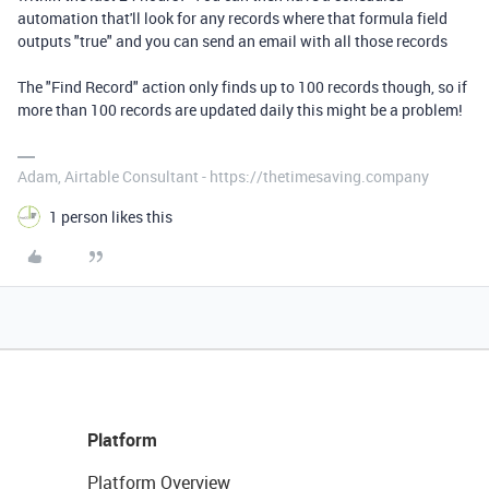
automation that'll look for any records where that formula field
outputs "true" and you can send an email with all those records
The "Find Record" action only finds up to 100 records though, so if
more than 100 records are updated daily this might be a problem!
Adam, Airtable Consultant - https://thetimesaving.company
1 person likes this
Platform
Platform Overview